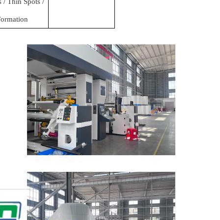
/ Thin Spots /
ormation