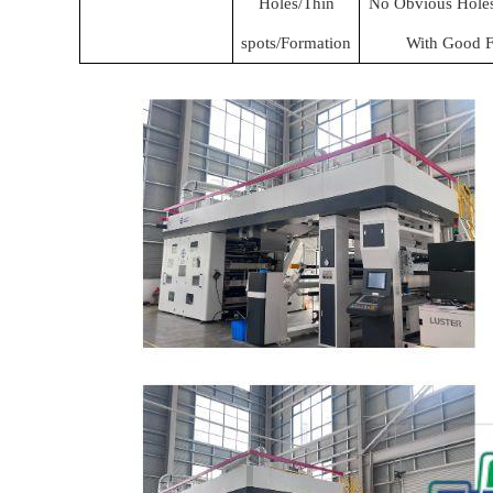
Holes/Thin
No Obvious Holes 
spots/Formation
With Good F