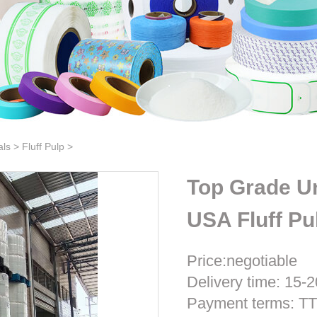
als
>
Fluff Pulp
>
Top Grade Un
USA Fluff Pu
Price:negotiable
Delivery time: 15-2
Payment terms: T