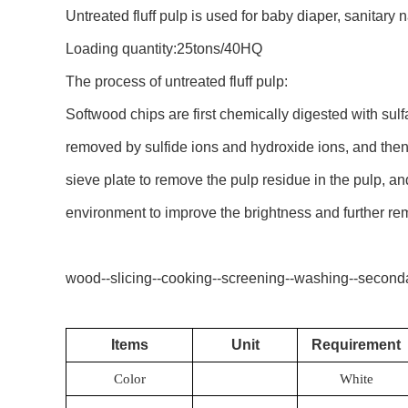
Untreated fluff pulp is used for baby diaper, sanitary 
Loading quantity:25tons/40HQ
The process of untreated fluff pulp:
Softwood chips are first chemically digested with sul
removed by sulfide ions and hydroxide ions, and then
sieve plate to remove the pulp residue in the pulp, a
environment to improve the brightness and further rem
wood--slicing--cooking--screening--washing--seconda
Items
Unit
Requirement
Color
White