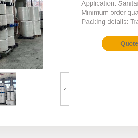
Application: Sanita
Minimum order quan
Packing details: T
Quot
>