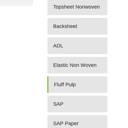
Topsheet Nonwoven
Backsheet
ADL
Elastic Non Woven
Fluff Pulp
SAP
SAP Paper