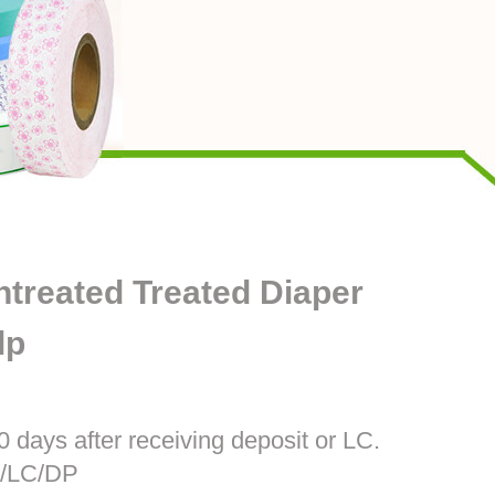
treated Treated Diaper
lp
0 days after receiving deposit or LC.
T/LC/DP