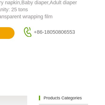
ry napkin,Baby diaper,Adult diaper
ity: 25 tons
ransparent wrapping film
+86-18050806553
e
Products Categories