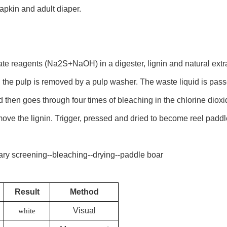
napkin and adult diaper.
fate reagents (Na2S+NaOH) in a digester, lignin and natural extr
 the pulp is removed by a pulp washer. The waste liquid is pas
nd then goes through four times of bleaching in the chlorine dio
ove the lignin. Trigger, pressed and dried to become reel paddl
ry screening--bleaching--drying--paddle boar
Result
Method
Visual
white