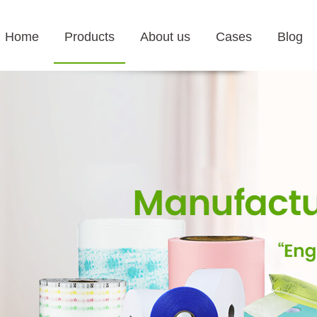
Home
Products
About us
Cases
Blog