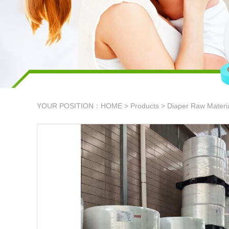
YOUR POSITION：
HOME
>
Products
>
Diaper Raw Materi