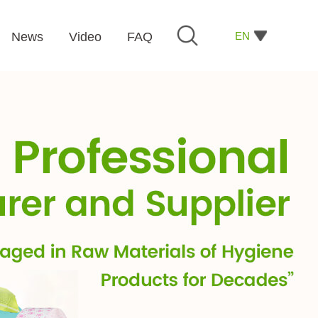
EN
News
Video
FAQ