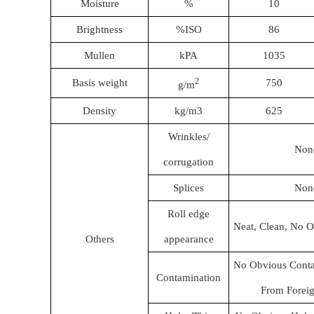
Moisture
%
10
Brightness
%ISO
86
Mullen
kPA
1035
2
Basis weight
750
g/m
Density
kg/m3
625
Wrinkles/
Non
corrugation
Splices
Non
Roll edge
Neat, Clean, No O
Others
appearance
No Obvious Conta
Contamination
From Foreig