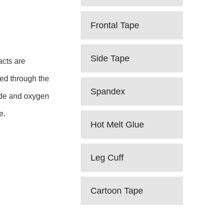
Frontal Tape
Side Tape
acts are
sed through the
Spandex
xide and oxygen
e.
Hot Melt Glue
Leg Cuff
Cartoon Tape