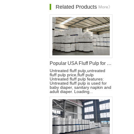
Related Products
More》
Popular USA Fluff Pulp for Diaper Raw Materials
Untreated fluff pulp,untreated
fluff pulp price,fluff pulp
Untreated fluff pulp features:
Untreated fluff pulp is used for
baby diaper, sanitary napkin and
adult diaper. Loading...