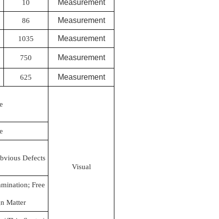
Measurement
10
Measurement
86
Measurement
1035
Measurement
750
Measurement
625
e
e
bvious Defects
Visual
mination; Free
n Matter