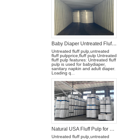
Baby Diaper Untreated Fluff Pulp for Diaper
Untreated fluff pulp,untreated
fluff pulpprice,fluff pulp Untreated
fluff pulp features: Untreated fluff
pulp is used for babydiaper,
sanitary napkin and adult diaper.
Loading q...
Natural USA Fluff Pulp for Diaper Raw Materials
Untreated fluff pulp,untreated