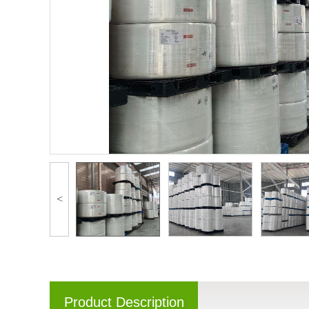
<
Product Description