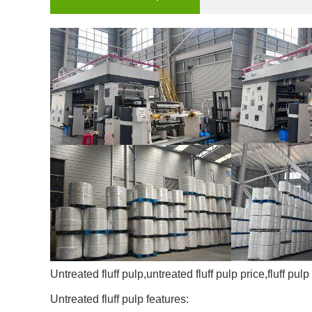
Untreated fluff pulp,untreated fluff pulp price,fluff pulp
Untreated fluff pulp features: