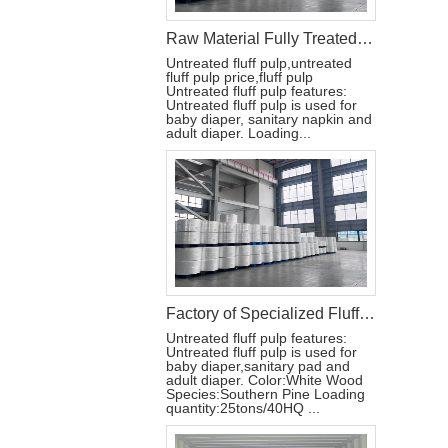
Raw Material Fully Treated Untreated USA Fluff Pulp for Diapers
Untreated fluff pulp,untreated
fluff pulp price,fluff pulp
Untreated fluff pulp features:
Untreated fluff pulp is used for
baby diaper, sanitary napkin and
adult diaper. Loading...
Factory of Specialized Fluff Pulp for Baby Adult Diapers
Untreated fluff pulp features:
Untreated fluff pulp is used for
baby diaper,sanitary pad and
adult diaper. Color:White Wood
Species:Southern Pine Loading
quantity:25tons/40HQ ...