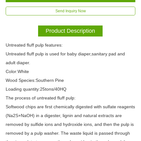
Send Inquiry Now
Product Description
Untreated fluff pulp features:
Untreated fluff pulp is used for baby diaper,sanitary pad and
adult diaper.
Color:White
Wood Species:Southern Pine
Loading quantity:25tons/40HQ
The process of untreated fluff pulp
:
Softwood chips are first chemically digested with sulfate reagents
(Na2S+NaOH) in a digester, lignin and natural extracts are
removed by sulfide ions and hydroxide ions, and then the pulp is
removed by a pulp washer. The waste liquid is passed through