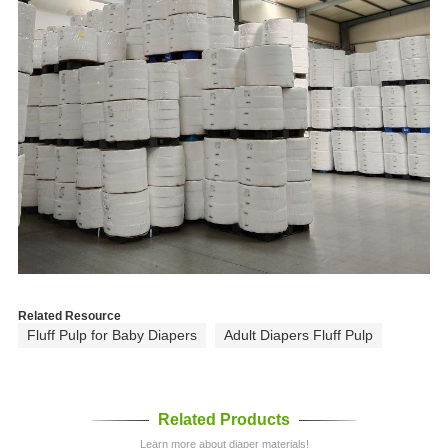
Related Resource
Fluff Pulp for Baby Diapers
Adult Diapers Fluff Pulp
Related Products
Learn more about diaper materials!