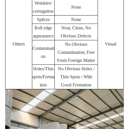
Wrinkles/
None
corrugation
Splices
None
Roll edge
Neat, Clean, No
appearance
Obvious Defects
Others
Visual
No Obvious
Contaminati
Contamination; Free
on
From Foreign Matter
Holes/Thin
No Obvious Holes /
spots/Forma
Thin Spots / With
tion
Good Formation