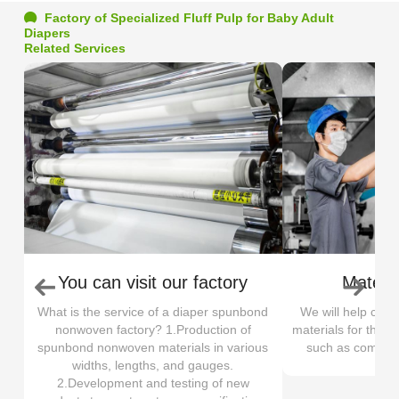
Factory of Specialized Fluff Pulp for Baby Adult
Diapers
Related Services
You can visit our factory
Materia
What is the service of a diaper spunbond
We will help cus
nonwoven factory? 1.Production of
materials for their
spunbond nonwoven materials in various
such as comfort, 
widths, lengths, and gauges.
2.Development and testing of new