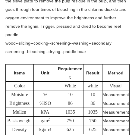
the sieve plate to remove the pulp residue in the pulp, and then
goes through four times of bleaching in the chlorine dioxide and
oxygen environment to improve the brightness and further
remove the lignin. Trigger, pressed and dried to become reel
paddle.
wood--slicing--cooking--screening--washing--secondary
screening--bleaching--drying--paddle boar
Requiremen
Items
Unit
Result
Method
t
Color
White
white
Visual
Moisture
%
10
10
Measurement
Brightness
%ISO
86
86
Measurement
Mullen
kPA
1035
1035
Measurement
2
Basis weight
g/m
750
750
Measurement
Density
kg/m3
625
625
Measurement