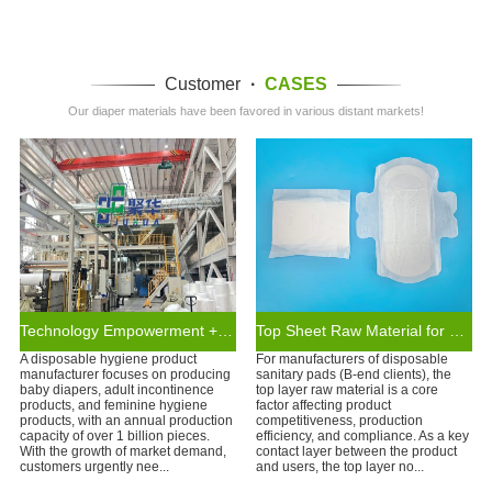
Customer
·
CASES
Our diaper materials have been favored in various distant markets!
Technology Empowerment + Supply Chain Assurance
Top Sheet Raw Material for Disposable Organic Cotton Sanitary Pads
A disposable hygiene product
For manufacturers of disposable
manufacturer focuses on producing
sanitary pads (B-end clients), the
baby diapers, adult incontinence
top layer raw material is a core
products, and feminine hygiene
factor affecting product
products, with an annual production
competitiveness, production
capacity of over 1 billion pieces.
efficiency, and compliance. As a key
With the growth of market demand,
contact layer between the product
customers urgently nee...
and users, the top layer no...