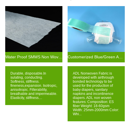
Water Proof SMMS Non Woven Fabric For Baby Diaper Leak Guards
Customerized Blue/Green ADL for Baby Diaper Raw Material
Durable, disposable.In
ADL Nonwoven Fabric is
sulating, conducting.
developed with airthrough
Softness, stiffness.
bonded technology to be
fineness,expansion. Isotropic,
used for the production of
anisotropic. Filterability,
baby diapers, sanitary
breathable and impermeable.
napkins and incontinence
Elasticity, stiffness....
diapers. ADL non woven
features: Composition: ES
fiber Weight: 18-60gsm
Width: 25mm-2000mm Color:
Whi...