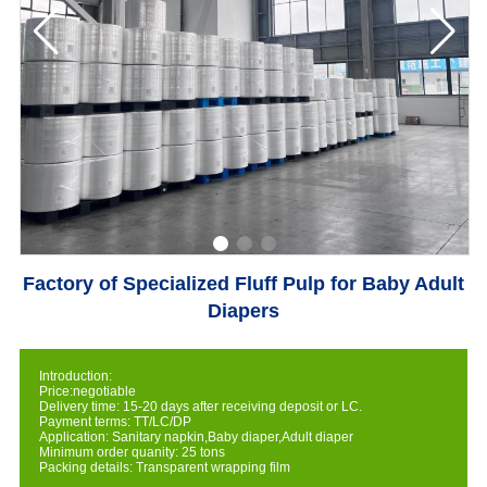
Factory of Specialized Fluff Pulp for Baby Adult
Diapers
Introduction:
Price:negotiable
Delivery time: 15-20 days after receiving deposit or LC.
Payment terms: TT/LC/DP
Application: Sanitary napkin,Baby diaper,Adult diaper
Minimum order quanity: 25 tons
Packing details: Transparent wrapping film