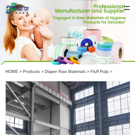
HOME
>
Products
>
Diaper Raw Materials
>
Fluff Pulp
>