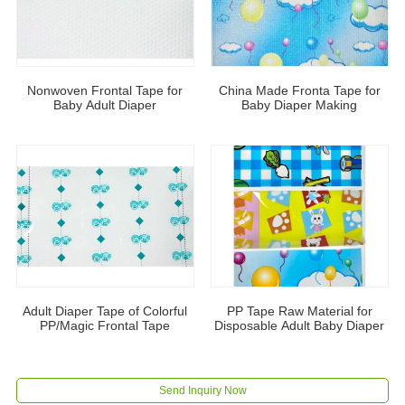
Nonwoven Frontal Tape for
China Made Fronta Tape for
Baby Adult Diaper
Baby Diaper Making
Adult Diaper Tape of Colorful
PP Tape Raw Material for
PP/Magic Frontal Tape
Disposable Adult Baby Diaper
Send Inquiry Now