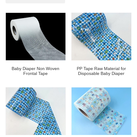
Baby Diaper Non Woven
PP Tape Raw Material for
Frontal Tape
Disposable Baby Diaper