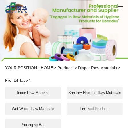
YOUR POSITION：
HOME
>
Products
>
Diaper Raw Materials
>
Frontal Tape
>
Diaper Raw Materials
Sanitary Napkins Raw Materials
Wet Wipes Raw Materials
Finished Products
Packaging Bag