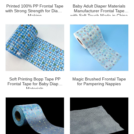
Printed 100% PP Frontal Tape
Baby Adult Diaper Materials
with Strong Strength for Diaper
Manufacturer Frontal Tape
Making
with Soft Touch Made in China
Soft Printing Bopp Tape PP
Magic Brushed Frontal Tape
Frontal Tape for Baby Diaper
for Pampering Nappies
Materials