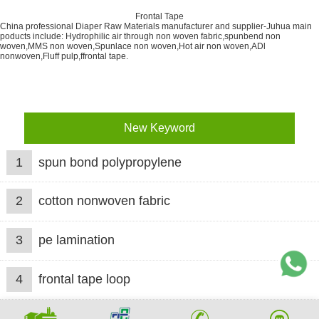
Frontal Tape
China professional Diaper Raw Materials manufacturer and supplier-Juhua main
poducts include: Hydrophilic air through non woven fabric,spunbend non
woven,MMS non woven,Spunlace non woven,Hot air non woven,ADl
nonwoven,Fluff pulp,ffrontal tape.
New Keyword
1
spun bond polypropylene
2
cotton nonwoven fabric
3
pe lamination
4
frontal tape loop