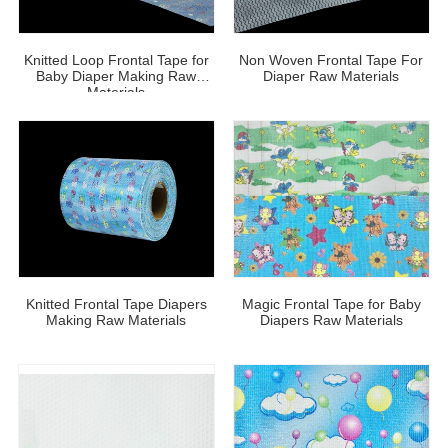
Knitted Loop Frontal Tape for
Non Woven Frontal Tape For
Baby Diaper Making Raw
Diaper Raw Materials
Materials
Knitted Frontal Tape Diapers
Magic Frontal Tape for Baby
Making Raw Materials
Diapers Raw Materials