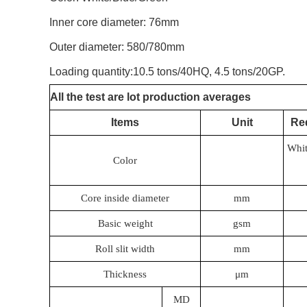
Inner core diameter: 76mm
Outer diameter: 580/780mm
Loading quantity:10.5 tons/40HQ, 4.5 tons/20GP.
All the test are lot production averages
Items
Unit
Re
Whit
Color
Core inside diameter
mm
Basic weight
gsm
Roll slit width
mm
Thickness
μm
MD