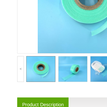
<
Product Description