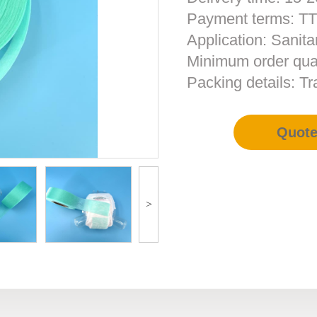
Payment terms: T
Application: Sanita
Minimum order qua
Packing details: T
Quot
>