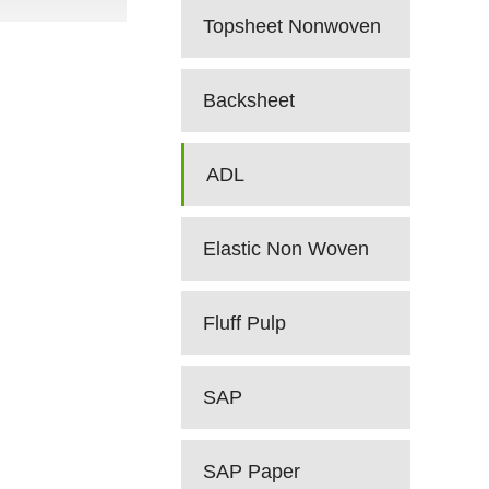
Topsheet Nonwoven
Backsheet
ADL
Elastic Non Woven
Fluff Pulp
SAP
SAP Paper