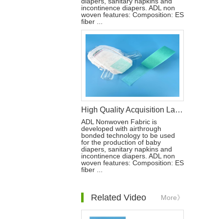
diapers, sanitary napkins and
incontinence diapers. ADL non
woven features: Composition: ES
fiber ...
High Quality Acquisition Layer ADL Nonwoven Fabric Roll for Baby Diaper
ADL Nonwoven Fabric is
developed with airthrough
bonded technology to be used
for the production of baby
diapers, sanitary napkins and
incontinence diapers. ADL non
woven features: Composition: ES
fiber ...
Related Video
More》