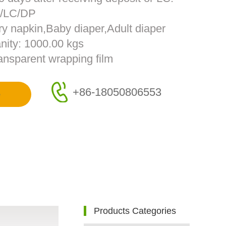
T/LC/DP
ry napkin,Baby diaper,Adult diaper
nity: 1000.00 kgs
ransparent wrapping film
+86-18050806553
e
Products Categories