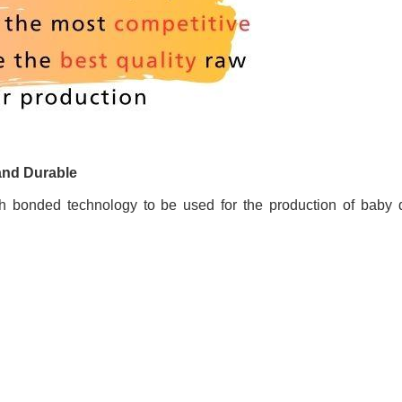
and Durable
 bonded technology to be used for the production of baby d