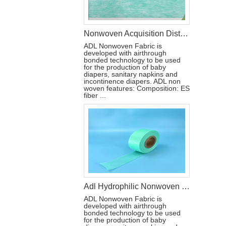
Nonwoven Acquisition Distribution Layer Fabric(ADL)for Diaper CHINA
ADL Nonwoven Fabric is
developed with airthrough
bonded technology to be used
for the production of baby
diapers, sanitary napkins and
incontinence diapers. ADL non
woven features: Composition: ES
fiber ...
Adl Hydrophilic Nonwoven for Diaper Raw Materials
ADL Nonwoven Fabric is
developed with airthrough
bonded technology to be used
for the production of baby