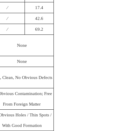
∕
17.4
∕
42.6
∕
69.2
None
None
, Clean, No Obvious Defects
bvious Contamination; Free
From Foreign Matter
bvious Holes / Thin Spots /
With Good Formation