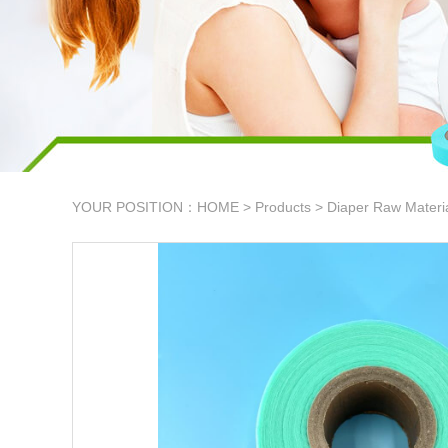
YOUR POSITION：
HOME
>
Products
>
Diaper Raw Materi