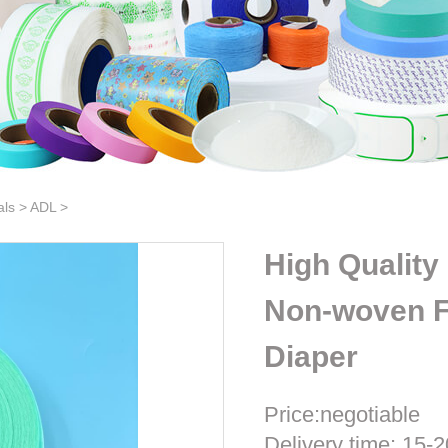
als
>
ADL
>
High Quality
Non-woven Fa
Diaper
Price:negotiable
Delivery time: 15-2