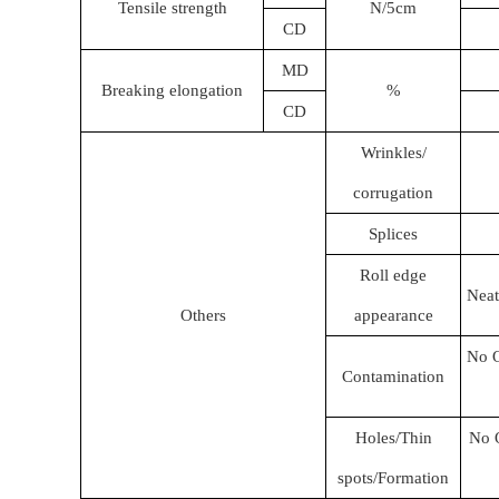
Tensile strength
N/5cm
CD
MD
Breaking elongation
%
CD
Wrinkles/
corrugation
Splices
Roll edge
Neat
Others
appearance
No O
Contamination
Holes/Thin
No O
spots/Formation