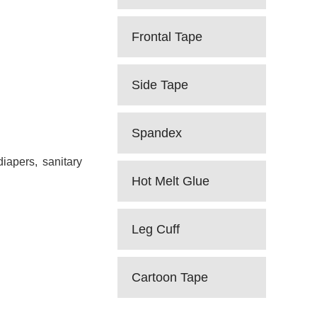
Frontal Tape
Side Tape
Spandex
iapers, sanitary
Hot Melt Glue
Leg Cuff
Cartoon Tape