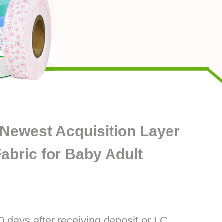
 Newest Acquisition Layer
bric for Baby Adult
0 days after receiving deposit or LC.