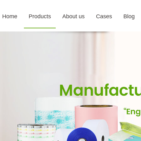
Home
Products
About us
Cases
Blog