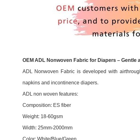
OEM ADL Nonwoven Fabric for Diapers – Gentle 
ADL Nonwoven Fabric is developed with airthrough
napkins and incontinence diapers.
ADL non woven features:
Composition: ES fiber
Weight: 18-60gsm
Width: 25mm-2000mm
Color: White/Blue/Green