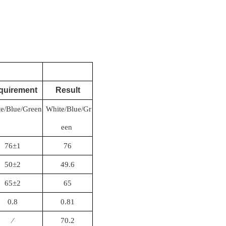
quirement
Result
e/Blue/Green
White/Blue/Gr
een
76±1
76
50±2
49.6
65±2
65
0.8
0.81
∕
70.2