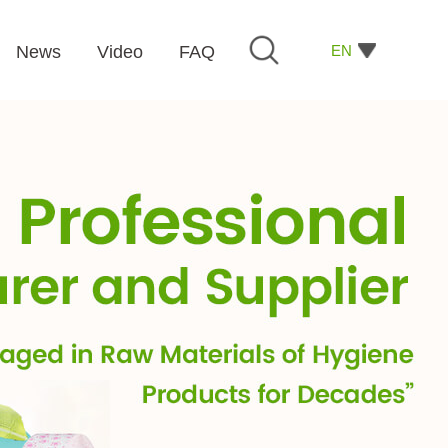
EN
News
Video
FAQ