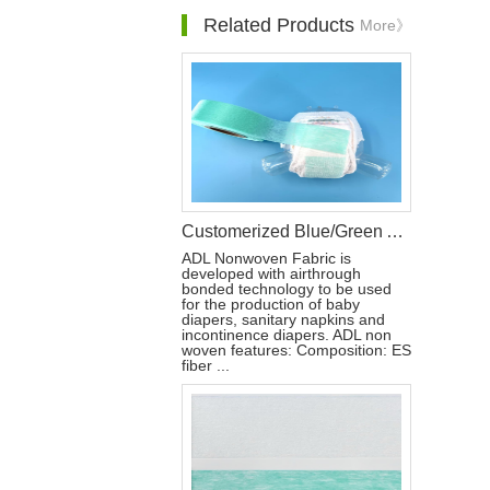
Related Products
More》
Customerized Blue/Green ADL for Baby Diaper Raw Material
ADL Nonwoven Fabric is
developed with airthrough
bonded technology to be used
for the production of baby
diapers, sanitary napkins and
incontinence diapers. ADL non
woven features: Composition: ES
fiber ...