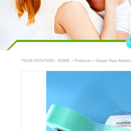
YOUR POSITION：
HOME
>
Products
>
Diaper Raw Materi