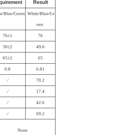
quirement
Result
e/Blue/Green
White/Blue/Gr
een
76±1
76
50±2
49.6
65±2
65
0.8
0.81
∕
70.2
∕
17.4
∕
42.6
∕
69.2
None