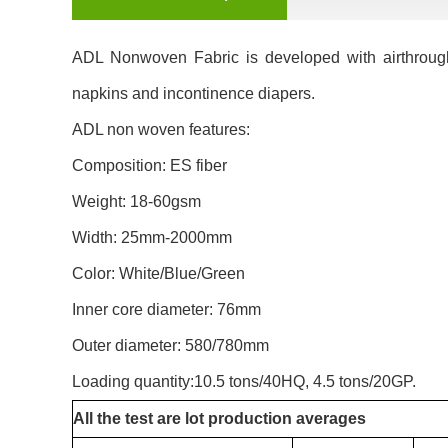
ADL Nonwoven Fabric is developed with airthrough
napkins and incontinence diapers.
ADL non woven features:
Composition: ES fiber
Weight: 18-60gsm
Width: 25mm-2000mm
Color: White/Blue/Green
Inner core diameter: 76mm
Outer diameter: 580/780mm
Loading quantity:10.5 tons/40HQ, 4.5 tons/20GP.
All the test are lot production averages