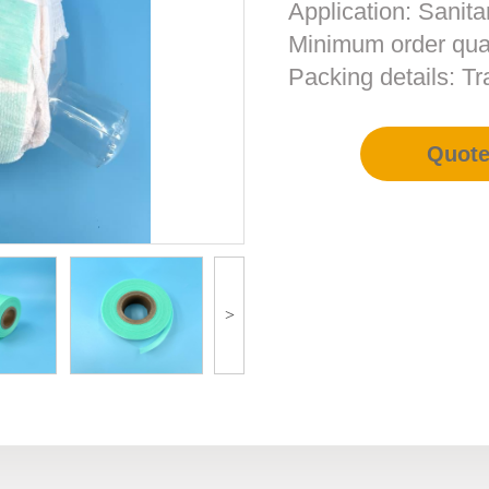
Application: Sanita
Minimum order qua
Packing details: T
Quot
>