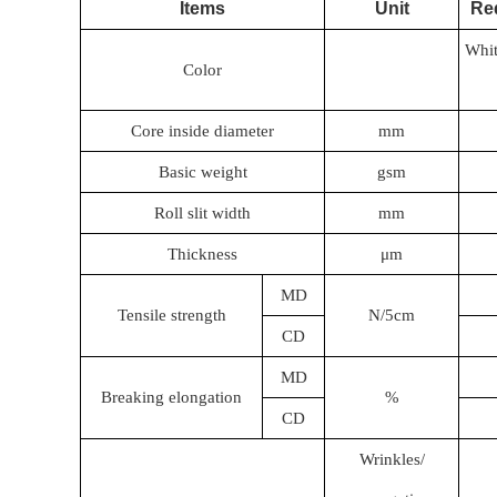
Items
Unit
Re
Whit
Color
Core inside diameter
mm
Basic weight
gsm
Roll slit width
mm
Thickness
μm
MD
Tensile strength
N/5cm
CD
MD
Breaking elongation
%
CD
Wrinkles/