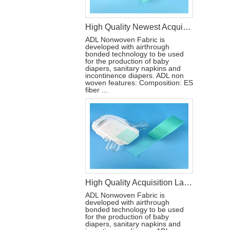
High Quality Newest Acquisition Layer Non-woven Fabric for Baby Adult Diaper
ADL Nonwoven Fabric is
developed with airthrough
bonded technology to be used
for the production of baby
diapers, sanitary napkins and
incontinence diapers. ADL non
woven features: Composition: ES
fiber ...
High Quality Acquisition Layer ADL Nonwoven Fabric Roll for Baby Diaper
ADL Nonwoven Fabric is
developed with airthrough
bonded technology to be used
for the production of baby
diapers, sanitary napkins and