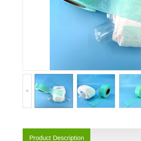
<
Product Description