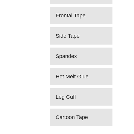
Frontal Tape
Side Tape
Spandex
Hot Melt Glue
Leg Cuff
Cartoon Tape