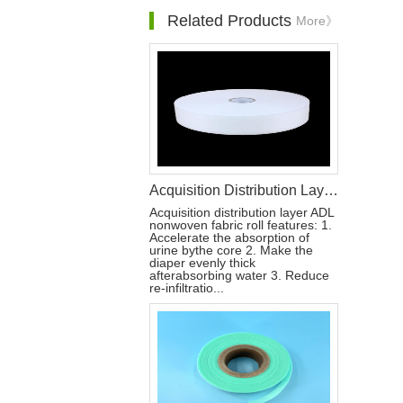
Related Products
More》
Acquisition Distribution Layer ADL Non Woven Fabric Roll for Diaper Materials
Acquisition distribution layer ADL
nonwoven fabric roll features: 1.
Accelerate the absorption of
urine bythe core 2. Make the
diaper evenly thick
afterabsorbing water 3. Reduce
re-infiltratio...