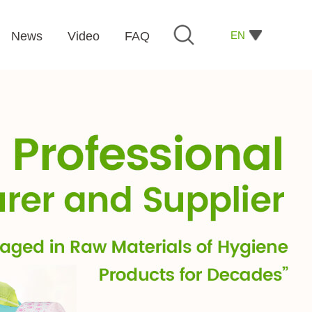
EN
News
Video
FAQ