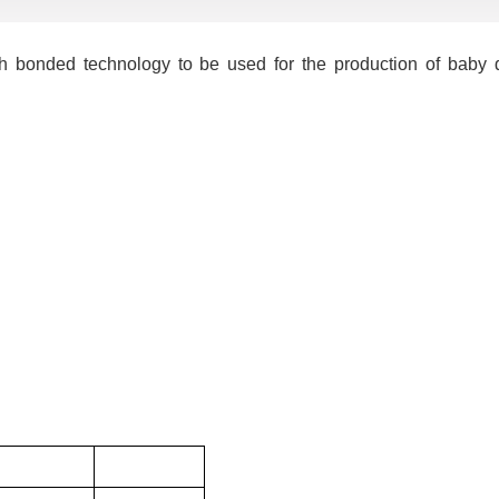
 bonded technology to be used for the production of baby d