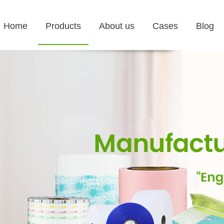
Home
Products
About us
Cases
Blog