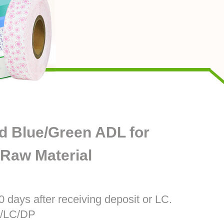
d Blue/Green ADL for
Raw Material
0 days after receiving deposit or LC.
T/LC/DP