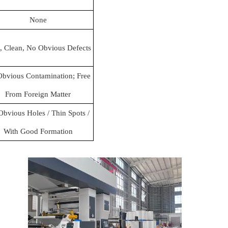
None
, Clean, No Obvious Defects
bvious Contamination; Free
From Foreign Matter
bvious Holes / Thin Spots /
With Good Formation