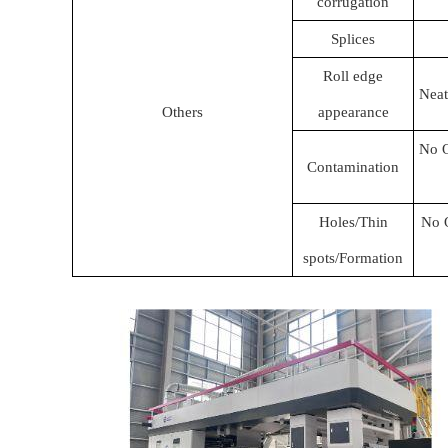
corrugation
Splices
Roll edge
Neat
Others
appearance
No O
Contamination
Holes/Thin
No O
spots/Formation