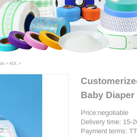
als
>
ADL
>
Customerize
Baby Diaper 
Price:negotiable
Delivery time: 15-2
Payment terms: T