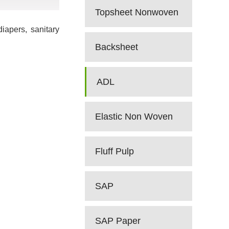
Topsheet Nonwoven
iapers, sanitary
Backsheet
ADL
Elastic Non Woven
Fluff Pulp
SAP
SAP Paper