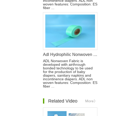
incontinence diapers. ADL non
woven features: Composition: ES
fiber ...
Adl Hydrophilic Nonwoven for Diaper Raw Materials
ADL Nonwoven Fabric is
developed with airthrough
bonded technology to be used
for the production of baby
diapers, sanitary napkins and
incontinence diapers. ADL non
woven features: Composition: ES
fiber ...
Related Video
More》