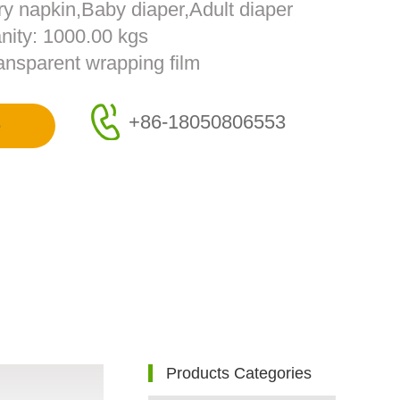
ry napkin,Baby diaper,Adult diaper
nity: 1000.00 kgs
ransparent wrapping film
+86-18050806553
e
Products Categories