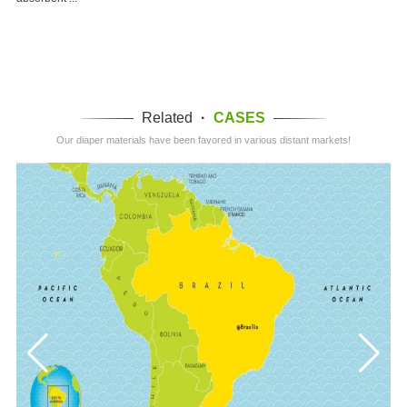
Related
·
CASES
Our diaper materials have been favored in various distant markets!