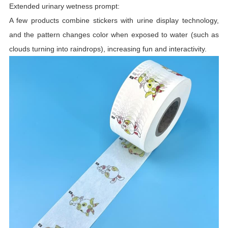
Extended urinary wetness prompt:
A few products combine stickers with urine display technology,
and the pattern changes color when exposed to water (such as
clouds turning into raindrops), increasing fun and interactivity.