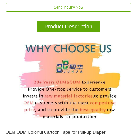
Send Inquiry Now
Product Description
OEM ODM Colorful Cartoon Tape for Pull-up Diaper