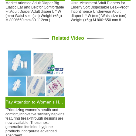
Market-oriented Adult Diaper Big
Ultra-Absorbent Adult Diapers for
Elastic Ear and Belt for Comfortable
Elderly Soft Disposable Leak-Proof
Fit Adult Diaper Adult diaper L * W
Incontinence Underwear Adult
(mm) Waist size (cm) Weight (±5g)
diaper L * W (mm) Waist size (cm)
M 800*650 mm 80-112cm (...
Weight (±5g) M 800*650 mm 8...
Related Video
Pay Attention to Women's Health: Sanitary Napkins of New Design
"Prioritizing women's health and
comfort, innovative sanitary napkins
featuring breakthrough designs are
now available. These next-
generation feminine hygiene
products incorporate advanced
absorbent ...