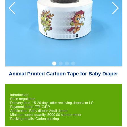
Animal Printed Cartoon Tape for Baby Diaper
Introduction:
Price:negotiable
Delivery time: 15-20 days after receiving deposit or LC.
Payment terms: TT/LC/DP
Application: Baby diaper, Adult diaper
Minimum order quanity: 5000.00 square meter
Packing details: Carton packing