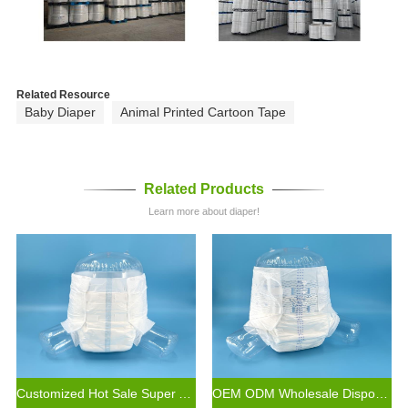
Related Resource
Baby Diaper
Animal Printed Cartoon Tape
Related Products
Learn more about diaper!
Customized Hot Sale Super Absorbent Economic Disposable Cheap Adult Diaper for Old Age Adults
OEM ODM Wholesale Disposable Elderly Incontinence Diaper