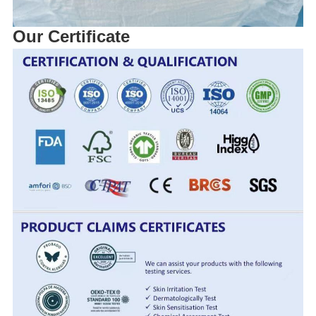
Our Certificate