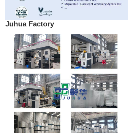
Juhua Factory