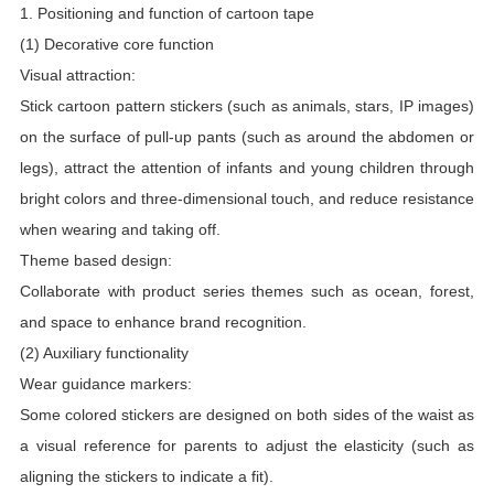
1. Positioning and function of cartoon tape
(1) Decorative core function
Visual attraction:
Stick cartoon pattern stickers (such as animals, stars, IP images)
on the surface of pull-up pants (such as around the abdomen or
legs), attract the attention of infants and young children through
bright colors and three-dimensional touch, and reduce resistance
when wearing and taking off.
Theme based design:
Collaborate with product series themes such as ocean, forest,
and space to enhance brand recognition.
(2) Auxiliary functionality
Wear guidance markers:
Some colored stickers are designed on both sides of the waist as
a visual reference for parents to adjust the elasticity (such as
aligning the stickers to indicate a fit).