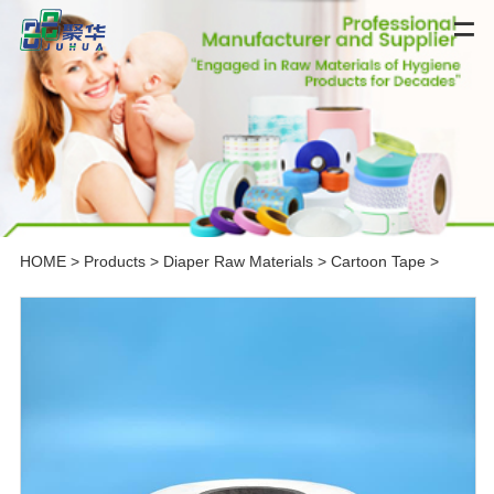
HOME
>
Products
>
Diaper Raw Materials
>
Cartoon Tape
>