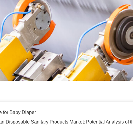
e for Baby Diaper
an Disposable Sanitary Products Market: Potential Analysis of 