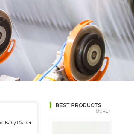
BEST PRODUCTS
MORE》
the Baby Diaper