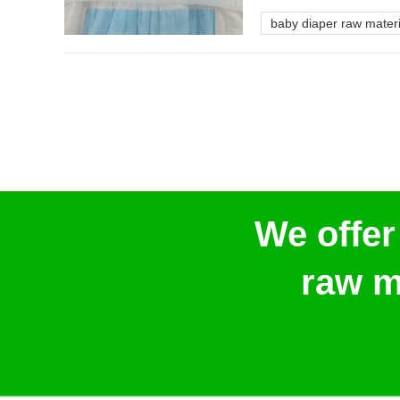
baby diaper raw materi
We offer
raw m