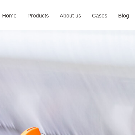
Home
Products
About us
Cases
Blog