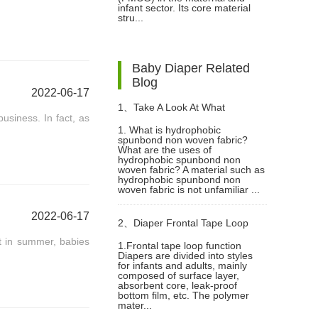
infant sector. Its core material
stru...
Baby Diaper Related
Blog
2022-06-17
1、
Take A Look At What
usiness. In fact, as
1. What is hydrophobic
spunbond non woven fabric?
Hydrophobic Spunbond Non
What are the uses of
hydrophobic spunbond non
woven fabric? A material such as
Woven Fabric Is?
hydrophobic spunbond non
woven fabric is not unfamiliar ...
2022-06-17
2、
Diaper Frontal Tape Loop
at in summer, babies
1.Frontal tape loop function
Diapers are divided into styles
With Stable Adhesion
for infants and adults, mainly
composed of surface layer,
absorbent core, leak-proof
bottom film, etc. The polymer
mater...