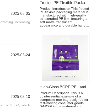
Frosted PE Flexible Packaging Material with Handle for Hygiene Products
Product Introduction This frosted
PE flexible packaging material is
2025-08-05
manufactured with high-quality
co-extruded PE film, featuring a
tracting increasing
soft matte translucent
appearance and durable handl...
2025-03-24
High-Gloss BOPP/PE Laminated Film for Baby Diaper Packaging
Product Description This is a
quintessential example of a
2025-03-10
composite tote bag designed for
fast-moving consumer goods
s the "core", which
(FMCG) in the maternal and