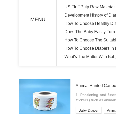
US Fluff Pulp Raw Material
Development History of Dia
MENU
How To Choose Healthy Di
Does The Baby Easily Turn
How To Choose The Suitabl
How To Choose Diapers In D
What's The Matter With Bab
Animal Printed Carto
1. Positioning and funct
stickers (such as animals
Baby Diaper
Anima