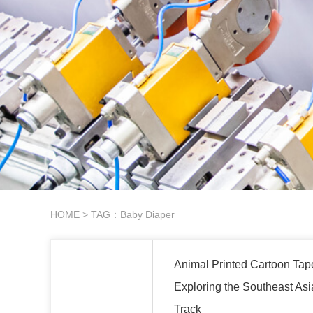
HOME
> TAG：Baby Diaper
Animal Printed Cartoon Tap
Exploring the Southeast Asi
Track