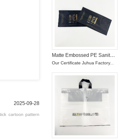
Matte Embossed PE Sanitary Pad Wrapper with Hot Stamping
Our Certificate Juhua Factory...
2025-09-28
tick cartoon pattern