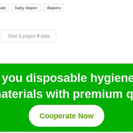
als
baby diaper
diapers
Total
1
pages
9
data
 you disposable hygien
aterials with premium qu
Cooperate Now