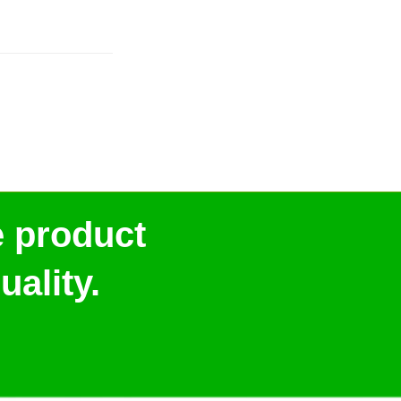
e product
ality.