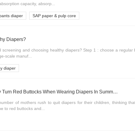
absorption capacity, absorp...
pants diaper
SAP paper & pulp core
hy Diapers?
d screening and choosing healthy diapers? Step 1 : choose a regular b
rge-scale manuf...
hy diaper
Does The Baby Easily Turn Red Buttocks When Wearing Diapers In Summer?
umber of mothers rush to quit diapers for their children, thinking th
e to red buttocks and...