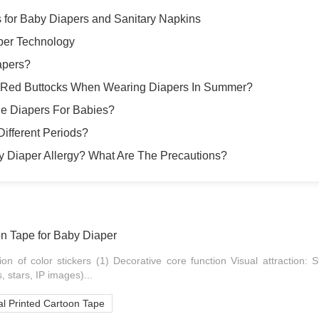
s for Baby Diapers and Sanitary Napkins
per Technology
apers?
 Red Buttocks When Wearing Diapers In Summer?
e Diapers For Babies?
ifferent Periods?
y Diaper Allergy? What Are The Precautions?
on Tape for Baby Diaper
ion of color stickers (1) Decorative core function Visual attraction: S
, stars, IP images)...
l Printed Cartoon Tape