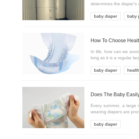
determines the diaper's 
baby diaper
baby 
How To Choose Healt
In life, how can we avoi
long as it is a regular la
baby diaper
healt
Every summer, a large n
wearing diapers are pron
baby diaper