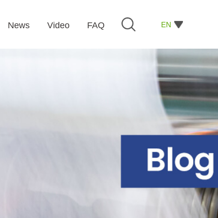
EN
News
Video
FAQ