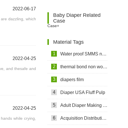
2022-06-17
Baby Diaper Related
 are dazzling, which
Case
Case+
Material Tags
1
Water proof SMMS non woven fabric
2022-04-25
2
thermal bond non woven fabric
ive, and thesafe and
3
diapers film
4
Diaper USA Fluff Pulp
5
Adult Diaper Making Machine
2022-04-25
6
Acquisition Distribution Layer ADL
 hands while crying,