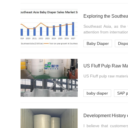
Southeast Asia, as the 
attention from internatio
Baby Diaper
Dispo
US Fluff Pulp Raw Mat
US Fluff pulp raw materi
baby diaper
SAP p
Development History 
I believe that customer