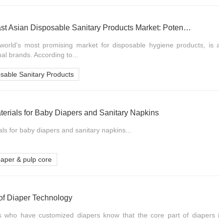
Exploring the Southeast Asian Disposable Sanitary Products Market: Potential Analysis of the Baby Diaper Track
world's most promising market for disposable hygiene products, is at
nal brands. According to...
sable Sanitary Products
erials for Baby Diapers and Sanitary Napkins
als for baby diapers and sanitary napkins...
aper & pulp core
of Diaper Technology
s who have customized diapers know that the core part of diapers i