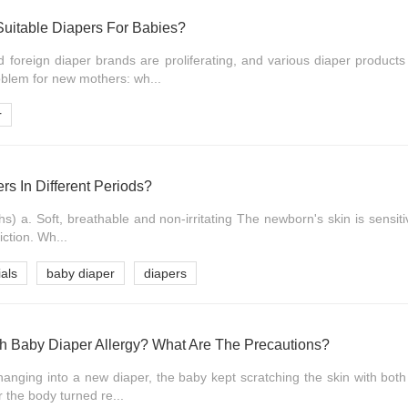
uitable Diapers For Babies?
foreign diaper brands are proliferating, and various diaper products
blem for new mothers: wh...
r
s In Different Periods?
) a. Soft, breathable and non-irritating The newborn's skin is sensit
iction. Wh...
als
baby diaper
diapers
th Baby Diaper Allergy? What Are The Precautions?
hanging into a new diaper, the baby kept scratching the skin with both
r the body turned re...