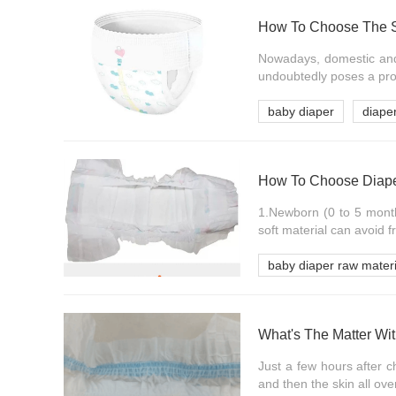
How To Choose The S
Nowadays, domestic and 
undoubtedly poses a pro
baby diaper
diape
How To Choose Diaper
1.Newborn (0 to 5 months
soft material can avoid fr
baby diaper raw materi
What's The Matter Wi
Just a few hours after c
and then the skin all ove