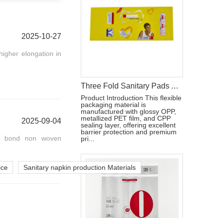
2025-10-27
igher elongation in
Three Fold Sanitary Pads Aluminum Film Packaging Bag With Reseal Sticker
Product Introduction This flexible
packaging material is
manufactured with glossy OPP,
metallized PET film, and CPP
2025-09-04
sealing layer, offering excellent
barrier protection and premium
al bond non woven
pri...
ice
Sanitary napkin production Materials