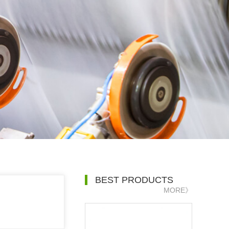
BEST PRODUCTS
MORE》