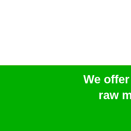
We offer
raw m