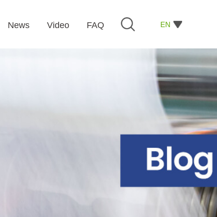
EN
News
Video
FAQ