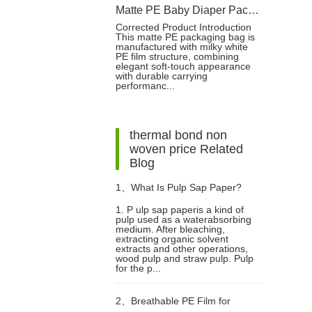
Matte PE Baby Diaper Packaging Bag with Single Strip Dual-Tear Handle
Corrected Product Introduction
This matte PE packaging bag is
manufactured with milky white
PE film structure, combining
elegant soft-touch appearance
with durable carrying
performanc...
thermal bond non
woven price Related
Blog
1、
What Is Pulp Sap Paper?
1. P ulp sap paperis a kind of
pulp used as a waterabsorbing
medium. After bleaching,
extracting organic solvent
extracts and other operations,
wood pulp and straw pulp. Pulp
for the p...
2、
Breathable PE Film for