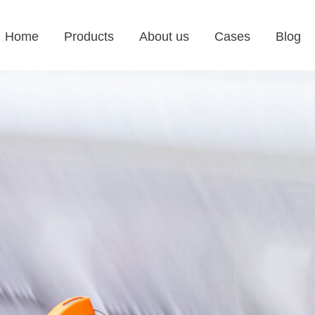
Home
Products
About us
Cases
Blog