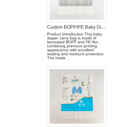
Custom BOPP/PE Baby Diaper Carry Packaging Bag with Handle Hole
Product Introduction This baby
diaper carry bag is made of
laminated BOPP and PE film,
combining premium printing
appearance with excellent
sealing and moisture protection.
The matte ...