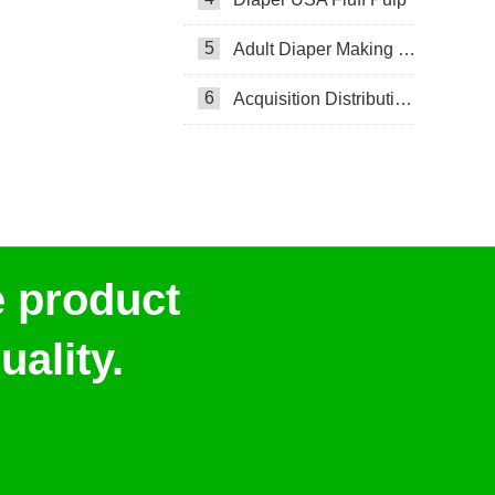
5
Adult Diaper Making Machine
6
Acquisition Distribution Layer ADL
e product
ality.