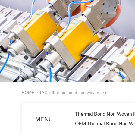
HOME
> TAG：thermal bond non woven price
Thermal Bond Non Woven Fo
MENU
OEM Thermal Bond Non Wove