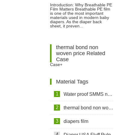
Introduction: Why Breathable PE
Film Matters Breathable PE film
Diapers: Features, Benefits and
is one of the most important
materials used in modern baby
diapers. As the diaper back
Applications
sheet, it preven...
thermal bond non
woven price Related
Case
Case+
Material Tags
1
Water proof SMMS non woven fabric
2
thermal bond non woven fabric
3
diapers film
4
Diaper USA Fluff Pulp