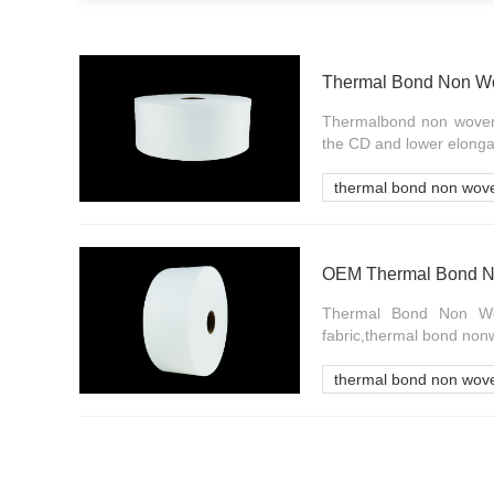
Thermal Bond Non Wo
Thermalbond non woven 
the CD and lower elongat
thermal bond non wov
Thermal Bond Non Wov
fabric,thermal bond non
thermal bond non wove