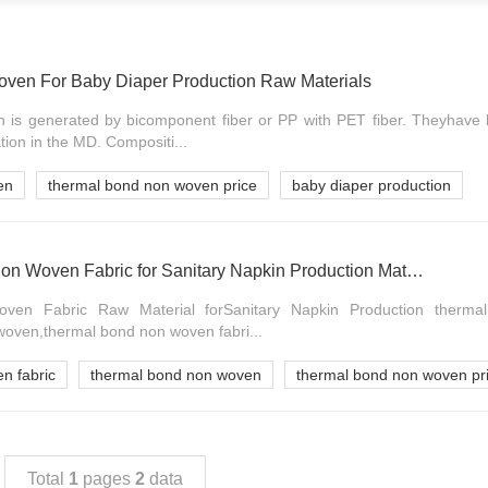
ven For Baby Diaper Production Raw Materials
is generated by bicomponent fiber or PP with PET fiber. Theyhave h
ion in the MD. Compositi...
en
thermal bond non woven price
baby diaper production
OEM Thermal Bond Non Woven Fabric for Sanitary Napkin Production Materials
en Fabric Raw Material forSanitary Napkin Production therm
woven,thermal bond non woven fabri...
n fabric
thermal bond non woven
thermal bond non woven pr
Total
1
pages
2
data