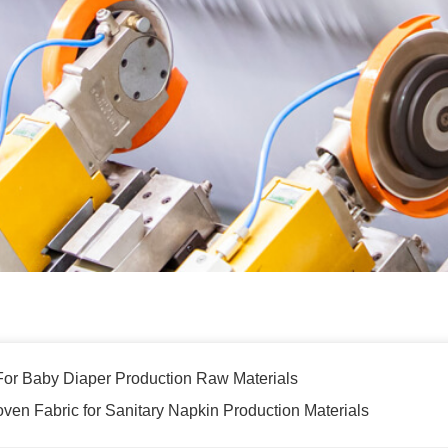
r Baby Diaper Production Raw Materials
n Fabric for Sanitary Napkin Production Materials