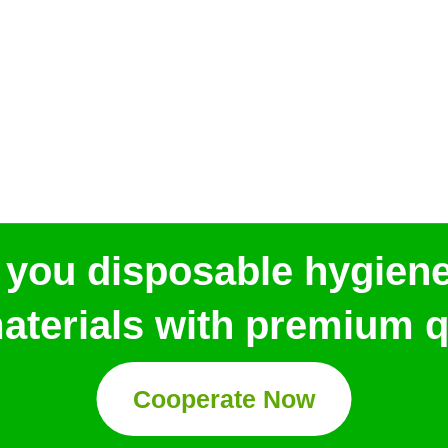
 you disposable hygien
aterials with premium qu
Cooperate Now