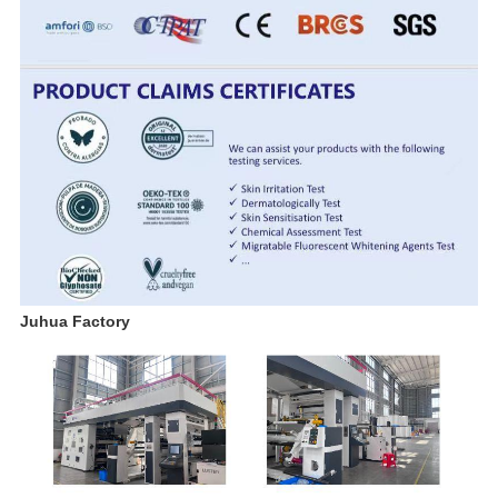
Juhua Factory