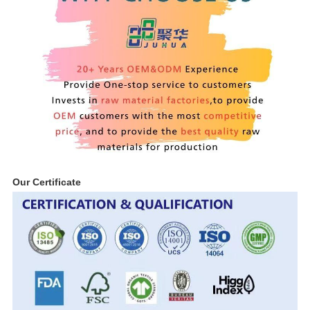
Our Certificate