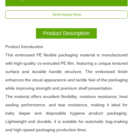
Send Inquiry Now
Product Description
Product Introduction
This embossed PE flexible packaging material is manufactured
with high-quality co-extruded PE film, featuring a unique textured
surface and durable handle structure. The embossed finish
enhances the visual appearance and tactile feel of the packaging
while improving strength and premium shelf presentation.
The material offers excellent flexibility, moisture resistance, heat
sealing performance, and tear resistance, making it ideal for
baby diaper and disposable hygiene product packaging.
Lightweight and durable, it is suitable for automatic bag-making
and high-speed packaging production lines.