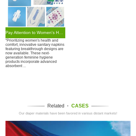
Pay Attention to Women's Health: Sanitary Napkins of New Design
"Prioritizing women's health and
comfort, innovative sanitary napkins
featuring breakthrough designs are
now available. These next-
generation feminine hygiene
products incorporate advanced
absorbent ...
Related
·
CASES
Our diaper materials have been favored in various distant markets!