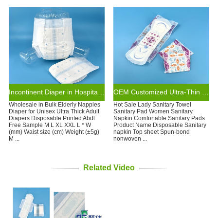
Incontinent Diaper in Hospital Eco-friendly Disposable Adult Diaper
OEM Customized Ultra-Thin Disposable Cotton Sanitary Napkin Care Pad Super Absorbent Winged for Night Use Adult Size
Wholesale in Bulk Elderly Nappies
Hot Sale Lady Sanitary Towel
Diaper for Unisex Ultra Thick Adult
Sanitary Pad Women Sanitary
Diapers Disposable Printed Abdl
Napkin Comfortable Sanitary Pads
Free Sample M L XL XXL L * W
Product Name Disposable Sanitary
(mm) Waist size (cm) Weight (±5g)
napkin Top sheet Spun-bond
M ...
nonwoven ...
Related Video