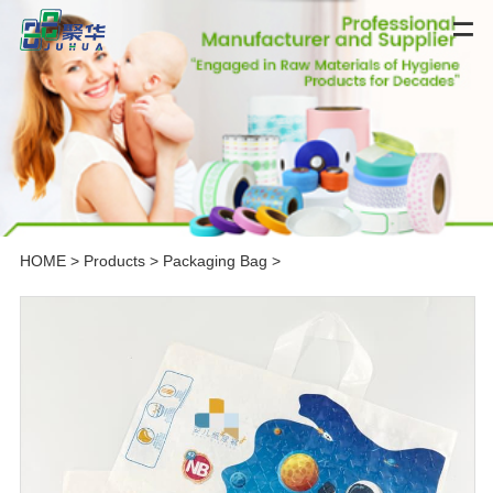
HOME
>
Products
>
Packaging Bag
>