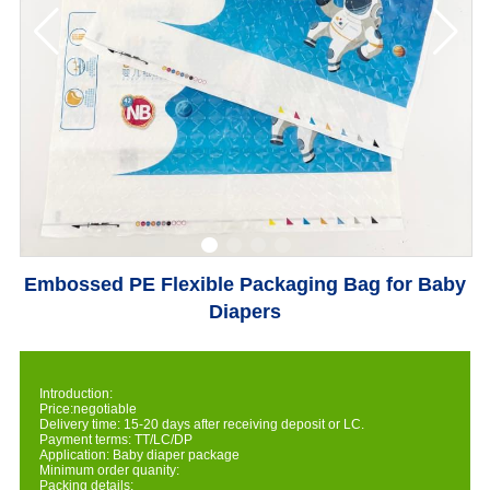
Embossed PE Flexible Packaging Bag for Baby
Diapers
Introduction:
Price:negotiable
Delivery time: 15-20 days after receiving deposit or LC.
Payment terms: TT/LC/DP
Application: Baby diaper package
Minimum order quanity:
Packing details: