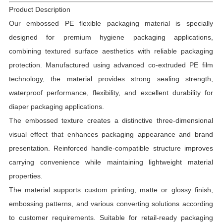
Product Description
Our embossed PE flexible packaging material is specially
designed for premium hygiene packaging applications,
combining textured surface aesthetics with reliable packaging
protection. Manufactured using advanced co-extruded PE film
technology, the material provides strong sealing strength,
waterproof performance, flexibility, and excellent durability for
diaper packaging applications.
The embossed texture creates a distinctive three-dimensional
visual effect that enhances packaging appearance and brand
presentation. Reinforced handle-compatible structure improves
carrying convenience while maintaining lightweight material
properties.
The material supports custom printing, matte or glossy finish,
embossing patterns, and various converting solutions according
to customer requirements. Suitable for retail-ready packaging