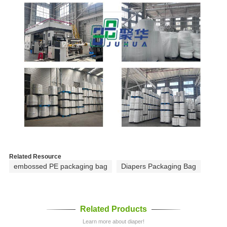
Related Resource
embossed PE packaging bag
Diapers Packaging Bag
Related Products
Learn more about diaper!