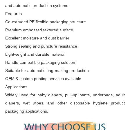
and automatic production systems.
Features
Co-extruded PE flexible packaging structure
Premium embossed textured surface
Excellent moisture and dust barrier
Strong sealing and puncture resistance
Lightweight and durable material
Handle-compatible packaging solution
Suitable for automatic bag-making production
OEM & custom printing services available
Applications
Widely used for baby diapers, pull-up pants, underpads, adult
diapers, wet wipes, and other disposable hygiene product
packaging applications.