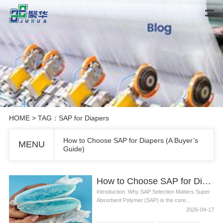
HOME
> TAG：SAP for Diapers
How to Choose SAP for Diapers (A Buyer’s
MENU
Guide)
How to Choose SAP for Diapers (A Buyer’s Guide)
Introduction: Why SAP Selection Matters Super
Absorbent Polymer (SAP) is the core...
2026-04-17