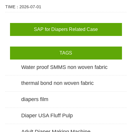
TIME：2026-07-01
SAP for Diapers Related Case
TAGS
Water proof SMMS non woven fabric
thermal bond non woven fabric
diapers film
Diaper USA Fluff Pulp
Adult Diaper Making Machine