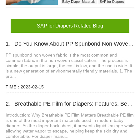
Baby Diaper Materials
SAP for Diapers
SAP for Diapers Related Blog
1、Do You Know About PP Spunbond Non Woven Fabric ?
PP spunbond non woven fabric is the most common and
common fabric in the non woven classification. The process is
simple, the output is large, the cost is low, and the use is wide. It
is a new generation of environmentally friendly materials. 1. The
pro...
TIME：2023-02-15
2、Breathable PE Film for Diapers: Features, Benefits and Applications
Introduction: Why Breathable PE Film Matters Breathable PE film
is one of the most important materials used in modern baby
diapers. As the diaper back sheet, it prevents liquid leakage while
allowing water vapor to escape, helping keep the skin dry and
comfortable. For diaper manu...