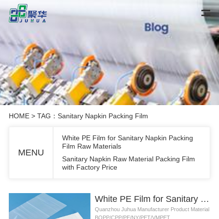
HOME
> TAG：Sanitary Napkin Packing Film
White PE Film for Sanitary Napkin Packing
Film Raw Materials
MENU
Sanitary Napkin Raw Material Packing Film
with Factory Price
White PE Film for Sanitary Napkin Packing Film Raw Materials
Quanzhou Juhua Manufacturer Product Material
BOPP/CPP/PE/NY/PET/VMPET...