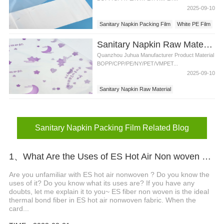
2025-09-10
Sanitary Napkin Packing Film
White PE Film
Sanitary Napkin Raw Material Packing Film with Factory Price
Quanzhou Juhua Manufacturer Product Material
BOPP/CPP/PE/NY/PET/VMPET...
2025-09-10
Sanitary Napkin Raw Material
Sanitary Napkin Packing Film
Sanitary Napkin Packing Film Related Blog
1、What Are the Uses of ES Hot Air Non woven Fabrics?
Are you unfamiliar with ES hot air nonwoven ? Do you know the
uses of it? Do you know what its uses are? If you have any
doubts, let me explain it to you~ ES fiber non woven is the ideal
thermal bond fiber in ES hot air nonwoven fabric. When the
card...