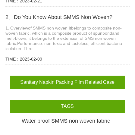
TIME：2023-02-21
2、Do You Know About SMMS Non Woven?
1. Overviewof SMMS non woven Itbelongs to composite non-
woven fabric, which is a composite product of spunbondand
melt-blown; it belongs to the extension of SMS non woven
fabric.Performance: non-toxic and tasteless, efficient bacteria
isolation. Thro...
TIME：2023-02-09
Sanitary Napkin Packing Film Related Case
TAGS
Water proof SMMS non woven fabric