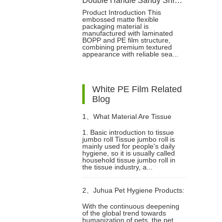
Double Handle Sandy Shiny PE Packaging Bag For Baby Pull-ups Pant
Product Introduction This
embossed matte flexible
packaging material is
manufactured with laminated
BOPP and PE film structure,
combining premium textured
appearance with reliable sea...
White PE Film Related
Blog
1、
What Material Are Tissue
1. Basic introduction to tissue
jumbo roll Tissue jumbo roll is
jumbo roll Made Of?
mainly used for people's daily
hygiene, so it is usually called
household tissue jumbo roll in
the tissue industry, a...
2、
Juhua Pet Hygiene Products:
With the continuous deepening
of the global trend towards
Innovative Technology, Global
humanization of pets, the pet