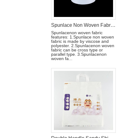
Spunlace Non Woven Fabric Roll For Wet Wipe Raw Materials
Spunlacenon woven fabric
features: 1.Spunlace non woven
fabric is made by viscose and
polyester. 2.Spunlacenon woven
fabric can be cross type or
parallel type. 3.Spunlacenon
woven fa...