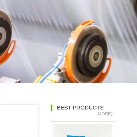
BEST PRODUCTS
MORE》