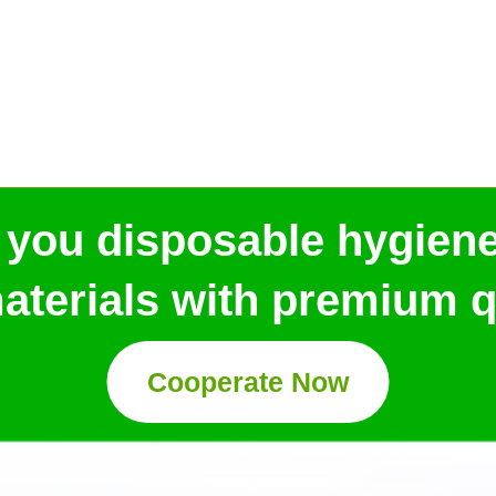
 you disposable hygien
aterials with premium qu
Cooperate Now