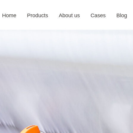
Home
Products
About us
Cases
Blog