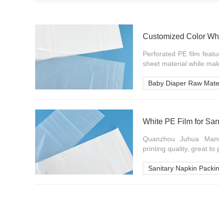
Customized Color Whi
Perforated PE film featu
sheet material while maki
Baby Diaper Raw Mater
White PE Film for San
Quanzhou Juhua Manuf
printing quality, great to 
Sanitary Napkin Packi