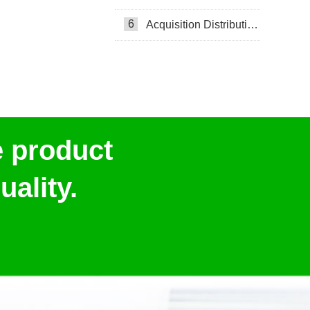
6
Acquisition Distribution Layer ADL
e product
ality.