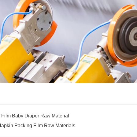
 Film Baby Diaper Raw Material
 Napkin Packing Film Raw Materials