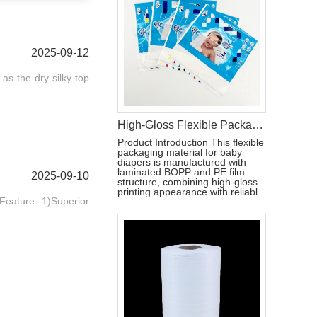
2025-09-12
 as the dry silky top
High-Gloss Flexible Packaging Bag for Baby Diapers
Product Introduction This flexible
packaging material for baby
diapers is manufactured with
laminated BOPP and PE film
2025-09-10
structure, combining high-gloss
printing appearance with reliabl...
eature 1)Superior