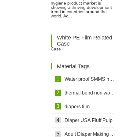
hygiene product market is
showing a thriving development
Trust
trend in countries around the
world. Ac...
White PE Film Related
Case
Case+
Material Tags
1
Water proof SMMS non woven fabric
2
thermal bond non woven fabric
3
diapers film
4
Diaper USA Fluff Pulp
5
Adult Diaper Making Machine