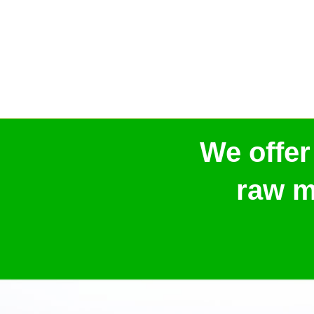
We offer
raw m