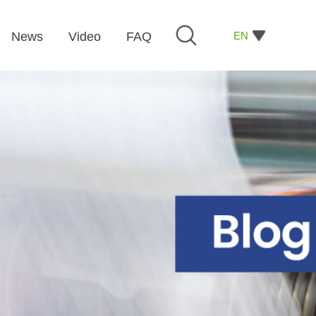
EN
News
Video
FAQ