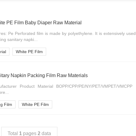
te PE Film Baby Diaper Raw Material
res: Pe Perforated film is made by polyethylene. It is extensively used
ng sanitary napki...
ial
White PE Film
itary Napkin Packing Film Raw Materials
acturer Product Material BOPP/CPP/PE/NY/PET/VMPET/VMCPP F
pre...
ng Film
White PE Film
Total
1
pages
2
data