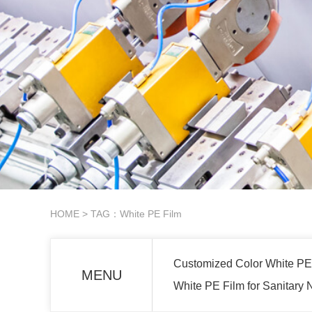
HOME
> TAG：White PE Film
Customized Color White PE
MENU
White PE Film for Sanitary