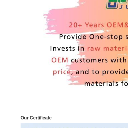
Our Certificate