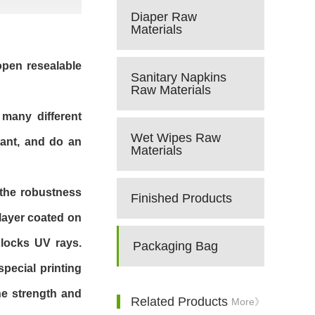
Diaper Raw
Materials
 open resealable
Sanitary Napkins
Raw Materials
 many different
Wet Wipes Raw
tant, and do an
Materials
h the robustness
Finished Products
 layer coated on
blocks UV rays.
Packaging Bag
pecial printing
he strength and
Related Products
More》