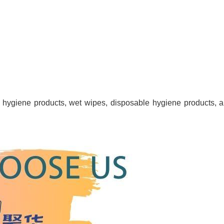
e hygiene products, wet wipes, disposable hygiene products, an