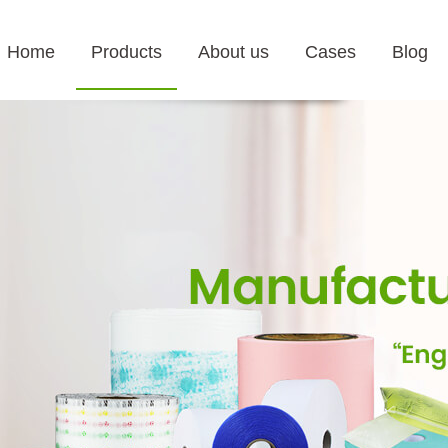
Home
Products
About us
Cases
Blog