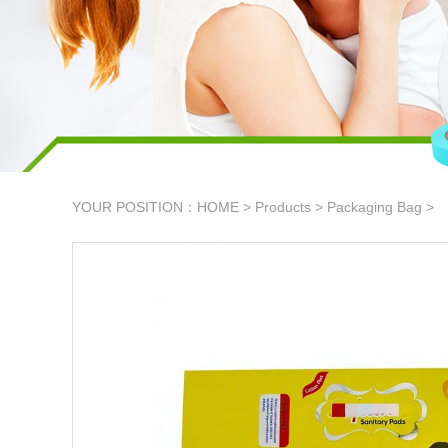
YOUR POSITION：
HOME
>
Products
>
Packaging Bag
>