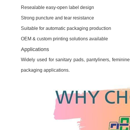
Resealable easy-open label design
Strong puncture and tear resistance
Suitable for automatic packaging production
OEM & custom printing solutions available
Applications
Widely used for sanitary pads, pantyliners, feminin
packaging applications.