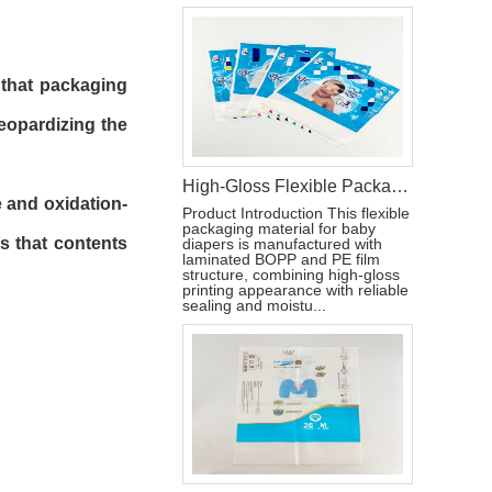
s that packaging
eopardizing the
High-Gloss Flexible Packaging Bag for Baby Diapers
e and oxidation-
Product Introduction This flexible
packaging material for baby
s that contents
diapers is manufactured with
laminated BOPP and PE film
structure, combining high-gloss
printing appearance with reliable
sealing and moistu...