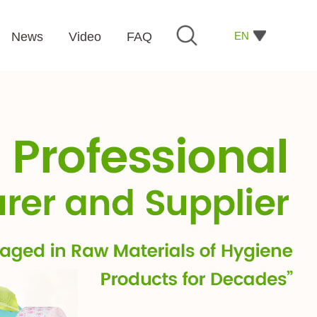
EN
News
Video
FAQ