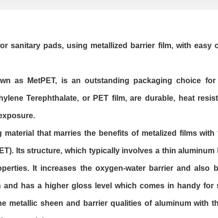
for sanitary pads, using metallized barrier film, with easy
nown as MetPET, is an outstanding packaging choice for
ene Terephthalate, or PET film, are durable, heat resis
 exposure.
 material that marries the benefits of metalized films wit
T). Its structure, which typically involves a thin aluminum
perties. It increases the oxygen-water barrier and also 
h and has a higher gloss level which comes in handy for s
he metallic sheen and barrier qualities of aluminum with t