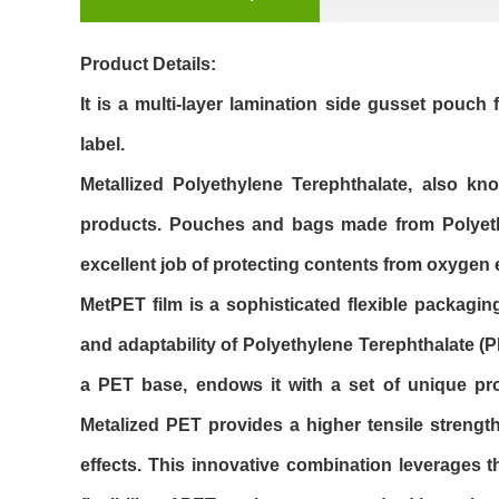
Product Details:
It is a multi-layer lamination side gusset pouch 
label.
Metallized Polyethylene Terephthalate, also k
products. Pouches and bags made from Polyethyl
excellent job of protecting contents from oxygen
MetPET film is a sophisticated flexible packaging
and adaptability of Polyethylene Terephthalate (PE
a PET base, endows it with a set of unique pro
Metalized PET provides a higher tensile strengt
effects. This innovative combination leverages t