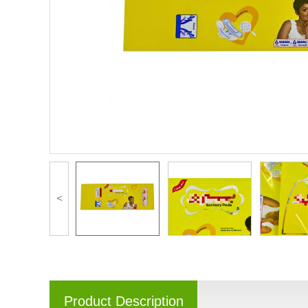
<
Product Description