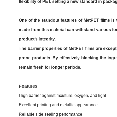
flexibility of PET, setting a new standard in packa
One of the standout features of MetPET films is t
made from this material can withstand various fo
product’s integrity.
The barrier properties of MetPET films are excepti
prone products. By effectively blocking the in
remain fresh for longer periods.
Features
High barrier against moisture, oxygen, and light
Excellent printing and metallic appearance
Reliable side sealing performance