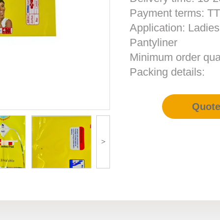
Payment terms: T
Application: Ladie
Pantyliner
Minimum order qua
Packing details:
Quot
>