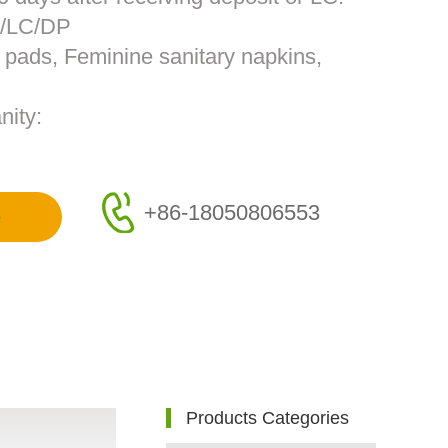
T/LC/DP
s pads, Feminine sanitary napkins,
nity:
+86-18050806553
e
Products Categories