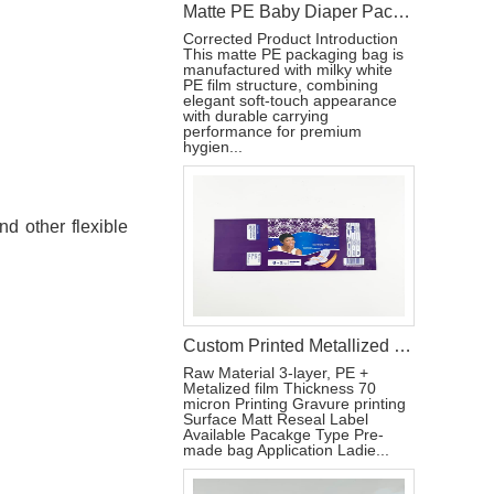
Matte PE Baby Diaper Packaging Bag with Single Strip Dual-Tear Handle
Corrected Product Introduction
This matte PE packaging bag is
manufactured with milky white
PE film structure, combining
elegant soft-touch appearance
with durable carrying
performance for premium
hygien...
d other flexible
Custom Printed Metallized Pouch for Tri-Fold Sanitary Pads with Resealable Label
Raw Material 3-layer, PE +
Metalized film Thickness 70
micron Printing Gravure printing
Surface Matt Reseal Label
Available Pacakge Type Pre-
made bag Application Ladie...