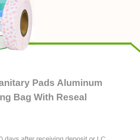
Sanitary Pads Aluminum
ing Bag With Reseal
0 days after receiving deposit or LC.