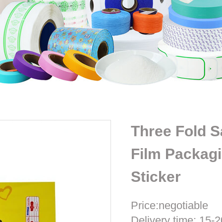
Three Fold 
Film Packag
Sticker
Price:negotiable
Delivery time: 15-2