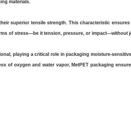
ging materials.
heir superior tensile strength. This characteristic ensure
rms of stress—be it tension, pressure, or impact—without j
onal, playing a critical role in packaging moisture-sensitiv
gress of oxygen and water vapor, MetPET packaging ensure