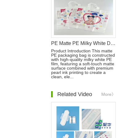
PE Matte PE Milky White Diaper Packaging Bag with Double Handle & Pearl Ink
Product Introduction This matte
PE packaging bag is constructed
with high-quality milky white PE
film, featuring a soft-touch matte
surface combined with premium
pearl ink printing to create a
clean, ele...
Related Video
More》