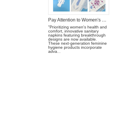
Pay Attention to Women's Health: Sanitary Napkins of New Design
"Prioritizing women's health and
comfort, innovative sanitary
napkins featuring breakthrough
designs are now available.
These next-generation feminine
hygiene products incorporate
adva...