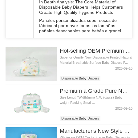
In Depth Analysis: The Core Material of
Disposable Baby Diapers Helps Customers
Create High Quality Hygiene Products
Pañales personalizados super secos de
fábrica al por mayor todos los tamaños
pañales desechables para bebés a granel
Hot-selling OEM Premium Disposable Baby Diapers All Sizes Breathable Surface
Superior Quality New Disposable Printed Natural
Material Breathable Surface Baby Diapers F...
2025-09-10
Disposable Baby Diapers
Breathable Surface Baby Diapers
Premium a Grade Pure NW Breathable Surface Disposable Baby Diapers
Size Length*Width(mm) N.W (g/pcs) Baby
weight Packing Small ...
2025-09-10
Disposable Baby Diapers
a Grade Pure NW Breathable Surface
Manufacturer's New Style Fashionable Disposable Baby Diapers
Wholesale OEM Customizable Baby Diapers in