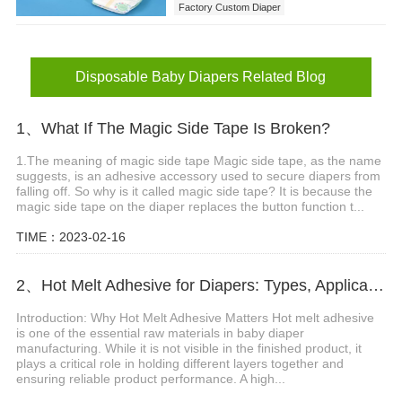
Factory Custom Diaper
Disposable Baby Diapers
Disposable Baby Diapers Related Blog
1、What If The Magic Side Tape Is Broken?
1.The meaning of magic side tape Magic side tape, as the name
suggests, is an adhesive accessory used to secure diapers from
falling off. So why is it called magic side tape? It is because the
magic side tape on the diaper replaces the button function t...
TIME：2023-02-16
2、Hot Melt Adhesive for Diapers: Types, Applications and Selection Guide
Introduction: Why Hot Melt Adhesive Matters Hot melt adhesive
is one of the essential raw materials in baby diaper
manufacturing. While it is not visible in the finished product, it
plays a critical role in holding different layers together and
ensuring reliable product performance. A high...