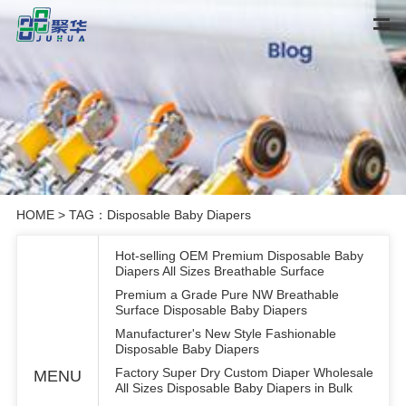
HOME
> TAG：Disposable Baby Diapers
Hot-selling OEM Premium Disposable Baby
Diapers All Sizes Breathable Surface
Premium a Grade Pure NW Breathable
Surface Disposable Baby Diapers
Manufacturer's New Style Fashionable
Disposable Baby Diapers
Factory Super Dry Custom Diaper Wholesale
MENU
All Sizes Disposable Baby Diapers in Bulk