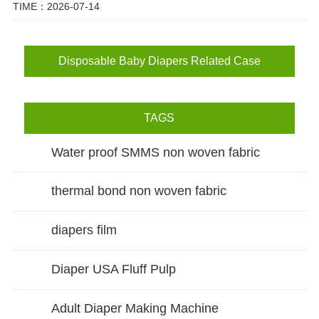
TIME：2026-07-14
Disposable Baby Diapers Related Case
TAGS
Water proof SMMS non woven fabric
thermal bond non woven fabric
diapers film
Diaper USA Fluff Pulp
Adult Diaper Making Machine