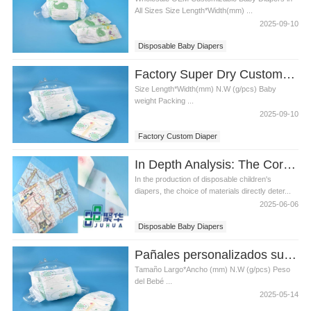
All Sizes Size Length*Width(mm) ...
2025-09-10
Disposable Baby Diapers
Manufacturer's Baby Diapers
Factory Super Dry Custom Diaper Wholesale All Sizes Disposable Baby Diapers in Bulk
Size Length*Width(mm) N.W (g/pcs) Baby
weight Packing ...
2025-09-10
Factory Custom Diaper
Disposable Baby Diapers
In Depth Analysis: The Core Material of Disposable Baby Diapers Helps Customers Create High Quality Hygiene Products
In the production of disposable children's
diapers, the choice of materials directly deter...
2025-06-06
Disposable Baby Diapers
High Quality Hygiene Products
Pañales personalizados super secos de fábrica al por mayor todos los tamaños pañales desechables para bebés a granel
Tamaño Largo*Ancho (mm) N.W (g/pcs) Peso
del Bebé ...
2025-05-14