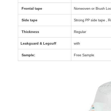
Frontal tape
Nonwoven or Brush Loop
Side tape
Strong PP side tape , R
Thickness
Regular
Leakguard & Legcuff
with
Sample:
Free Sample