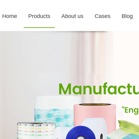
Home
Products
About us
Cases
Blog