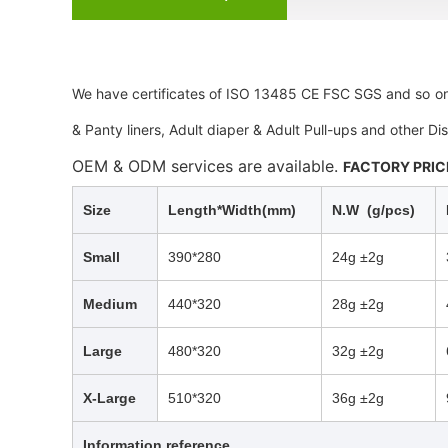
We
have certificates of ISO 13485 CE FSC SGS and so on
& Panty liners, Adult diaper & Adult Pull-ups and other D
OEM & ODM services are available.
FACTORY PRICE
Size
Length*Width(mm)
N.W (g/pcs)
Small
390*280
24g ±2g
Medium
440*320
28g ±2g
Large
480*320
32g ±2g
X-Large
510*320
36g ±2g
Information reference