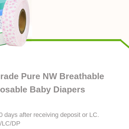
rade Pure NW Breathable
posable Baby Diapers
0 days after receiving deposit or LC.
T/LC/DP