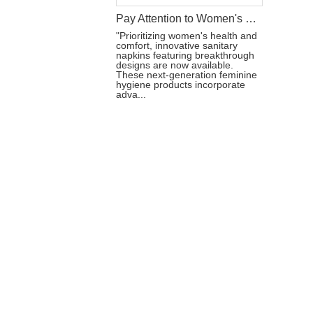
Pay Attention to Women's Health: Sanitary Napkins of New Design
"Prioritizing women's health and
comfort, innovative sanitary
napkins featuring breakthrough
designs are now available.
These next-generation feminine
hygiene products incorporate
adva...