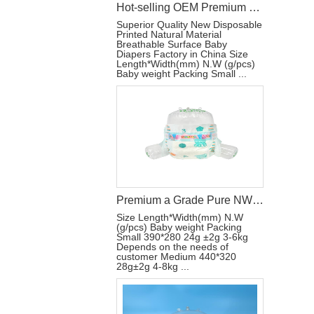
Hot-selling OEM Premium Disposable Baby Diapers All Sizes Breathable Surface
Superior Quality New Disposable
Printed Natural Material
Breathable Surface Baby
Diapers Factory in China Size
Length*Width(mm) N.W (g/pcs)
Baby weight Packing Small ...
Premium a Grade Pure NW Breathable Surface Disposable Baby Diapers
Size Length*Width(mm) N.W
(g/pcs) Baby weight Packing
Small 390*280 24g ±2g 3-6kg
Depends on the needs of
customer Medium 440*320
28g±2g 4-8kg ...