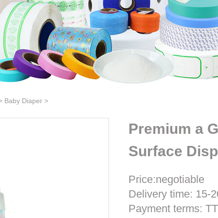
>
Baby Diaper
>
Premium a G
Surface Dis
Price:negotiable
Delivery time: 15-2
Payment terms: T