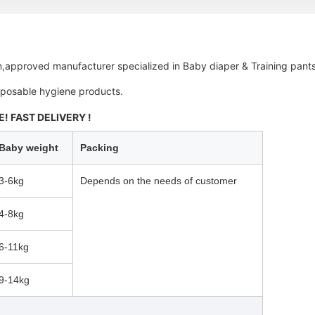
,
approved manufacturer specialized in Baby diaper & Training pants
isposable hygiene products.
! FAST DELIVERY !
Baby weight
Packing
3-6kg
Depends on the needs of customer
4-8kg
6-11kg
9-14kg