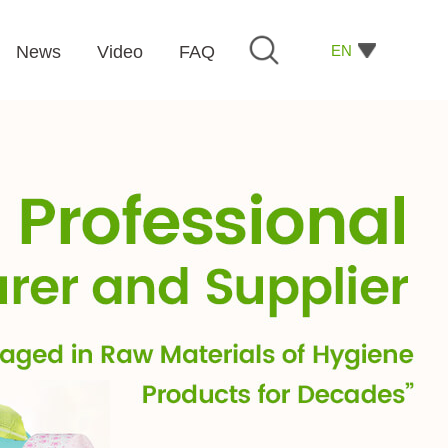
EN
News
Video
FAQ