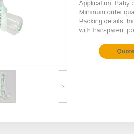
Application: Baby 
Minimum order qua
Packing details: In
with transparent po
Quot
>