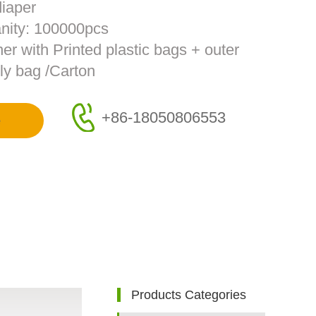
diaper
nity: 100000pcs
ner with Printed plastic bags + outer
ly bag /Carton
+86-18050806553
e
Products Categories