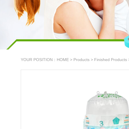
YOUR POSITION：
HOME
>
Products
>
Finished Products