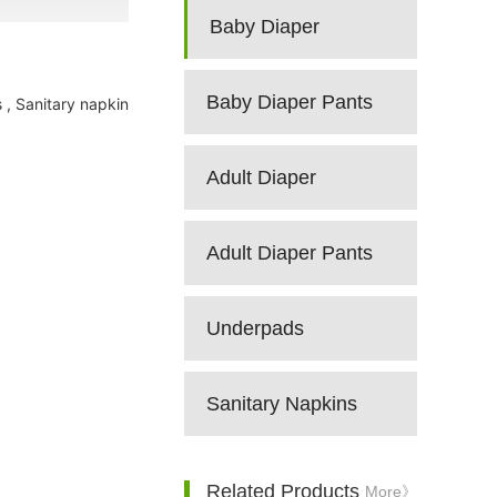
Baby Diaper
Baby Diaper Pants
 , Sanitary napkin
Adult Diaper
Adult Diaper Pants
Underpads
Sanitary Napkins
Related Products
More》