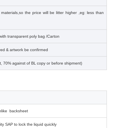
terials,so the price will be litter higher ,eg: less than
 with transparent poly bag /Carton
ived & artwork be confirmed
t, 70% against of BL copy or before shipment)
thlike backsheet
ity SAP to lock the liquid quickly