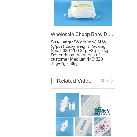
Wholesale Cheap Baby Disposable Nappies Soft Breathable a Grade Regular Fluff Baby Sleep Diapers
Size Length*Width(mm) N.W
(g/pcs) Baby weight Packing
Small 390*280 24g ±2g 3-6kg
Depends on the needs of
customer Medium 440*320
28g±2g 4-8kg ...
Related Video
More》