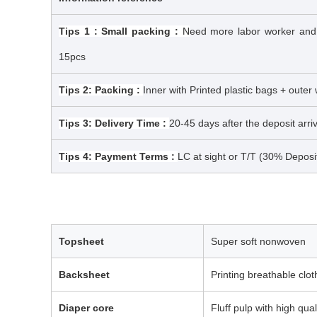
Tips 1 : Small packing :
N
eed more labor worker and ma
15pcs
Tips 2: Packing :
Inner with Printed plastic bags + outer
Tips 3: Delivery Time :
20-45 days after the deposit arr
Tips 4: Payment Terms :
LC at sight or T/T (30% Deposi
Topsheet
Super soft nonwoven
Backsheet
Printing breathable clo
Diaper core
Fluff pulp with high qual