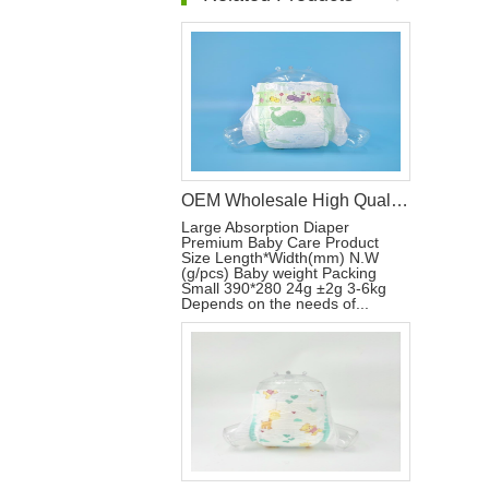
OEM Wholesale High Quality Soft Baby Diapers
Large Absorption Diaper
Premium Baby Care Product
Size Length*Width(mm) N.W
(g/pcs) Baby weight Packing
Small 390*280 24g ±2g 3-6kg
Depends on the needs of...