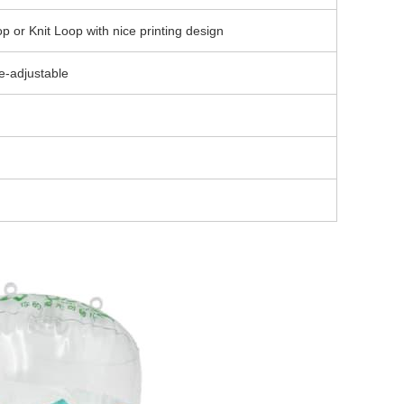
 or Knit Loop with nice printing design
e-adjustable