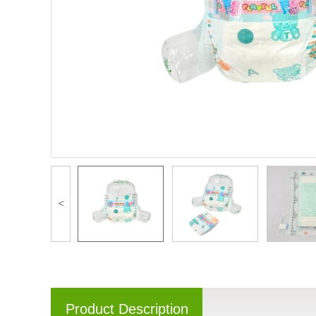
<
Product Description