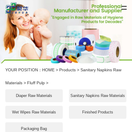
YOUR POSITION：
HOME
>
Products
>
Sanitary Napkins Raw
Materials
>
Fluff Pulp
>
Diaper Raw Materials
Sanitary Napkins Raw Materials
Wet Wipes Raw Materials
Finished Products
Packaging Bag