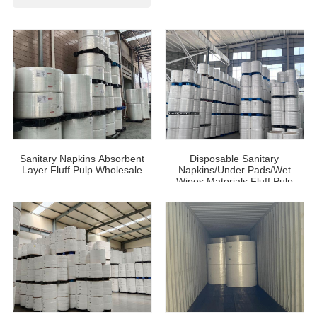
Sanitary Napkins Absorbent
Disposable Sanitary
Layer Fluff Pulp Wholesale
Napkins/Under Pads/Wet
Wipes Materials Fluff Pulp