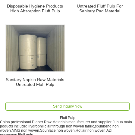
Disposable Hygiene Products
Untreated Fluff Pulp For
High Absorption Fluff Pulp
Sanitary Pad Material
Sanitary Napkin Raw Materials
Untreated Fluff Pulp
Send Inquiry Now
Fluff Pulp
China professional Diaper Raw Materials manufacturer and supplier-Juhua main
poducts include: Hydrophilic air through non woven fabric,spunbend non
woven,MMS non woven,Spunlace non woven,Hot air non woven,ADl
nonwoven,Fluff pulp.