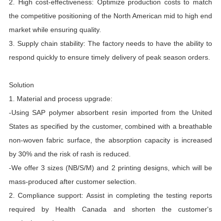
2. High cost-effectiveness: Optimize production costs to match
the competitive positioning of the North American mid to high end
market while ensuring quality.
3. Supply chain stability: The factory needs to have the ability to
respond quickly to ensure timely delivery of peak season orders.
Solution
1. Material and process upgrade:
-Using SAP polymer absorbent resin imported from the United
States as specified by the customer, combined with a breathable
non-woven fabric surface, the absorption capacity is increased
by 30% and the risk of rash is reduced.
-We offer 3 sizes (NB/S/M) and 2 printing designs, which will be
mass-produced after customer selection.
2. Compliance support: Assist in completing the testing reports
required by Health Canada and shorten the customer's