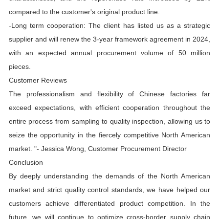
compared to the customer's original product line.
-Long term cooperation: The client has listed us as a strategic
supplier and will renew the 3-year framework agreement in 2024,
with an expected annual procurement volume of 50 million
pieces.
Customer Reviews
The professionalism and flexibility of Chinese factories far
exceed expectations, with efficient cooperation throughout the
entire process from sampling to quality inspection, allowing us to
seize the opportunity in the fiercely competitive North American
market. "- Jessica Wong, Customer Procurement Director
Conclusion
By deeply understanding the demands of the North American
market and strict quality control standards, we have helped our
customers achieve differentiated product competition. In the
future, we will continue to optimize cross-border supply chain