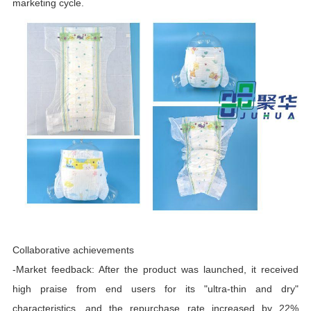
marketing cycle.
Collaborative achievements
-Market feedback: After the product was launched, it received
high praise from end users for its "ultra-thin and dry"
characteristics, and the repurchase rate increased by 22%