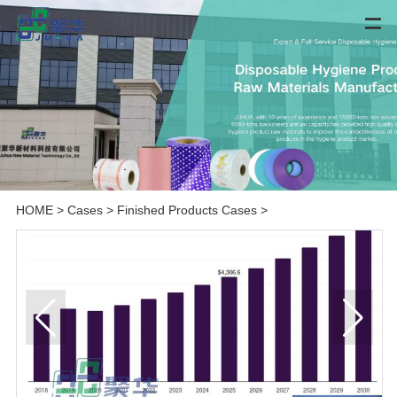
HOME
>
Cases
>
Finished Products Cases
>