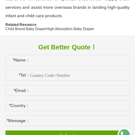
services and assist more overseas brands in landing high-quality
infant and child care products.
Related Resource
Child Brand Baby Diaper
High Absorption Baby Diaper
Get Better Quote！
*Name：
*Tel：
*Email：
*Country：
*Message：