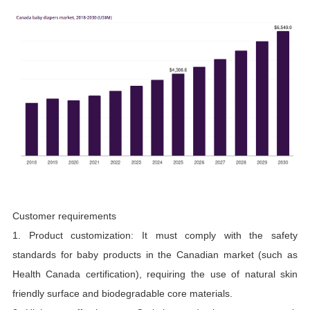
Customer requirements
1. Product customization: It must comply with the safety
standards for baby products in the Canadian market (such as
Health Canada certification), requiring the use of natural skin
friendly surface and biodegradable core materials.