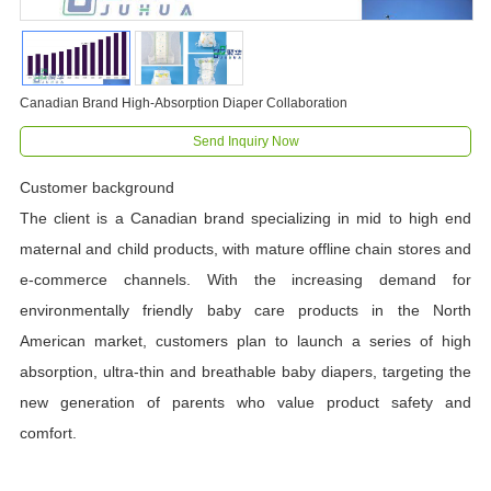
Canadian Brand High-Absorption Diaper Collaboration
Send Inquiry Now
Customer background
The client is a Canadian brand specializing in mid to high end
maternal and child products, with mature offline chain stores and
e-commerce channels. With the increasing demand for
environmentally friendly baby care products in the North
American market, customers plan to launch a series of high
absorption, ultra-thin and breathable baby diapers, targeting the
new generation of parents who value product safety and
comfort.