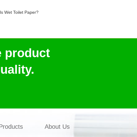
Is Wet Toilet Paper?
e product
ality.
Products
About Us