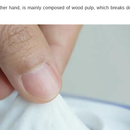
 other hand, is mainly composed of wood pulp, which breaks do