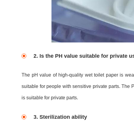
2. Is the PH value suitable for private 
The pH value of high-quality wet toilet paper is wea
suitable for people with sensitive private parts. The 
is suitable for private parts.
3. Sterilization ability