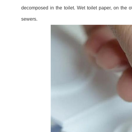
decomposed in the toilet. Wet toilet paper, on the
sewers.