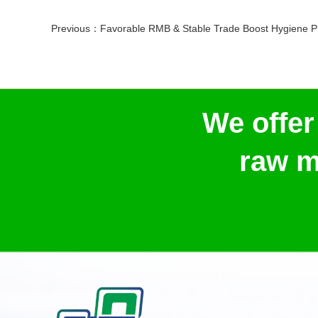
Previous：
Favorable RMB & Stable Trade Boost Hygiene Products Coope
We offer
raw m