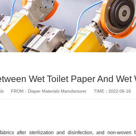
etween Wet Toilet Paper And Wet
ls
FROM：Diaper Materials Manufacturer
TIME：2022-06-16
rics after sterilization and disinfection, and non-woven 