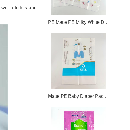
wn in toilets and
PE Matte PE Milky White Diaper Packaging Bag with Double Handle & Pearl Ink
Matte PE Baby Diaper Packaging Bag with Single Strip Dual-Tear Handle