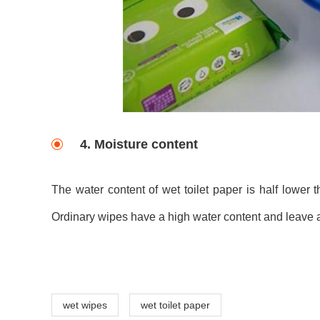
4. Moisture content
The water content of wet toilet paper is half lower 
Ordinary wipes have a high water content and leave a
wet wipes
wet toilet paper