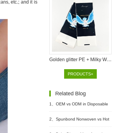
ns, etc.; and it is
Golden glitter PE + Milky White PE Chinese-style Handbag Packaging Bag for Premium Baby Diapers
PRODUCTS+
Related Blog
1、
OEM vs ODM in Disposable
Hygiene Products: What Is the
2、
Spunbond Nonwoven vs Hot