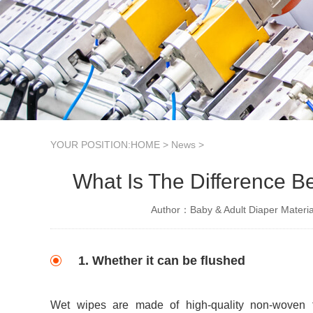
YOUR POSITION:
HOME
>
News
>
What Is The Difference B
Author：Baby & Adult Diaper Materia
1. Whether it can be flushed
Wet wipes are made of high-quality non-woven fab