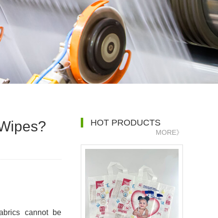
HOT PRODUCTS
 Wipes?
MORE》
fabrics cannot be