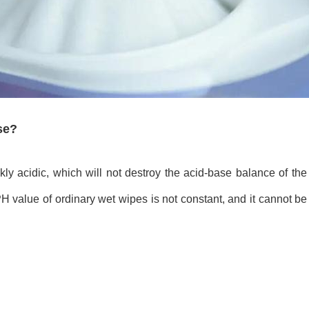
use?
kly acidic, which will not destroy the acid-base balance of the
PH value of ordinary wet wipes is not constant, and it cannot be