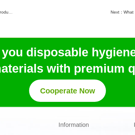
ration
Next：
What 
 you disposable hygien
aterials with premium qu
Cooperate Now
Information