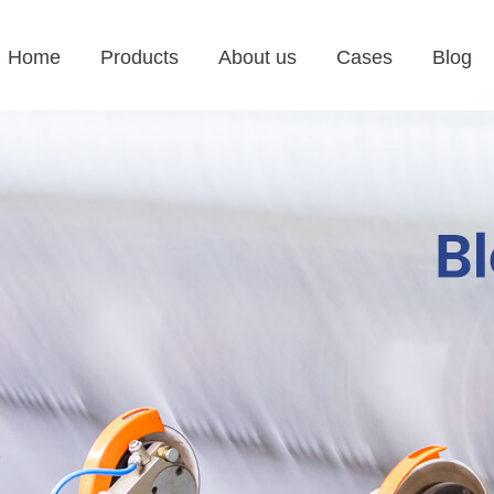
Home
Products
About us
Cases
Blog