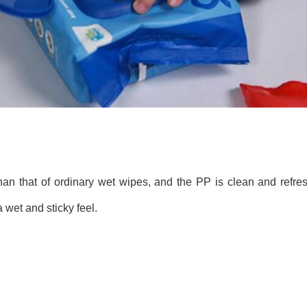
than that of ordinary wet wipes, and the PP is clean and refres
 wet and sticky feel.