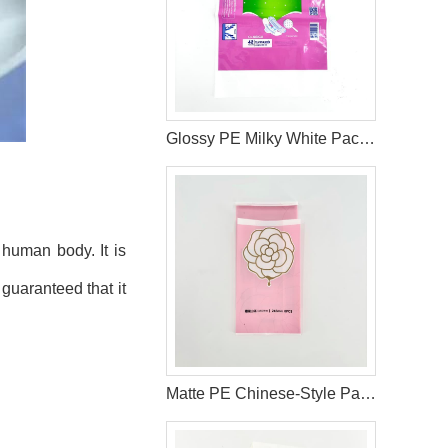
Glossy PE Milky White Packaging Bag with Double Handles
 human body. It is
 guaranteed that it
Matte PE Chinese-Style Packaging Bag with Gold Foil and Reseal Label