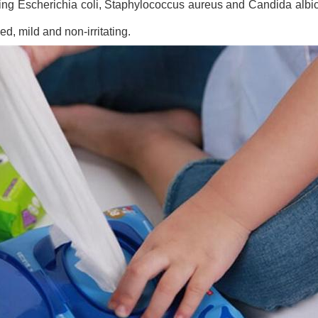
luding Escherichia coli, Staphylococcus aureus and Candida albica
ed, mild and non-irritating.