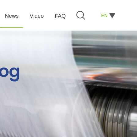
EN
News
Video
FAQ