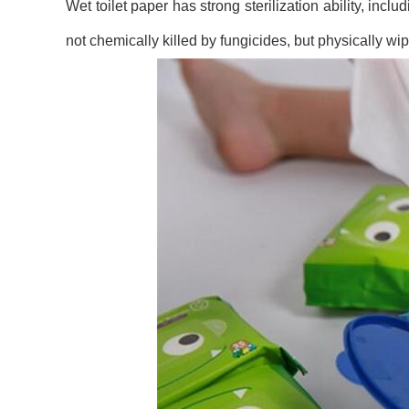
Wet toilet paper has strong sterilization ability, inc
not chemically killed by fungicides, but physically wip