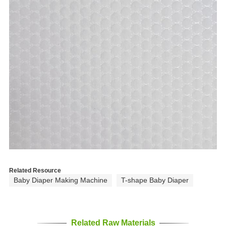
Related Resource
Baby Diaper Making Machine
T-shape Baby Diaper
Related Raw Materials