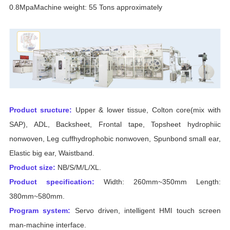
0.8MpaMachine weight: 55 Tons approximately
Product sructure:
Upper & lower tissue, Colton core(mix with
SAP), ADL, Backsheet, Frontal tape, Topsheet hydrophiic
nonwoven, Leg cuffhydrophobic nonwoven, Spunbond small ear,
Elastic big ear, Waistband.
Product size:
NB/S/M/L/XL.
Product specification:
Width: 260mm~350mm Length:
380mm~580mm.
Program system:
Servo driven, intelligent HMl touch screen
man-machine interface.