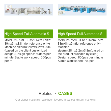
High Speed Full Automatic Servo Control T-shape Baby Diaper Making Machine Production Line
High Speed Full Automatic Servo Control Waistband Baby Diaper Making Machine Production Line
MAIN PARAMETERS: Overall size:
MAIN PARAMETERS: Overall size:
30mx6mx3.8m(for reference only)
38mx8mx5m(for reference only)
Machine size(m): 28mx4.2mx3.5m
Machine
(based on the client customized
size(m):28mx2.2mx3.8m(based on
design) Design speed: 600pcs per
the product provided by client)
minute Stable work speed: 550pcs
Design speed: 800pcs per minute
per m...
Stable work speed: 700pcs ...
Related
·
CASES
Our diaper materials have been favored in various distant markets!