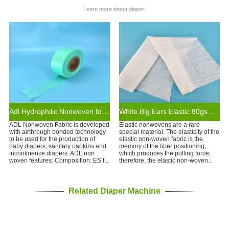
Learn more about diaper!
Adl Hydrophilic Nonwoven for Diaper Raw Materials
White Big Ears Elastic 80gsm Nonwoven Diaper Raw Material
ADL Nonwoven Fabric is developed
Elastic nonwovens are a rare
with airthrough bonded technology
special material. The elasticity of the
to be used for the production of
elastic non-woven fabric is the
baby diapers, sanitary napkins and
memory of the fiber positioning,
incontinence diapers. ADL non
which produces the pulling force;
woven features: Composition: ES f...
therefore, the elastic non-woven...
Related Diaper Machine