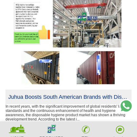
he U.S.
Juhua Boosts South American Brands with Disposable Hygiene Products
ne
In recent years, with the significant improvement of global residents' living
Cur
standards and the continuous enhancement of health and hygiene
cha
awareness, the disposable hygiene product market has shown a thriving
bir
development trend. According to the latest i...
shi