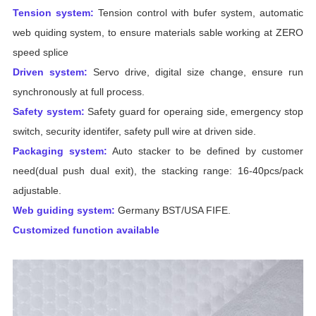
Tension system:
Tension control with bufer system, automatic
web quiding system, to ensure materials sable working at ZERO
speed splice
Driven system:
Servo drive, digital size change, ensure run
synchronously at full process.
Safety system:
Safety guard for operaing side, emergency stop
switch, security identifer, safety pull wire at driven side.
Packaging system:
Auto stacker to be defined by customer
need(dual push dual exit), the stacking range: 16-40pcs/pack
adjustable.
Web guiding system:
Germany BST/USA FIFE.
Customized function available