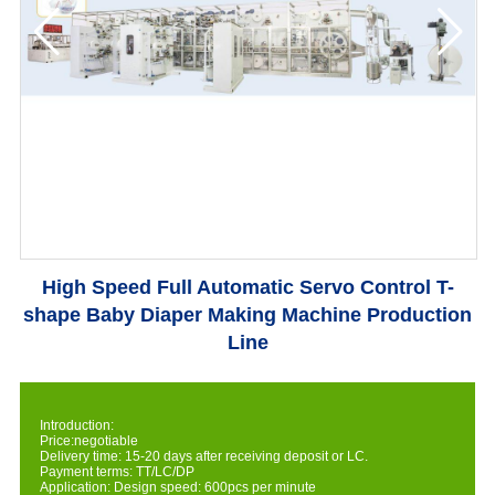
High Speed Full Automatic Servo Control T-
shape Baby Diaper Making Machine Production
Line
Introduction:
Price:negotiable
Delivery time: 15-20 days after receiving deposit or LC.
Payment terms: TT/LC/DP
Application: Design speed: 600pcs per minute