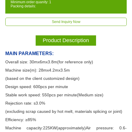
Minimum order quanity: 1
Packing details:
Send Inquiry Now
Product Description
MAIN PARAMETERS:
Overall size: 30mx6mx3.8m(for reference only)
Machine size(m): 28mx4.2mx3.5m
(based on the client customized design)
Design speed: 600pcs per minute
Stable work speed: 550pcs per minute(Medium size)
Rejection rate: s3.0%
(excluding scrap caused by hot melt, materials splicing or joint)
Efficiency: ≥85%
Machine capacity:225KW(approximately)Air pressure: 0.6-