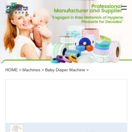
HOME
>
Machines
>
Baby Diaper Machine
>