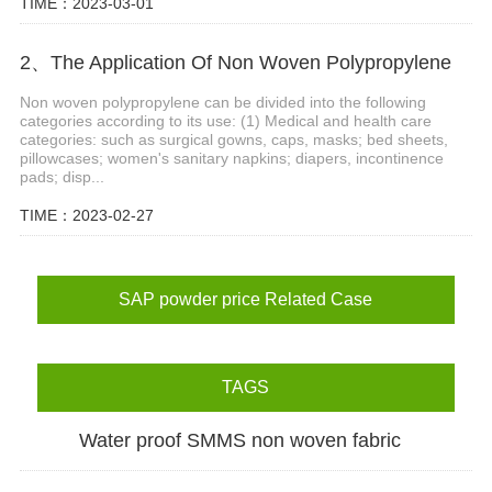
TIME：2023-03-01
2、The Application Of Non Woven Polypropylene
Non woven polypropylene can be divided into the following
categories according to its use: (1) Medical and health care
categories: such as surgical gowns, caps, masks; bed sheets,
pillowcases; women's sanitary napkins; diapers, incontinence
pads; disp...
TIME：2023-02-27
SAP powder price Related Case
TAGS
Water proof SMMS non woven fabric