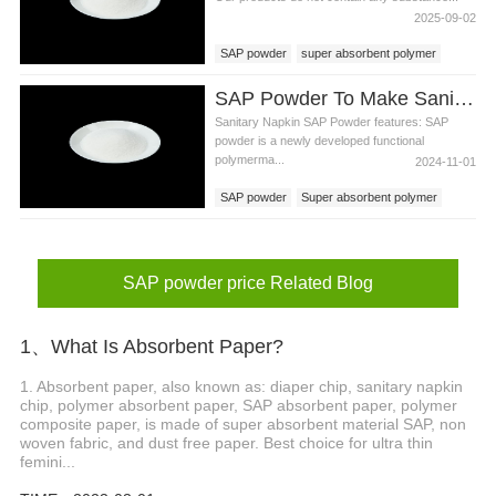
2025-09-02
SAP powder
super absorbent polymer
SAP powder price
SAP Powder To Make Sanitary Napkin Production Materials
Sanitary Napkin SAP Powder features: SAP
powder is a newly developed functional
polymerma...
2024-11-01
SAP powder
Super absorbent polymer
SAP
SAP powder price
SAP powder price Related Blog
1、What Is Absorbent Paper?
1. Absorbent paper, also known as: diaper chip, sanitary napkin
chip, polymer absorbent paper, SAP absorbent paper, polymer
composite paper, is made of super absorbent material SAP, non
woven fabric, and dust free paper. Best choice for ultra thin
femini...