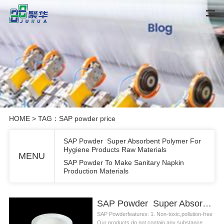
HOME
> TAG：SAP powder price
SAP Powder Super Absorbent Polymer For
Hygiene Products Raw Materials
MENU
SAP Powder To Make Sanitary Napkin
Production Materials
SAP Powder Super Absorbent Polymer For Hygiene Products Raw Materials
SAP Powderfeatures: 1. Non-toxic,pollution-free
Our products do not contain any substance...