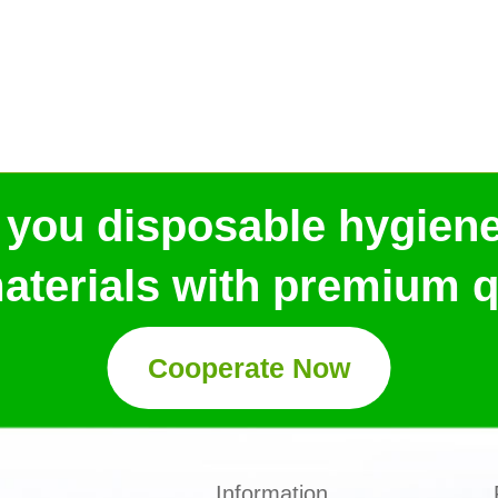
 you disposable hygien
aterials with premium qu
Cooperate Now
Information