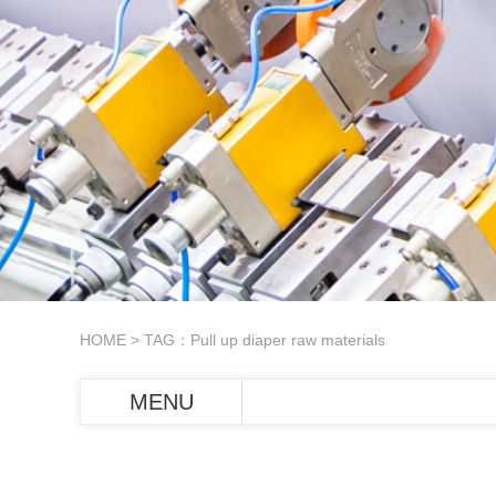
HOME
> TAG：Pull up diaper raw materials
MENU