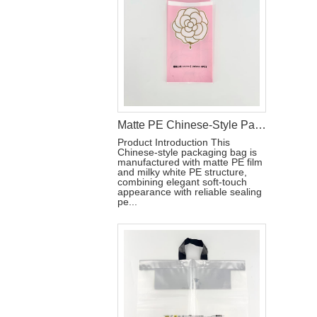
Matte PE Chinese-Style Packaging Bag with Gold Foil and Reseal Label
Product Introduction This
Chinese-style packaging bag is
manufactured with matte PE film
and milky white PE structure,
combining elegant soft-touch
appearance with reliable sealing
pe...