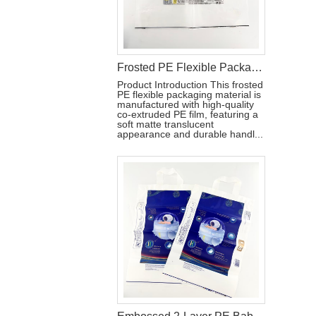
Frosted PE Flexible Packaging Material with Handle for Hygiene Products
Product Introduction This frosted
PE flexible packaging material is
manufactured with high-quality
co-extruded PE film, featuring a
soft matte translucent
appearance and durable handl...