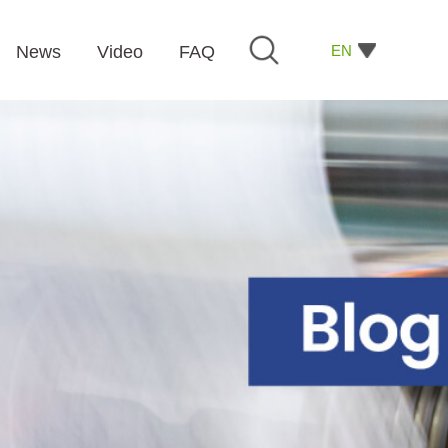
EN
News
Video
FAQ