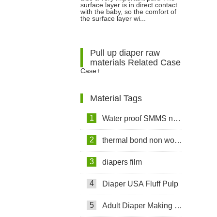
surface layer is in direct contact
with the baby, so the comfort of
Spunbond Non woven Fabric for
the surface layer wi...
Diapers?
Pull up diaper raw
materials Related Case
Case+
Material Tags
1
Water proof SMMS non woven fabric
2
thermal bond non woven fabric
3
diapers film
4
Diaper USA Fluff Pulp
5
Adult Diaper Making Machine