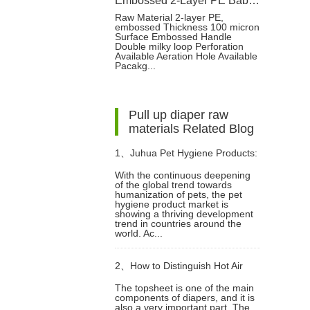
Embossed 2-Layer PE Baby Diaper Packaging Bag with Double Loop Handle
Raw Material 2-layer PE,
embossed Thickness 100 micron
Surface Embossed Handle
Double milky loop Perforation
Available Aeration Hole Available
Pacakg...
Pull up diaper raw
materials Related Blog
1、
Juhua Pet Hygiene Products:
With the continuous deepening
of the global trend towards
Innovative Technology, Global
humanization of pets, the pet
hygiene product market is
showing a thriving development
Trust
trend in countries around the
world. Ac...
2、
How to Distinguish Hot Air
The topsheet is one of the main
components of diapers, and it is
Non woven Fabric and
also a very important part. The