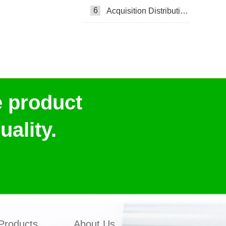
6
Acquisition Distribution Layer ADL
e product
ality.
Products
About Us