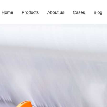
Home
Products
About us
Cases
Blog