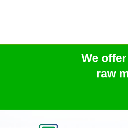
We offer
raw m