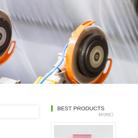
BEST PRODUCTS
MORE》