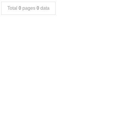
Total
0
pages
0
data