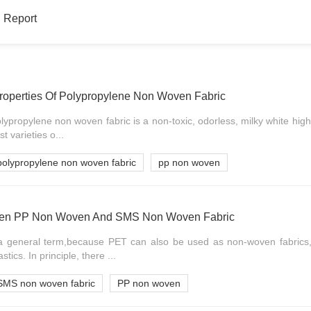
 Report
Properties Of Polypropylene Non Woven Fabric
lypropylene non woven fabric is a non-toxic, odorless, milky white high
t varieties o...
polypropylene non woven fabric
pp non woven
ween PP Non Woven And SMS Non Woven Fabric
a general term,because PET can also be used as non-woven fabrics
stics. In principle, there ...
SMS non woven fabric
PP non woven