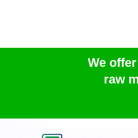
We offer
raw m