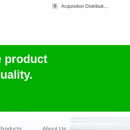
6
Acquisition Distribution Layer ADL
e product
ality.
Products
About Us