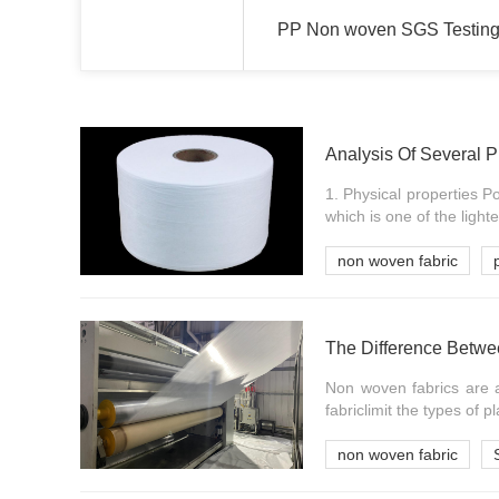
PP Non woven SGS Testing
Analysis Of Several 
1. Physical properties Po
which is one of the lightes
non woven fabric
The Difference Bet
Non woven fabrics are 
fabriclimit the types of pla
non woven fabric