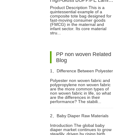
High-Gloss BOPP/PE Laminated Film for Baby Diaper Packaging
Product Description This is a
quintessential example of a
composite tote bag designed for
fast-moving consumer goods
(FMCG) in the maternal and
infant sector. Its core material
stru...
PP non woven Related
Blog
1、
Difference Between Polyester
Polyester non woven fabric and
polypropylene non woven fabric
Non Woven Fabric And
are the more common types of
non woven fabric in life, so what
are the differences in their
Polypropylene Non Woven
performance? The stabili...
2、
Baby Diaper Raw Materials
Fabric
Introduction The global baby
diaper market continues to grow
Guide: How to Choose the Best
steadily, driven by rising birth