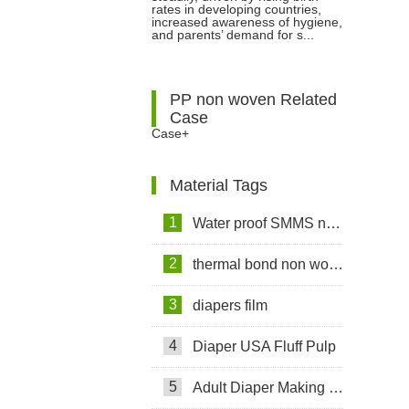
rates in developing countries,
increased awareness of hygiene,
Materials for Manufacturing
and parents’ demand for s...
PP non woven Related
Case
Case+
Material Tags
1
Water proof SMMS non woven fabric
2
thermal bond non woven fabric
3
diapers film
4
Diaper USA Fluff Pulp
5
Adult Diaper Making Machine