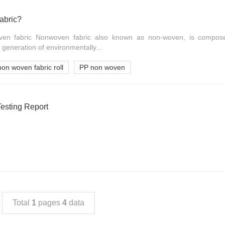
abric?
ven fabric Nonwoven fabric also known as non-woven, is composed
 generation of environmentally...
non woven fabric roll
PP non woven
sting Report
Total
1
pages
4
data