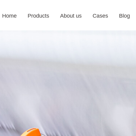
Home
Products
About us
Cases
Blog