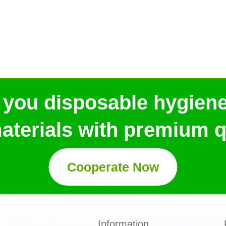
 you disposable hygien
aterials with premium qu
Cooperate Now
Information