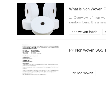
What Is Non Woven F
1. Overview of non-wo
randomfibers. It is a new
non woven fabric
PP Non woven SGS Te
...
PP non woven