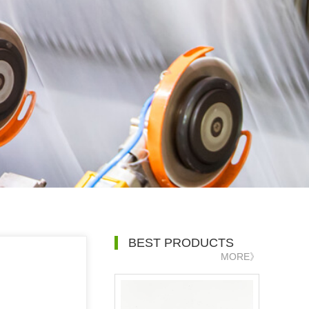
BEST PRODUCTS
MORE》