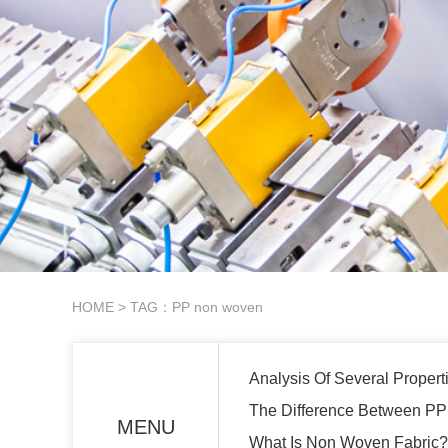
HOME
> TAG：PP non woven
Analysis Of Several Proper
The Difference Between P
MENU
What Is Non Woven Fabric?