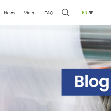
EN
News
Video
FAQ