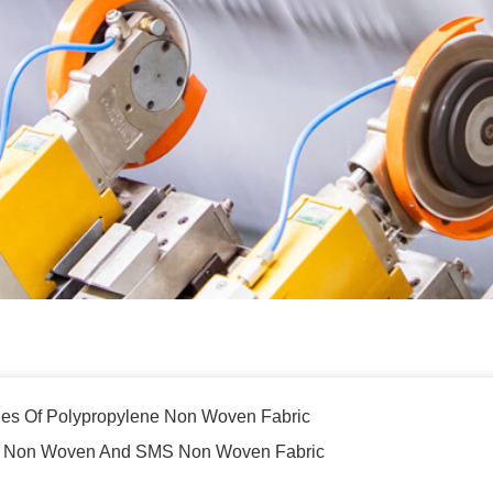
ties Of Polypropylene Non Woven Fabric
P Non Woven And SMS Non Woven Fabric