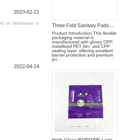
2023-02-21
 of directional or
Three Fold Sanitary Pads Aluminum Film Packaging Bag With Reseal Sticker
Product Introduction This flexible
packaging material is
manufactured with glossy OPP,
metallized PET film, and CPP
sealing layer, offering excellent
barrier protection and premium
pri...
2022-04-14