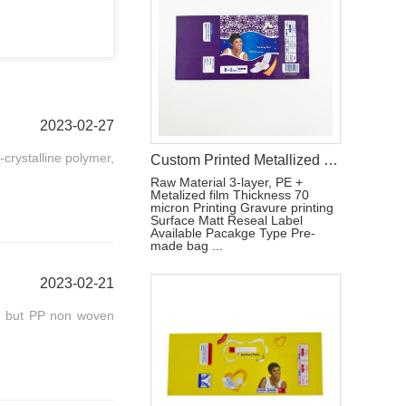
2023-02-27
-crystalline polymer,
Custom Printed Metallized Pouch for Tri-Fold Sanitary Pads with Resealable Label
Raw Material 3-layer, PE +
Metalized film Thickness 70
micron Printing Gravure printing
Surface Matt Reseal Label
Available Pacakge Type Pre-
made bag ...
2023-02-21
, but PP non woven