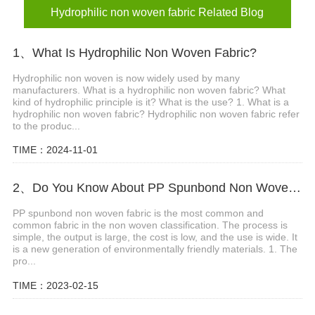
Hydrophilic non woven fabric Related Blog
1、What Is Hydrophilic Non Woven Fabric?
Hydrophilic non woven is now widely used by many
manufacturers. What is a hydrophilic non woven fabric? What
kind of hydrophilic principle is it? What is the use? 1. What is a
hydrophilic non woven fabric? Hydrophilic non woven fabric refer
to the produc...
TIME：2024-11-01
2、Do You Know About PP Spunbond Non Woven Fabric ?
PP spunbond non woven fabric is the most common and
common fabric in the non woven classification. The process is
simple, the output is large, the cost is low, and the use is wide. It
is a new generation of environmentally friendly materials. 1. The
pro...
TIME：2023-02-15