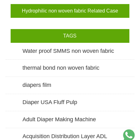
Hydrophilic non woven fabric Related Case
TAGS
Water proof SMMS non woven fabric
thermal bond non woven fabric
diapers film
Diaper USA Fluff Pulp
Adult Diaper Making Machine
Acquisition Distribution Layer ADL