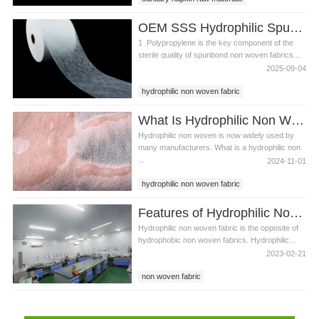
Hydrophilic non woven fabric
OEM SSS Hydrophilic Spunbond Non Woven Fabric For Sanitary Pad Material
Spunbond non woven fabric
1 .Polypropylene is the key component of the
sterile quality of spunbond non woven fabrics...
2025-09-04
hydrophilic non woven fabric
spunbond non woven fabric
What Is Hydrophilic Non Woven Fabric?
sanitary pad material
Hydrophilic non woven is now widely used by
many manufacturers. What is a hydrophilic non
...
2024-11-01
hydrophilic non woven fabric
diaper non woven
Features of Hydrophilic Non Woven Fabric
baby diaper making materials
Hydrophilic non woven fabric is the opposite of
hydrophobic non woven fabrics. Hydrophilic...
2023-02-21
non woven fabric
hydrophilic non woven fabric
hydrophobic non woven fabric