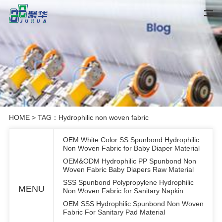
HOME
> TAG：Hydrophilic non woven fabric
OEM White Color SS Spunbond Hydrophilic
Non Woven Fabric for Baby Diaper Material
OEM&ODM Hydrophilic PP Spunbond Non
Woven Fabric Baby Diapers Raw Material
SSS Spunbond Polypropylene Hydrophilic
MENU
Non Woven Fabric for Sanitary Napkin
OEM SSS Hydrophilic Spunbond Non Woven
Fabric For Sanitary Pad Material