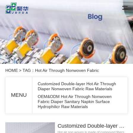
HOME
> TAG：Hot Air Through Nonwoven Fabric
Customized Double-layer Hot Air Through
Diaper Nonwoven Fabric Raw Materials
MENU
OEM&ODM Hot Air Through Nonwoven
Fabric Diaper Sanitary Napkin Surface
Hydrophilicr Raw Materials
Customized Double-layer Hot Air Through Diaper Nonwoven Fabric Raw Materials
Hot air non woven is made of compound fibers