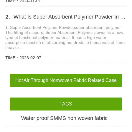
TIME：2024-11-01
2、What Is Super Absorbent Polymer Powder In Diaper?
1. Super Absorbent Polymer Powder,super absorbent polymer
The filling of diapers, Super Absorbent Polymer power, is a new
type of functional polymer material. It has a high water
absorption function of absorbing hundreds to thousands of times
heavier...
TIME：2023-02-07
Hot Air Through Nonwoven Fabric Related Case
TAGS
Water proof SMMS non woven fabric