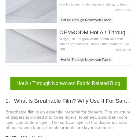
which causes no stimulation or allergy to hum...
2025-10-27
Hot Air Through Nonwoven Fabric
Diaper Nonwoven Fabric
OEM&ODM Hot Air Through Nonwoven Fabric Diaper Sanitary Napkin Surface Hydrophilicr Raw Materials
Weight: 18 – 50gsm Width: 65mm-3600mm
Inner core diameter: 76mm Outer diameter:580-
780...
2025-09-04
Hot Air Through Nonwoven Fabric
Sanitary Napkin Surface
Hot Air Through Nonwoven Fabric Related Blog
1、What Is Breathable Film? Why Use It For Sanitary Napkin And Diaper?
Breathable film is an essential material for diapers. The structure
of diapers is divided into three layers: topsheet, absorbent core
layer and bottom layer. The surface layer of the diaper is made
of non-woven fabric, the absorbent core layer is made o...