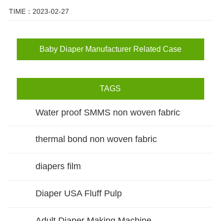
TIME：2023-02-27
Baby Diaper Manufacturer Related Case
TAGS
Water proof SMMS non woven fabric
thermal bond non woven fabric
diapers film
Diaper USA Fluff Pulp
Adult Diaper Making Machine