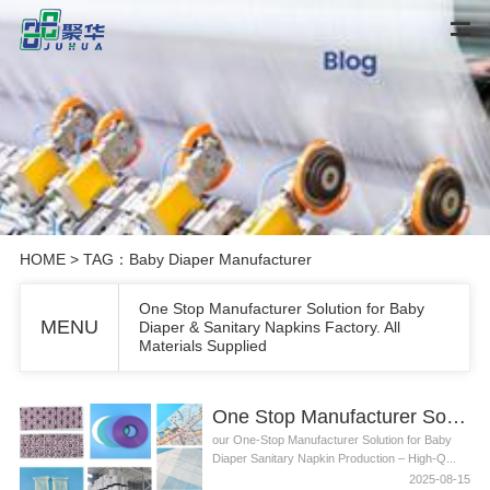
HOME
> TAG：Baby Diaper Manufacturer
One Stop Manufacturer Solution for Baby
MENU
Diaper & Sanitary Napkins Factory. All
Materials Supplied
One Stop Manufacturer Solution for Baby Diaper & Sanitary Napkins Factory. All Materials Supplied
our One-Stop Manufacturer Solution for Baby
Diaper Sanitary Napkin Production – High-Q...
2025-08-15