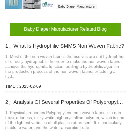
Baby Diaper Manufacturer
Sanitary Napkins Factory
Baby Diaper Manufacturer Related Blog
1、What Is Hydrophilic SMMS Non Woven Fabric?
1. Most of the non woven fabrics themselves are not hydrophilic
or directly hydrophobic. In order to make the non woven fabric
achieve the hydrophilic function, adding a hydrophilic agent in
the production process of the non woven fabric, or adding a
hyd...
TIME：2023-02-09
2、Analysis Of Several Properties Of Polypropylene Non Woven Fabric
1. Physical properties Polypropylene non woven fabric is a non-
toxic, odorless, milky white high-crystalline polymer, which is one
of the lightest varieties of all plastics at present. It is particularly
stable to water, and the water absorption rate...