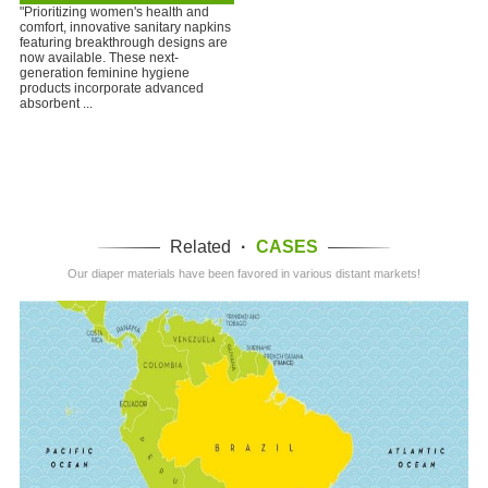
"Prioritizing women's health and
comfort, innovative sanitary napkins
featuring breakthrough designs are
now available. These next-
generation feminine hygiene
products incorporate advanced
absorbent ...
Related
·
CASES
Our diaper materials have been favored in various distant markets!