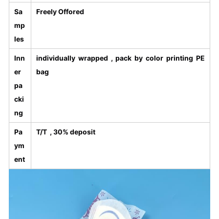
Sa
Freely Offored
mp
les
Inn
individually wrapped , pack by color printing PE
er
bag
pa
cki
ng
Pa
T/T , 30% deposit
ym
ent