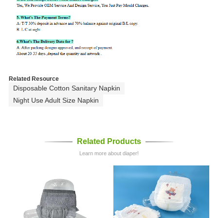
Related Resource
Disposable Cotton Sanitary Napkin
Night Use Adult Size Napkin
Related Products
Learn more about diaper!