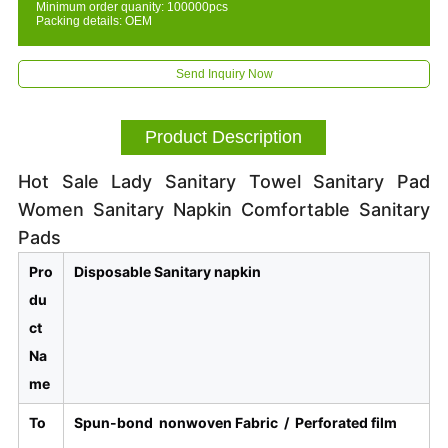
Minimum order quanity: 100000pcs
Packing details: OEM
Send Inquiry Now
Product Description
Hot Sale Lady Sanitary Towel Sanitary Pad
Women Sanitary Napkin Comfortable Sanitary
Pads
Pro
Disposable Sanitary napkin
du
ct
Na
me
To
Spun-bond nonwoven Fabric /
Perforated film