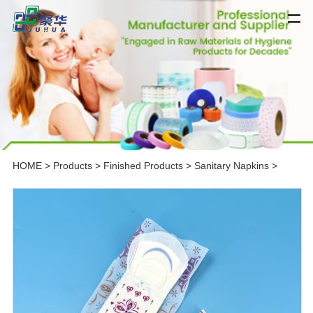
HOME
>
Products
>
Finished Products
>
Sanitary Napkins
>