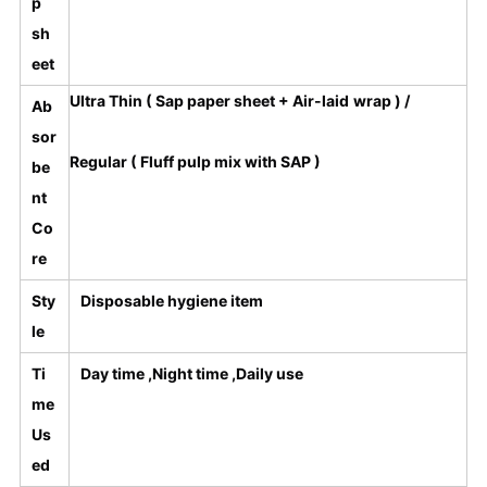
p
sh
eet
Ultra Thin ( Sap paper sheet + Air-laid wrap ) /
Ab
sor
Regular ( Fluff pulp mix with SAP )
be
nt
Co
re
Sty
Disposable hygiene item
le
Ti
Day time ,Night time ,Daily use
me
Us
ed