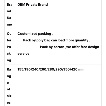
Bra
OEM Private Brand
nd
Na
me
Ou
Customized packing ,
ter
Pack by poly bag can load more quantity .
Pa
Pack by carton ,we offer free design
cki
service
ng
Ra
155/190/240/260/280/290/350/420 mm
ng
e
of
siz
es