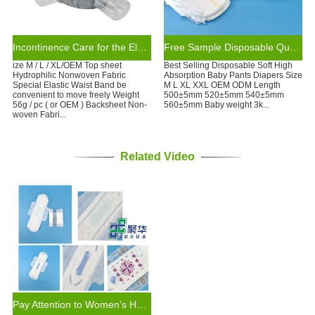
Incontinence Care for the Elderly Customized Health Care Pants Diaper
Free Sample Disposable Quality Baby Diaper Leak Guard Wholesale Baby Pants
ize M / L / XL/OEM Top sheet
Best Selling Disposable Soft High
Hydrophilic Nonwoven Fabric
Absorption Baby Pants Diapers Size
Special Elastic Waist Band be
M L XL XXL OEM ODM Length
convenient to move freely Weight
500±5mm 520±5mm 540±5mm
56g / pc ( or OEM ) Backsheet Non-
560±5mm Baby weight 3k...
woven Fabri...
Related Video
Pay Attention to Women's Health: Sanitary Napkins of New Design