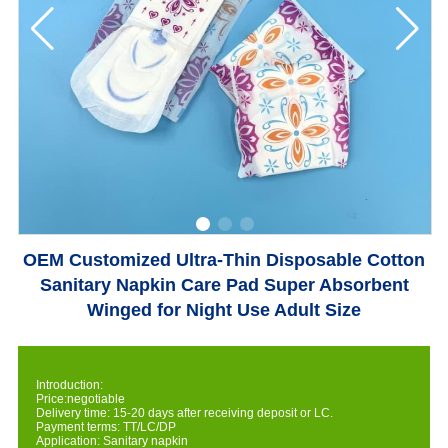
OEM Customized Ultra-Thin Disposable Cotton
Sanitary Napkin Care Pad Super Absorbent
Winged for Night Use Adult Size
Introduction:
Price:negotiable
Delivery time: 15-20 days after receiving deposit or LC.
Payment terms: TT/LC/DP
Application: Sanitary napkin