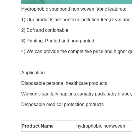
Hydrophobic spunbond non woven fabric features:
1) Our products are nontoxic,pollution-free,clean,and 
2) Soft and confortable
3) Printing: Printed and non-printed
4) We can provide the competitive price and higher q
Application:
Disposable personal healthcare products
Women's sanitary napkins,saniatry pads,baby diaper
Disposable medical protection products
Product Name
hydrophobic nonwoven