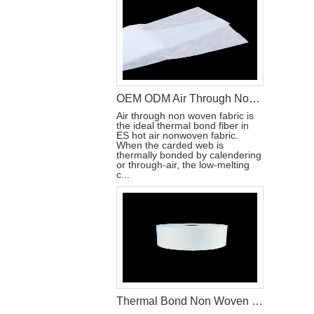
OEM ODM Air Through Non Woven Fabric Raw Materials To Make Disposable Diapers
Air through non woven fabric is
the ideal thermal bond fiber in
ES hot air nonwoven fabric.
When the carded web is
thermally bonded by calendering
or through-air, the low-melting
c...
Thermal Bond Non Woven For Baby Diaper Production Raw Materials