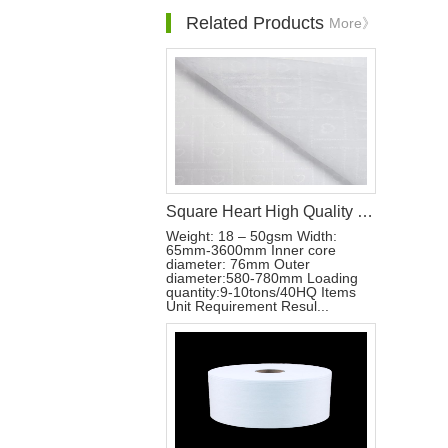
Related Products
More》
Square Heart High Quality Soft Hot Air Through Nonwoven Fabric
Weight: 18 – 50gsm Width:
65mm-3600mm Inner core
diameter: 76mm Outer
diameter:580-780mm Loading
quantity:9-10tons/40HQ Items
Unit Requirement Resul...