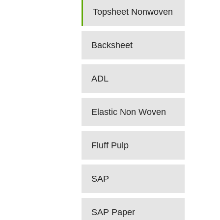
Topsheet Nonwoven
Backsheet
ADL
Elastic Non Woven
Fluff Pulp
SAP
SAP Paper