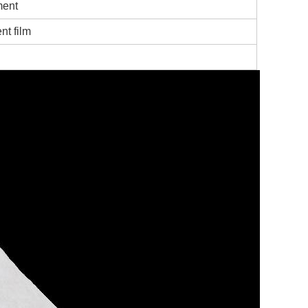
ment
nt film