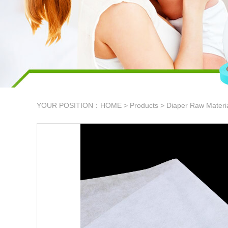
YOUR POSITION：
HOME
>
Products
>
Diaper Raw Materi