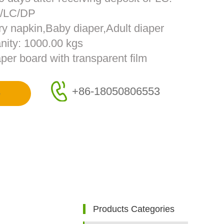
T/LC/DP
ry napkin,Baby diaper,Adult diaper
nity: 1000.00 kgs
per board with transparent film
+86-18050806553
e
Products Categories