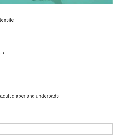
tensile
ual
,adult diaper and underpads