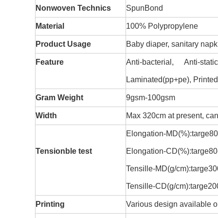
Nonwoven Technics
SpunBond
Material
100% Polypropylene
Product Usage
Baby diaper, sanitary napk
Feature
Anti-bacterial, Anti-sta
Laminated(pp+pe), Printed,
Gram Weight
9gsm-100gsm
Width
Max 320cm at present, can 
Elongation-MD(%):targe8
Tensionble test
Elongation-CD(%):targe8
Tensille-MD(g/cm):targe3
Tensille-CD(g/cm):targe2
Printing
Various design available 