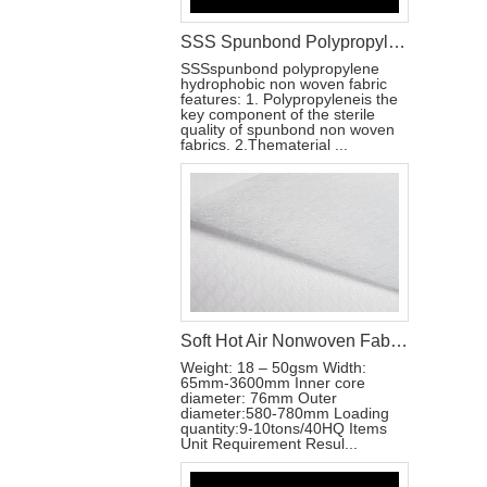
SSS Spunbond Polypropylene Hydrophobic Non Woven Fabric for Pant Diaper
SSSspunbond polypropylene
hydrophobic non woven fabric
features: 1. Polypropyleneis the
key component of the sterile
quality of spunbond non woven
fabrics. 2.Thematerial ...
Soft Hot Air Nonwoven Fabric for Baby Diaper
Weight: 18 – 50gsm Width:
65mm-3600mm Inner core
diameter: 76mm Outer
diameter:580-780mm Loading
quantity:9-10tons/40HQ Items
Unit Requirement Resul...