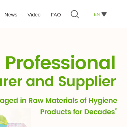
EN
News
Video
FAQ