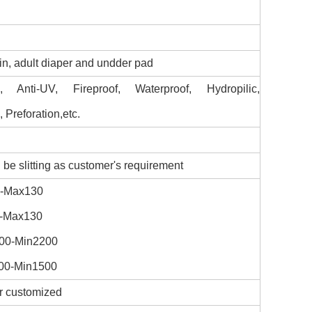
in, adult diaper and undder pad
tic, Anti-UV, Fireproof, Waterproof, Hydropilic,
 Preforation,etc.
be slitting as customer's requirement
0-Max130
0-Max130
000-Min2200
000-Min1500
or customized