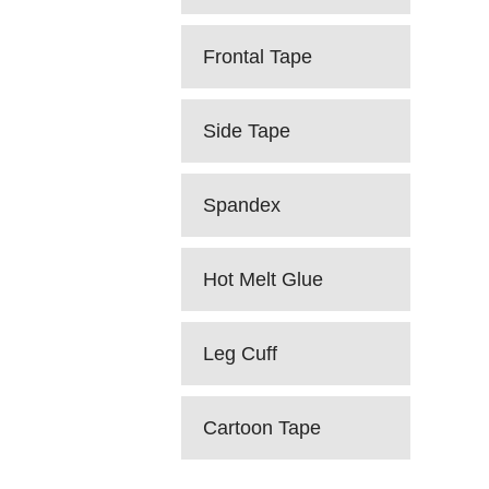
Frontal Tape
Side Tape
Spandex
Hot Melt Glue
Leg Cuff
Cartoon Tape