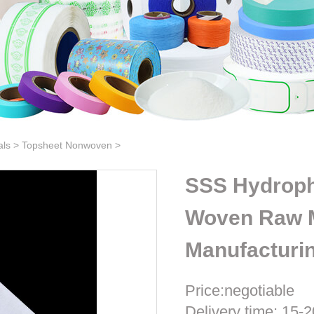
als
>
Topsheet Nonwoven
>
SSS Hydrop
Woven Raw M
Manufacturi
Price:negotiable
Delivery time: 15-2