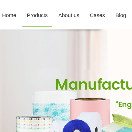
Home
Products
About us
Cases
Blog