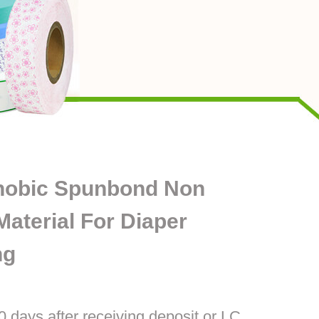
hobic Spunbond Non
aterial For Diaper
ng
0 days after receiving deposit or LC.