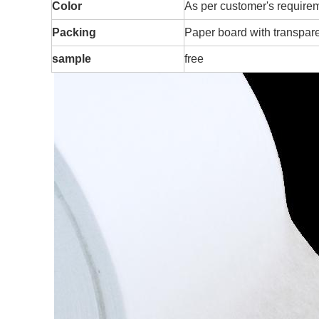
Color
As per customer's require
Packing
Paper board with transpare
sample
free