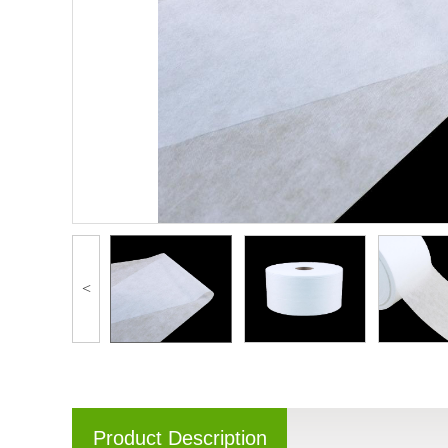
<
Product Description