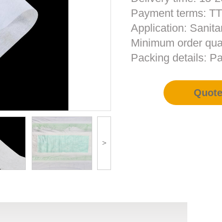
Payment terms: T
Application: Sanita
Minimum order qua
Packing details: Pa
Quot
>