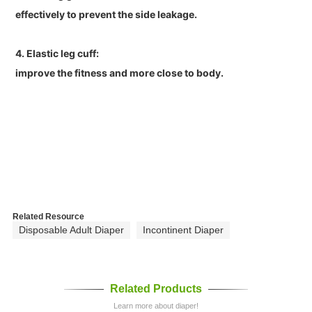
effectively to prevent the side leakage.
4. Elastic leg cuff:
improve the fitness and more close to body.
Related Resource
Disposable Adult Diaper
Incontinent Diaper
Related Products
Learn more about diaper!