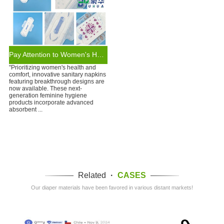
Pay Attention to Women's Health: Sanitary Napkins of New Design
"Prioritizing women's health and
comfort, innovative sanitary napkins
featuring breakthrough designs are
now available. These next-
generation feminine hygiene
products incorporate advanced
absorbent ...
Related
·
CASES
Our diaper materials have been favored in various distant markets!