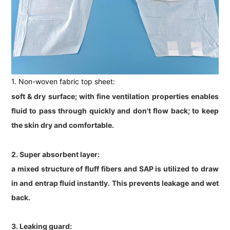
1. Non-woven fabric top sheet:
soft & dry surface; with fine ventilation properties enables
fluid to pass through quickly and don't flow back; to keep
the skin dry and comfortable.
2. Super absorbent layer:
a mixed structure of fluff fibers and SAP is utilized to draw
in and entrap fluid instantly. This prevents leakage and wet
back.
3. Leaking guard: