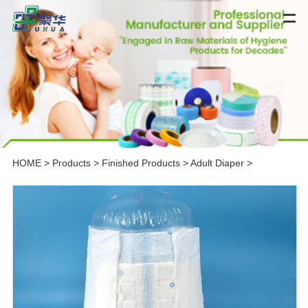
HOME
>
Products
>
Finished Products
>
Adult Diaper
>