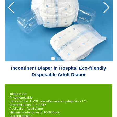
Incontinent Diaper in Hospital Eco-friendly
Disposable Adult Diaper
Introduction:
Price:negotiable
Delivery time: 15-20 days after receiving deposit or LC.
Payment terms: TT/LC/DP
Application: Adult diaper
Minimum order quanity: 100000pcs
Packing details: