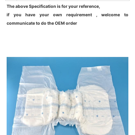
The above Specification is for your reference,
if you have your own requirement , welcome to
communicate to do the OEM order