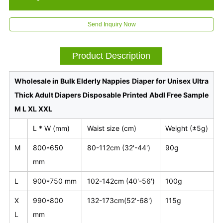
Send Inquiry Now
Product Description
Wholesale in Bulk Elderly Nappies Diaper for Unisex Ultra
Thick Adult Diapers Disposable Printed Abdl Free Sample
M L XL XXL
L * W (mm)
Waist size (cm)
Weight (±5g)
M
800*650
80-112cm (32'-44')
90g
mm
L
900*750 mm
102-142cm (40'-56')
100g
X
990*800
132-173cm(52'-68')
115g
L
mm