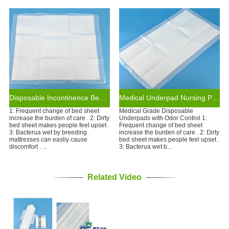
Disposable Incontinence Bed Pads Heavy Non-slip Hospital Under Pads Disposable Pad
Medical Underpad Nursing Pads Incontinence Pads Disposable Bed Pads ISO CE Certificate
1: Frequent change of bed sheet
Medical Grade Disposable
increase the burden of care . 2: Dirty
Underpads with Odor Control 1:
bed sheet makes people feel upset .
Frequent change of bed sheet
3: Bacterua wet by breeding
increase the burden of care . 2: Dirty
mattresses can easliy cause
bed sheet makes people feel upset .
discomfort . ...
3: Bacterua wet b...
Related Video