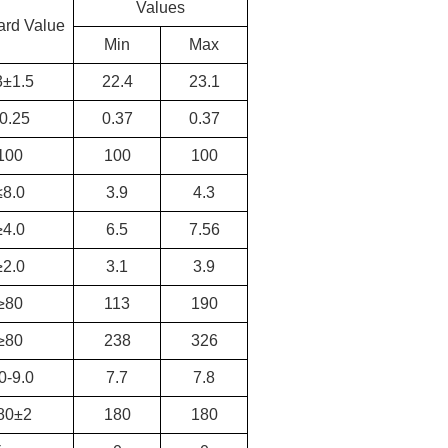
Values
ard Value
Min
Max
3±1.5
22.4
23.1
0.25
0.37
0.37
100
100
100
≤8.0
3.9
4.3
≥4.0
6.5
7.56
≥2.0
3.1
3.9
≥80
113
190
≥80
238
326
0-9.0
7.7
7.8
80±2
180
180