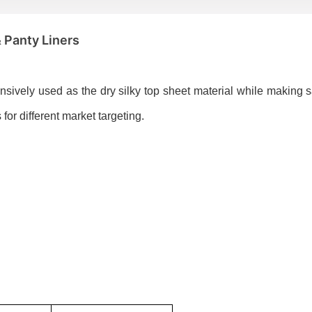
& Panty Liners
ensively used as the dry silky top sheet material while making 
for different market targeting.