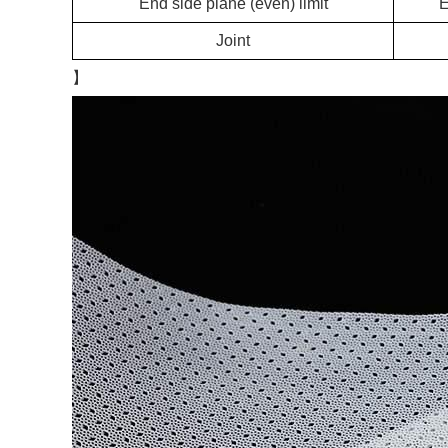
End side plane (even) limit
Joint
】