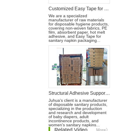
Customized Easy Tape for Sanitary Napkin Packaging in the U.S.
We are a specialized
manufacturer of raw materials
for disposable hygiene products,
covering non-woven fabrics, PE
film, absorbent paper, hot melt
adhesive, and Easy Tape for
sanitary napkin packaging...
Structural Adhesive Supports Leading Disposable Hygiene Brands
Juhua's client is a manufacturer
of disposable sanitary products,
specializing in the production
and research and development
of baby diapers, adult
incontinence products, and
women's sanitary napkins...
Related Video
More》