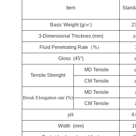
Item
Stand
Basic Weight (g/㎡)
2
3-Dimensional Thicknes (mm)
≥
Fluid Penetrating Rate（%）
Gloss (45°)
MD Tensile
Tensile Strenght
CM Tensile
MD Tensile
Break Elongation rate (%)
CM Tensile
pH
4.
Width (mm)
1