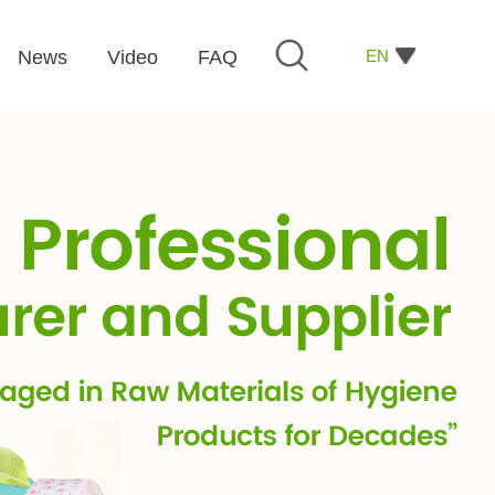
EN
News
Video
FAQ