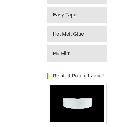
Easy Tape
Hot Melt Glue
PE Film
Related Products
More》