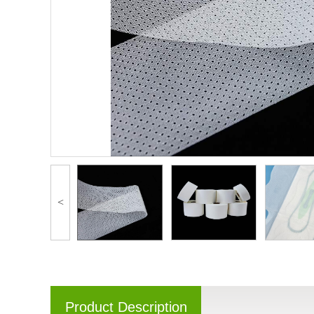
<
Product Description