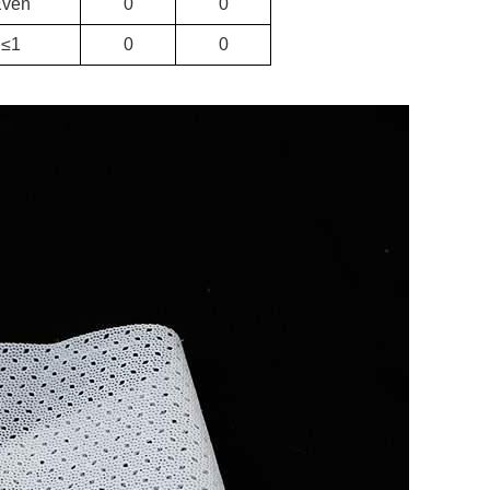
Even
0
0
≤1
0
0