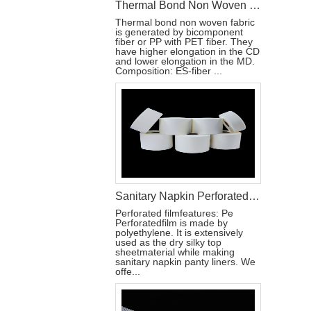
Thermal Bond Non Woven Fabric Material Used For Sanitary Pads
Thermal bond non woven fabric
is generated by bicomponent
fiber or PP with PET fiber. They
have higher elongation in the CD
and lower elongation in the MD.
Composition: ES-fiber ...
Sanitary Napkin Perforated Film Production Materials
Perforated filmfeatures: Pe
Perforatedfilm is made by
polyethylene. It is extensively
used as the dry silky top
sheetmaterial while making
sanitary napkin panty liners. We
offe...