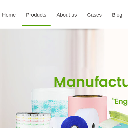
Home
Products
About us
Cases
Blog