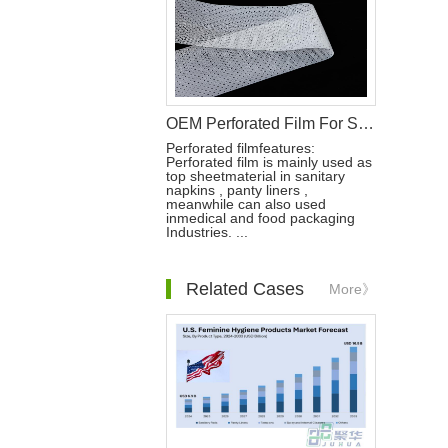
OEM Perforated Film For Sanitary Pad Raw Materials
Perforated filmfeatures:
Perforated film is mainly used as
top sheetmaterial in sanitary
napkins , panty liners ,
meanwhile can also used
inmedical and food packaging
Industries. ...
Related Cases
More》