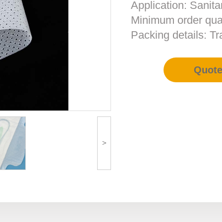
Application: Sanita
Minimum order qua
Packing details: T
Quot
>