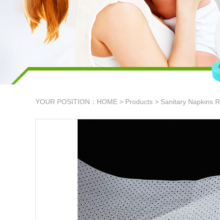
YOUR POSITION：
HOME
>
Products
>
Sanitary Napkins R