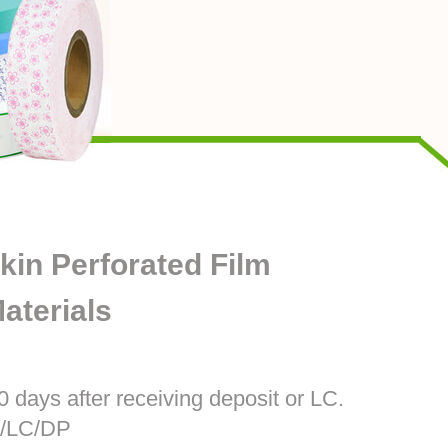
kin Perforated Film
aterials
0 days after receiving deposit or LC.
T/LC/DP