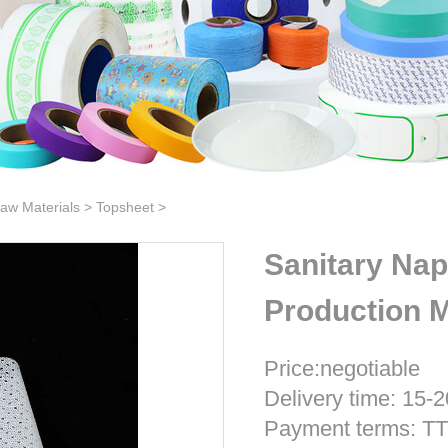
aw Materials
>
Topsheet
>
Sanitary Nap
Production M
Price:negotiable
Delivery time: 15-2
Payment terms: T