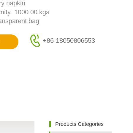
ry napkin
nity: 1000.00 kgs
ransparent bag
+86-18050806553
e
Products Categories