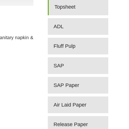
Topsheet
ADL
sanitary napkin &
Fluff Pulp
SAP
SAP Paper
Air Laid Paper
Release Paper