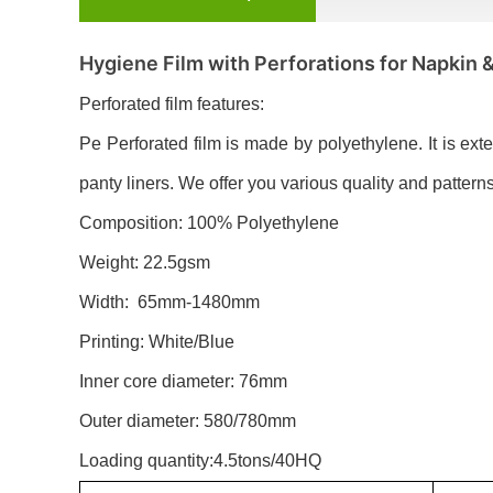
Hygiene Film with Perforations for Napkin 
Perforated film features:
Pe Perforated film is made by polyethylene. It is ext
panty liners. We offer you various quality and patterns 
Composition: 100% Polyethylene
Weight: 22.5gsm
Width: 65mm-1480mm
Printing: White/Blue
Inner core diameter: 76mm
Outer diameter: 580/780mm
Loading quantity:4.5tons/40HQ