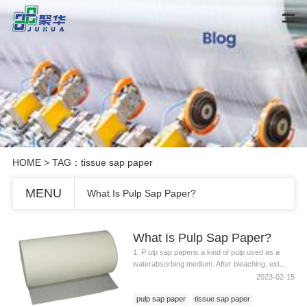
HOME
> TAG：tissue sap paper
MENU
What Is Pulp Sap Paper?
What Is Pulp Sap Paper?
1. P ulp sap paperis a kind of pulp used as a
waterabsorbing medium. After bleaching, ext...
2023-02-15
pulp sap paper
tissue sap paper