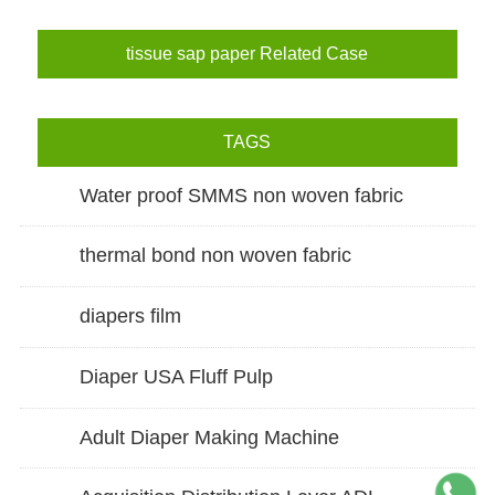
tissue sap paper Related Case
TAGS
Water proof SMMS non woven fabric
thermal bond non woven fabric
diapers film
Diaper USA Fluff Pulp
Adult Diaper Making Machine