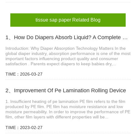
absorbent paper sheet
tissue sap paper Related Blog
1、How Do Diapers Absorb Liquid? A Complete Guide to Diaper Absorbent Core Technology
Introduction: Why Diaper Absorption Technology Matters In the
global diaper industry, absorption performance is one of the most
important factors influencing product quality and consumer
satisfaction . Parents expect diapers to keep babies dry,...
TIME：2026-03-27
2、Improvement Of Pe Lamination Rolling Device
1. Insufficient heating of pe lamination PE film refers to the film
produced by PE film. PE film has moisture resistance and low
moisture permeability. In order to improve the performance of PE
film, other film layers with different properties will be...
TIME：2023-02-27