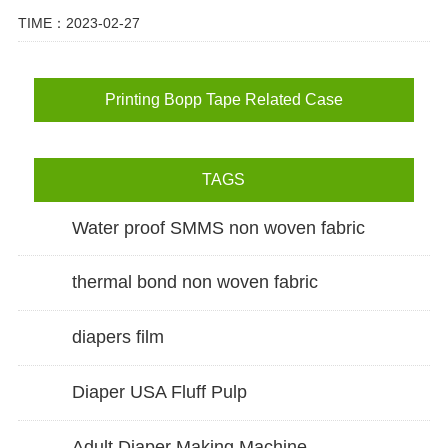
TIME：2023-02-27
Printing Bopp Tape Related Case
TAGS
Water proof SMMS non woven fabric
thermal bond non woven fabric
diapers film
Diaper USA Fluff Pulp
Adult Diaper Making Machine