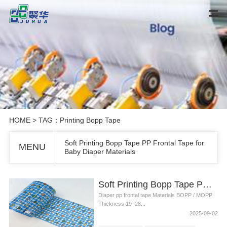
HOME
> TAG：Printing Bopp Tape
Soft Printing Bopp Tape PP Frontal Tape for
MENU
Baby Diaper Materials
Soft Printing Bopp Tape PP Frontal Tape for Baby Diaper Materials
Diaper pp frontal tape Materials BOPP / MOPP
Thickness 19–28...
2025-09-02