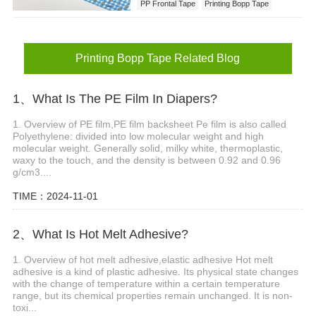
PP Frontal Tape
Printing Bopp Tape
Printing Bopp Tape Related Blog
1、What Is The PE Film In Diapers?
1. Overview of PE film,PE film backsheet Pe film is also called
Polyethylene: divided into low molecular weight and high
molecular weight. Generally solid, milky white, thermoplastic,
waxy to the touch, and the density is between 0.92 and 0.96
g/cm3....
TIME：2024-11-01
2、What Is Hot Melt Adhesive?
1. Overview of hot melt adhesive,elastic adhesive Hot melt
adhesive is a kind of plastic adhesive. Its physical state changes
with the change of temperature within a certain temperature
range, but its chemical properties remain unchanged. It is non-
toxi...