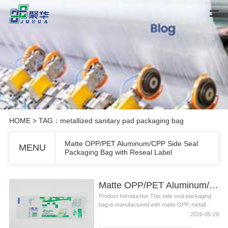
HOME
> TAG：metallized sanitary pad packaging bag
Matte OPP/PET Aluminum/CPP Side Seal
MENU
Packaging Bag with Reseal Label
Matte OPP/PET Aluminum/CPP Side Seal Packaging Bag with Reseal Label
Product Introduction This side seal packaging
bag is manufactured with matte OPP, metall...
2026-05-28