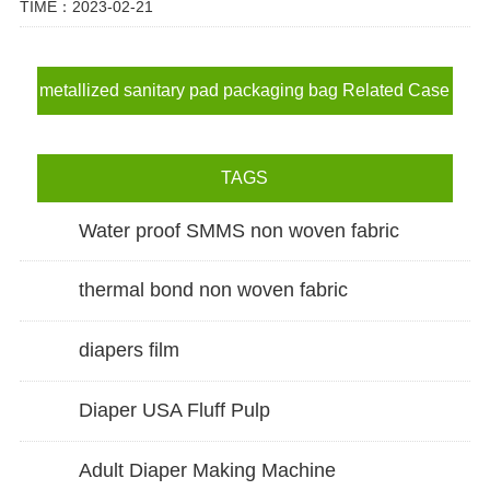
TIME：2023-02-21
metallized sanitary pad packaging bag Related Case
TAGS
Water proof SMMS non woven fabric
thermal bond non woven fabric
diapers film
Diaper USA Fluff Pulp
Adult Diaper Making Machine