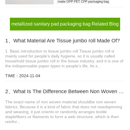
matte OPP PET CPP packaging bag
metallized sanitary pad packaging bag
metallized sanitary pad packaging bag Related Blog
1、What Material Are Tissue jumbo roll Made Of?
1. Basic introduction to tissue jumbo roll Tissue jumbo roll is
mainly used for people's daily hygiene, so it is usually called
household tissue jumbo roll in the tissue industry, and it is one of
the indispensable paper types in people's life. Its s...
TIME：2024-11-04
2、What Is The Difference Between Non Woven Material And Non Woven?
The exact name of non woven material shouldbe non woven
fabrics. Because it is a kind of fabric that does not needspinning
and weaving, it just orients or randomly arranges textile
staplefibers or filaments to form a web structure, which is then
reinfor...