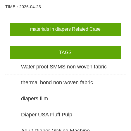
TIME：2026-04-23
materials in diapers Related Case
TAGS
Water proof SMMS non woven fabric
thermal bond non woven fabric
diapers film
Diaper USA Fluff Pulp
Adult Diaper Making Machine