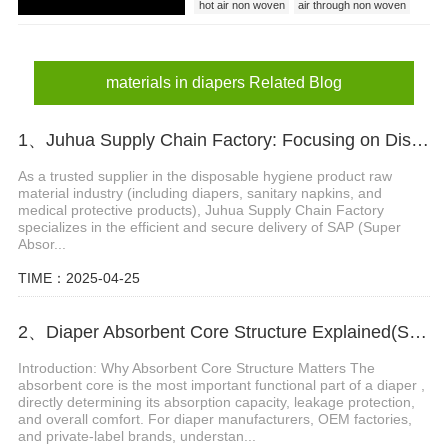
hot air non woven
air through non woven
materials in diapers
materials in diapers Related Blog
1、Juhua Supply Chain Factory: Focusing on Disposable Hygiene Product Raw Materials
As a trusted supplier in the disposable hygiene product raw
material industry (including diapers, sanitary napkins, and
medical protective products), Juhua Supply Chain Factory
specializes in the efficient and secure delivery of SAP (Super
Absor...
TIME：2025-04-25
2、Diaper Absorbent Core Structure Explained(SAP, Fluff Pulp & ADL System)
Introduction: Why Absorbent Core Structure Matters The
absorbent core is the most important functional part of a diaper ,
directly determining its absorption capacity, leakage protection,
and overall comfort. For diaper manufacturers, OEM factories,
and private-label brands, understan...