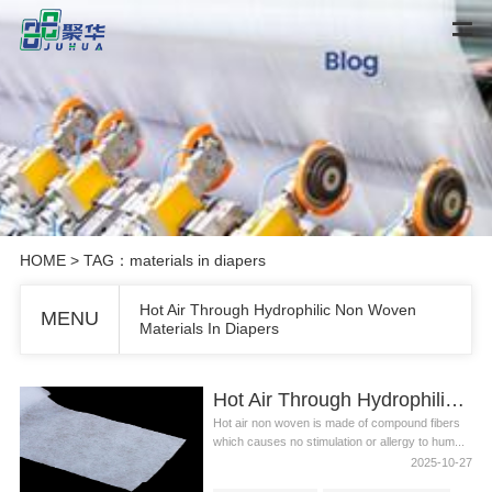
HOME
> TAG：materials in diapers
Hot Air Through Hydrophilic Non Woven
MENU
Materials In Diapers
Hot Air Through Hydrophilic Non Woven Materials In Diapers
Hot air non woven is made of compound fibers
which causes no stimulation or allergy to hum...
2025-10-27