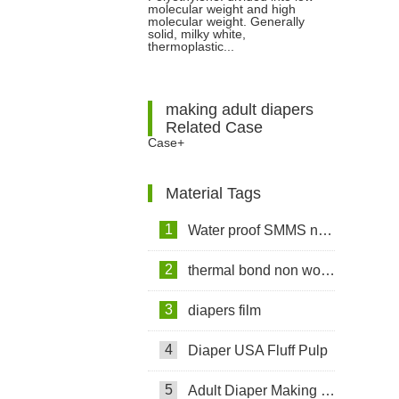
molecular weight and high
molecular weight. Generally
solid, milky white,
thermoplastic...
making adult diapers
Related Case
Case+
Material Tags
1
Water proof SMMS non woven fabric
2
thermal bond non woven fabric
3
diapers film
4
Diaper USA Fluff Pulp
5
Adult Diaper Making Machine