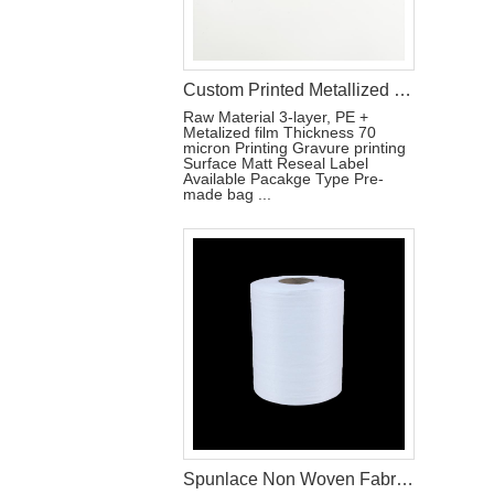
Custom Printed Metallized Pouch for Tri-Fold Sanitary Pads with Resealable Label
Raw Material 3-layer, PE +
Metalized film Thickness 70
micron Printing Gravure printing
Surface Matt Reseal Label
Available Pacakge Type Pre-
made bag ...
Spunlace Non Woven Fabric Roll For Wet Wipe Raw Materials