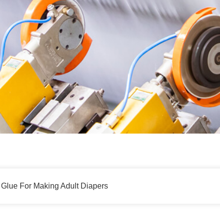
 Glue For Making Adult Diapers