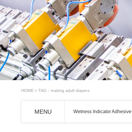
HOME
> TAG：making adult diapers
MENU
Wetness Indicator Adhesive