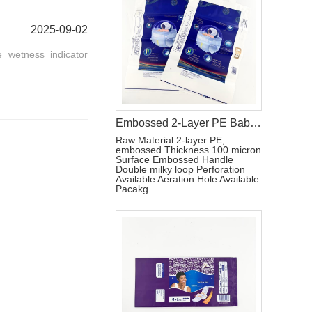
2025-09-02
 wetness indicator
Embossed 2-Layer PE Baby Diaper Packaging Bag with Double Loop Handle
Raw Material 2-layer PE,
embossed Thickness 100 micron
Surface Embossed Handle
Double milky loop Perforation
Available Aeration Hole Available
Pacakg...