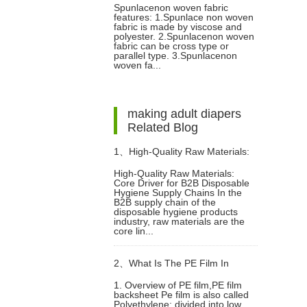
Spunlacenon woven fabric
features: 1.Spunlace non woven
fabric is made by viscose and
polyester. 2.Spunlacenon woven
fabric can be cross type or
parallel type. 3.Spunlacenon
woven fa...
making adult diapers
Related Blog
1、
High-Quality Raw Materials:
High-Quality Raw Materials:
Core Driver for B2B Disposable
Core Driver for B2B Disposable
Hygiene Supply Chains In the
B2B supply chain of the
disposable hygiene products
Hygiene Supply Chains
industry, raw materials are the
core lin...
2、
What Is The PE Film In
1. Overview of PE film,PE film
backsheet Pe film is also called
Diapers?
Polyethylene: divided into low