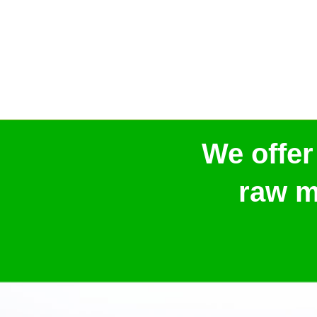
We offer
raw m