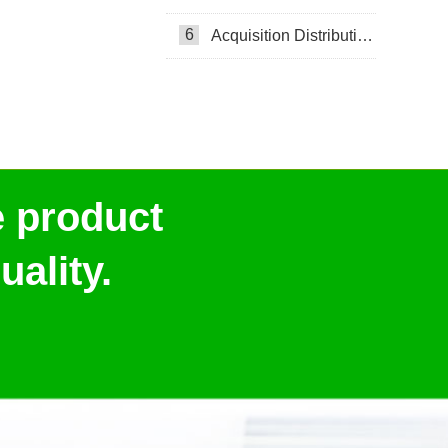
6
Acquisition Distribution Layer ADL
e product
ality.