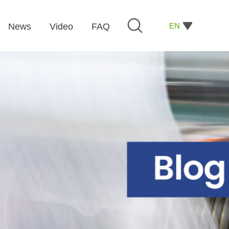
EN
News
Video
FAQ