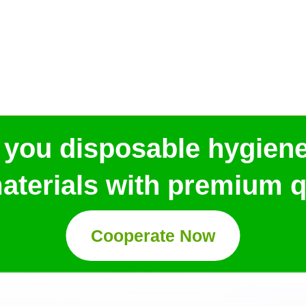
 you disposable hygien
aterials with premium qu
Cooperate Now