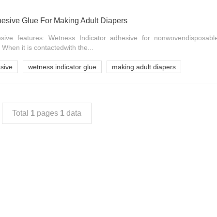
hesive Glue For Making Adult Diapers
sive features: Wetness Indicator adhesive for nonwovendisposable
 When it is contactedwith the...
sive
wetness indicator glue
making adult diapers
Total
1
pages
1
data