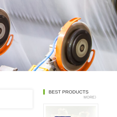
BEST PRODUCTS
MORE》