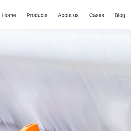
Home
Products
About us
Cases
Blog