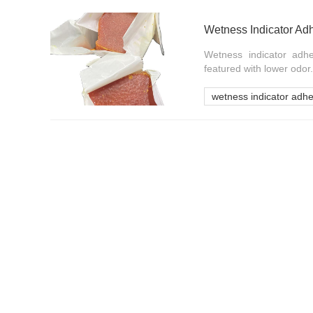
Wetness Indicator Ad
Wetness indicator adhe
featured with lower odor.
wetness indicator adhe