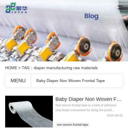
HOME
> TAG：diaper manufacturing raw materials
MENU
Baby Diaper Non Woven Frontal Tape
Baby Diaper Non Woven Frontal Tape
Non woven frontal tape is a kind of adhesive
strip thatis convenient for fixing the positi...
2025-09-02
non woven frontal tape