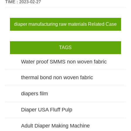
TIME：2023-02-27
diaper manufacturing raw materials Related Case
TAGS
Water proof SMMS non woven fabric
thermal bond non woven fabric
diapers film
Diaper USA Fluff Pulp
Adult Diaper Making Machine