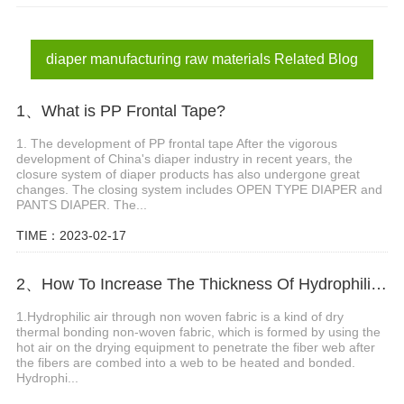
non woven frontal tape price
diaper manufacturing raw materials
diaper manufacturing raw materials Related Blog
1、What is PP Frontal Tape?
1. The development of PP frontal tape After the vigorous
development of China's diaper industry in recent years, the
closure system of diaper products has also undergone great
changes. The closing system includes OPEN TYPE DIAPER and
PANTS DIAPER. The...
TIME：2023-02-17
2、How To Increase The Thickness Of Hydrophilic Air Tthrough Non Woven
1.Hydrophilic air through non woven fabric is a kind of dry
thermal bonding non-woven fabric, which is formed by using the
hot air on the drying equipment to penetrate the fiber web after
the fibers are combed into a web to be heated and bonded.
Hydrophi...