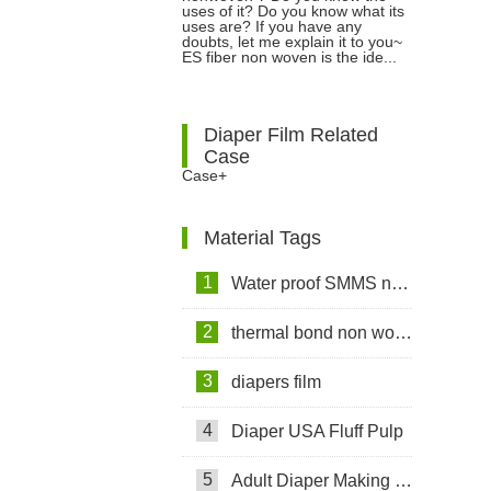
Air Non woven Fabrics?
uses of it? Do you know what its
uses are? If you have any
doubts, let me explain it to you~
ES fiber non woven is the ide...
Diaper Film Related
Case
Case+
Material Tags
1
Water proof SMMS non woven fabric
2
thermal bond non woven fabric
3
diapers film
4
Diaper USA Fluff Pulp
5
Adult Diaper Making Machine