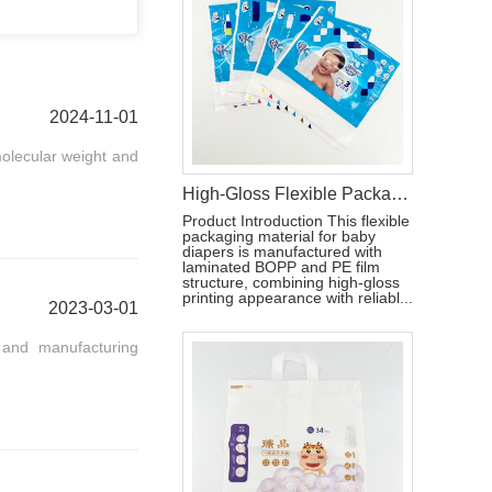
2024-11-01
molecular weight and
High-Gloss Flexible Packaging Bag for Baby Diapers
Product Introduction This flexible
packaging material for baby
diapers is manufactured with
laminated BOPP and PE film
structure, combining high-gloss
printing appearance with reliabl...
2023-03-01
 and manufacturing