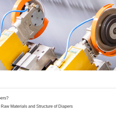
pers?
 Raw Materials and Structure of Diapers