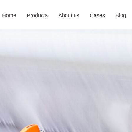
Home
Products
About us
Cases
Blog