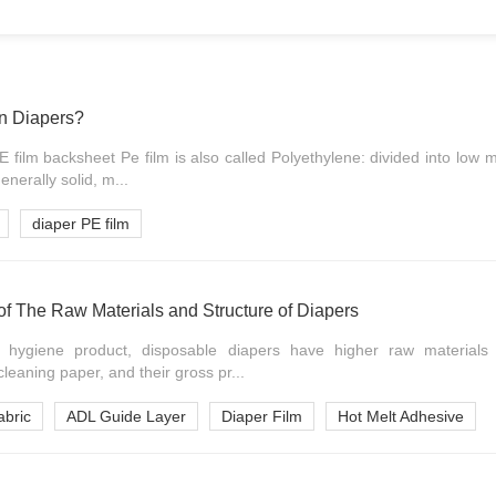
In Diapers?
E film backsheet Pe film is also called Polyethylene: divided into low 
nerally solid, m...
diaper PE film
of The Raw Materials and Structure of Diapers
t hygiene product, disposable diapers have higher raw materials
leaning paper, and their gross pr...
bric
ADL Guide Layer
Diaper Film
Hot Melt Adhesive