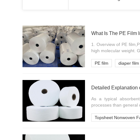
What Is The PE Film 
1. Overview of PE film,P
high molecular weight. Ge
PE film
diaper film
Detailed Explanation 
As a typical absorben
processes than general c
Topsheet Nonwoven Fa