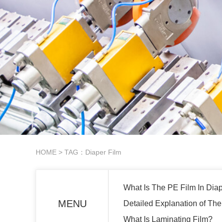
HOME
> TAG：Diaper Film
What Is The PE Film In Dia
MENU
Detailed Explanation of The
What Is Laminating Film?