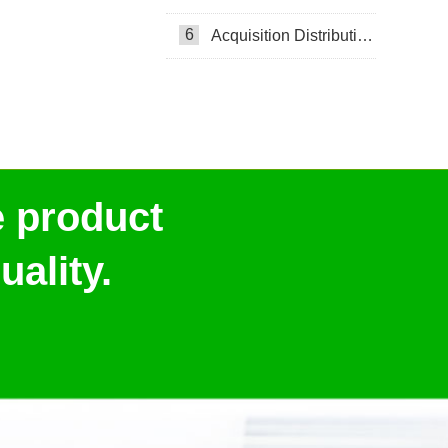
6
Acquisition Distribution Layer ADL
e product
ality.