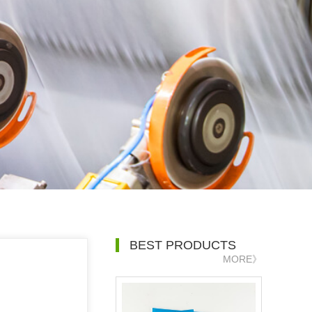
BEST PRODUCTS
MORE》