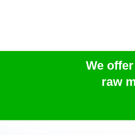
We offer
raw m