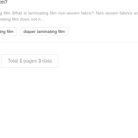
ilm?
ng film What is laminating film non woven fabric? Non woven fabrics a
ating film does not n...
ing film
diaper laminating film
Total
1
pages
3
data