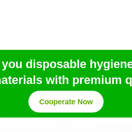
 you disposable hygien
aterials with premium qu
Cooperate Now