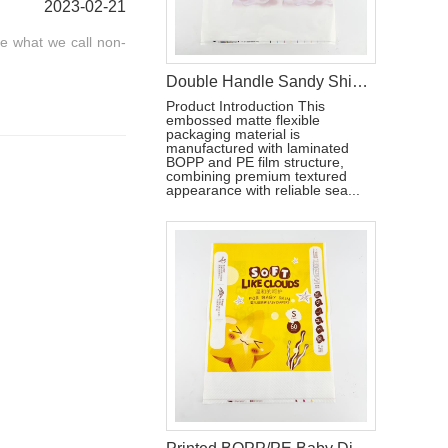
2023-02-21
re what we call non-
Double Handle Sandy Shiny PE Packaging Bag For Baby Pull-ups Pant
Product Introduction This
embossed matte flexible
packaging material is
manufactured with laminated
BOPP and PE film structure,
combining premium textured
appearance with reliable sea...