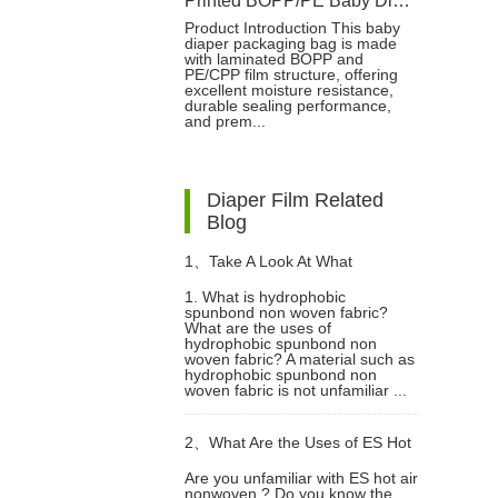
Printed BOPP/PE Baby Diaper Packaging Bag with Moisture Barrier
Product Introduction This baby
diaper packaging bag is made
with laminated BOPP and
PE/CPP film structure, offering
excellent moisture resistance,
durable sealing performance,
and prem...
Diaper Film Related
Blog
1、
Take A Look At What
1. What is hydrophobic
spunbond non woven fabric?
Hydrophobic Spunbond Non
What are the uses of
hydrophobic spunbond non
woven fabric? A material such as
Woven Fabric Is?
hydrophobic spunbond non
woven fabric is not unfamiliar ...
2、
What Are the Uses of ES Hot
Are you unfamiliar with ES hot air
nonwoven ? Do you know the