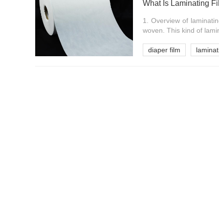
What Is Laminating F
1. Overview of laminati
woven. This kind of lamin
diaper film
laminat