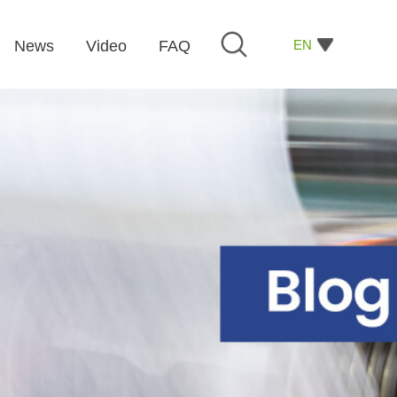
EN
News
Video
FAQ