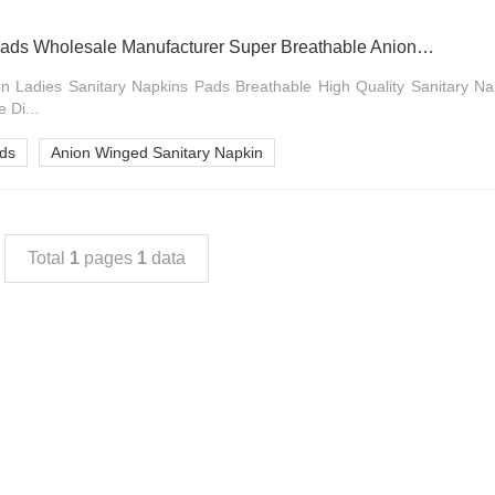
Daily Use Feminine Pads Wholesale Manufacturer Super Breathable Anion Winged Sanitary Napkin
n Ladies Sanitary Napkins Pads Breathable High Quality Sanitary Na
 Di...
ads
Anion Winged Sanitary Napkin
Total
1
pages
1
data