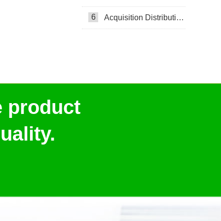
6
Acquisition Distribution Layer ADL
e product
ality.