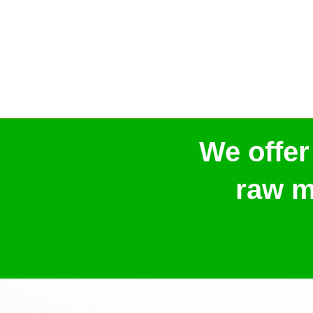
We offer
raw m