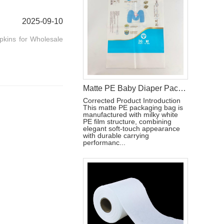
2025-09-10
pkins for Wholesale
Matte PE Baby Diaper Packaging Bag with Single Strip Dual-Tear Handle
Corrected Product Introduction
This matte PE packaging bag is
manufactured with milky white
PE film structure, combining
elegant soft-touch appearance
with durable carrying
performanc...