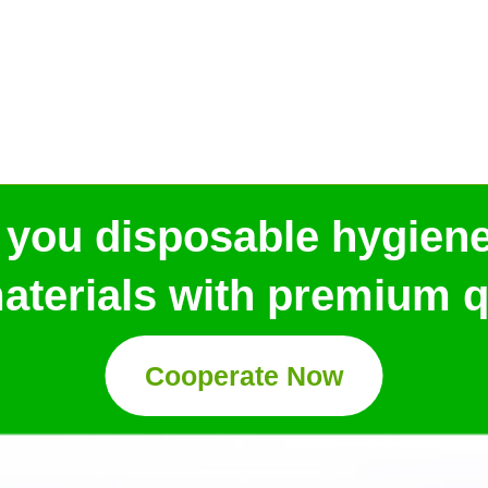
 you disposable hygien
aterials with premium qu
Cooperate Now