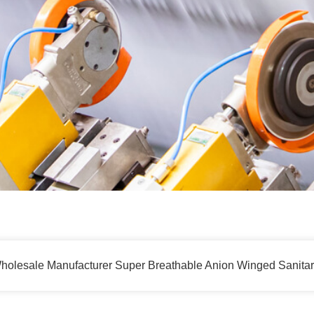
holesale Manufacturer Super Breathable Anion Winged Sanita