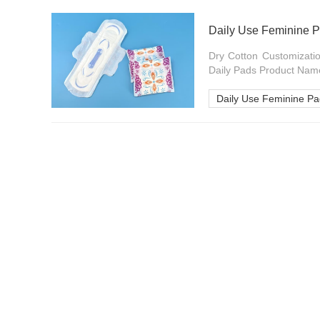
Dry Cotton Customizatio
Daily Pads Product Name
Daily Use Feminine P