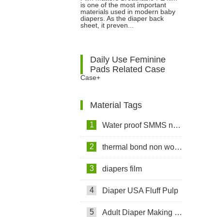
Diapers: Features, Benefits and
is one of the most important
materials used in modern baby
diapers. As the diaper back
Applications
sheet, it preven...
Daily Use Feminine
Pads Related Case
Case+
Material Tags
1
Water proof SMMS non woven fabric
2
thermal bond non woven fabric
3
diapers film
4
Diaper USA Fluff Pulp
5
Adult Diaper Making Machine