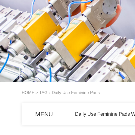
HOME
> TAG：Daily Use Feminine Pads
MENU
Daily Use Feminine Pads W