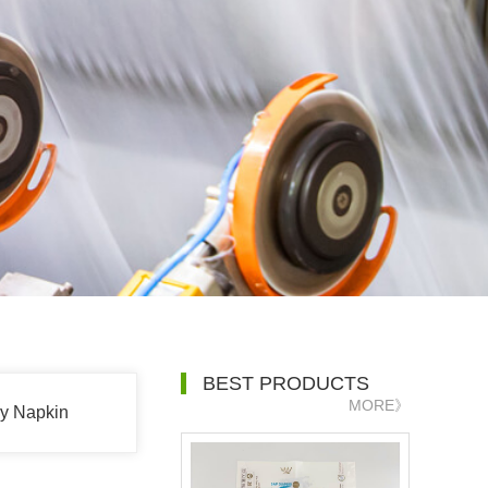
BEST PRODUCTS
MORE》
ry Napkin