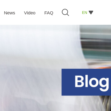
EN
News
Video
FAQ