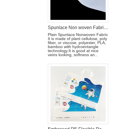
Spunlace Non woven Fabric For Wet Wipes
Plain Spunlace Nonwoven Fabric
It is made of plant cellulose, poly
fiber, or viscose, polyester, PLA,
bamboo with hydroentangle
technology.It is good at nice
veins looking, softness an...