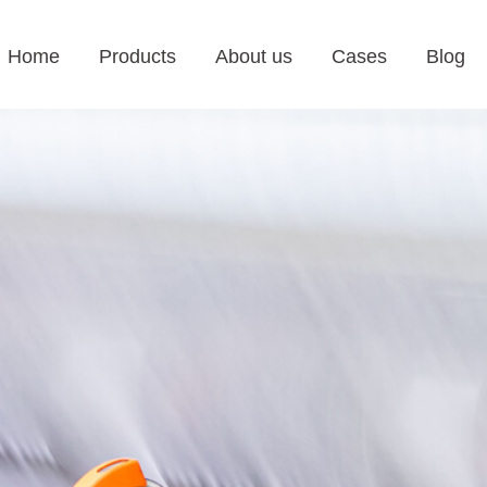
Home
Products
About us
Cases
Blog