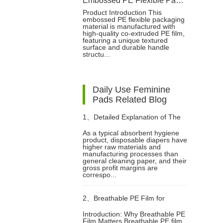
Embossed PE Flexible Packaging Bag for Baby Diapers
Product Introduction This
embossed PE flexible packaging
material is manufactured with
high-quality co-extruded PE film,
featuring a unique textured
surface and durable handle
structu...
Daily Use Feminine
Pads Related Blog
1、
Detailed Explanation of The
As a typical absorbent hygiene
product, disposable diapers have
Raw Materials and Structure of
higher raw materials and
manufacturing processes than
general cleaning paper, and their
Diapers
gross profit margins are
correspo...
2、
Breathable PE Film for
Introduction: Why Breathable PE
Film Matters Breathable PE film