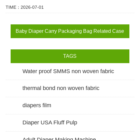
TIME：2026-07-01
Baby Diaper Carry Packaging Bag Related Case
TAGS
Water proof SMMS non woven fabric
thermal bond non woven fabric
diapers film
Diaper USA Fluff Pulp
Adult Diaper Making Machine