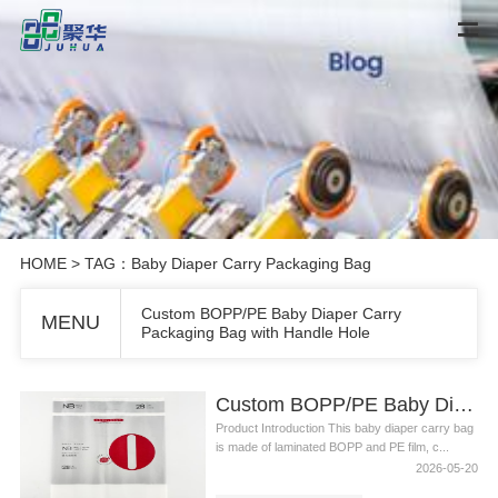
HOME
> TAG：Baby Diaper Carry Packaging Bag
Custom BOPP/PE Baby Diaper Carry
MENU
Packaging Bag with Handle Hole
Custom BOPP/PE Baby Diaper Carry Packaging Bag with Handle Hole
Product Introduction This baby diaper carry bag
is made of laminated BOPP and PE film, c...
2026-05-20