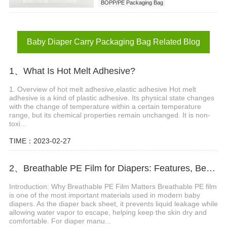
BOPP/PE Packaging Bag
Baby Diaper Carry Packaging Bag
Baby Diaper Carry Packaging Bag Related Blog
1、What Is Hot Melt Adhesive?
1. Overview of hot melt adhesive,elastic adhesive Hot melt
adhesive is a kind of plastic adhesive. Its physical state changes
with the change of temperature within a certain temperature
range, but its chemical properties remain unchanged. It is non-
toxi...
TIME：2023-02-27
2、Breathable PE Film for Diapers: Features, Benefits and Applications
Introduction: Why Breathable PE Film Matters Breathable PE film
is one of the most important materials used in modern baby
diapers. As the diaper back sheet, it prevents liquid leakage while
allowing water vapor to escape, helping keep the skin dry and
comfortable. For diaper manu...