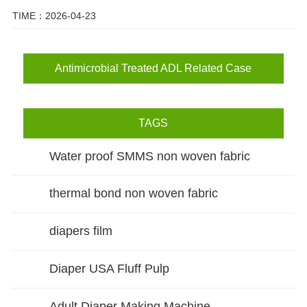
TIME：2026-04-23
Antimicrobial Treated ADL Related Case
TAGS
Water proof SMMS non woven fabric
thermal bond non woven fabric
diapers film
Diaper USA Fluff Pulp
Adult Diaper Making Machine