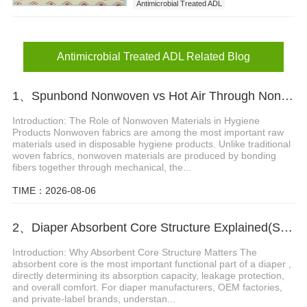
Antimicrobial Treated ADL
ADL Nonwoven with Fashionable Prints
Antimicrobial Treated ADL Related Blog
1、Spunbond Nonwoven vs Hot Air Through Nonwoven: Which Material Is Better for Hygiene Products?
Introduction: The Role of Nonwoven Materials in Hygiene
Products Nonwoven fabrics are among the most important raw
materials used in disposable hygiene products. Unlike traditional
woven fabrics, nonwoven materials are produced by bonding
fibers together through mechanical, the...
TIME：2026-08-06
2、Diaper Absorbent Core Structure Explained(SAP, Fluff Pulp & ADL System)
Introduction: Why Absorbent Core Structure Matters The
absorbent core is the most important functional part of a diaper ,
directly determining its absorption capacity, leakage protection,
and overall comfort. For diaper manufacturers, OEM factories,
and private-label brands, understan...