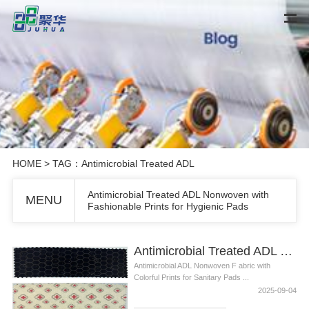
HOME
> TAG：Antimicrobial Treated ADL
Antimicrobial Treated ADL Nonwoven with
MENU
Fashionable Prints for Hygienic Pads
Antimicrobial Treated ADL Nonwoven with Fashionable Prints for Hygienic Pads
Antimicrobial ADL Nonwoven F abric with
Colorful Prints for Sanitary Pads ...
2025-09-04