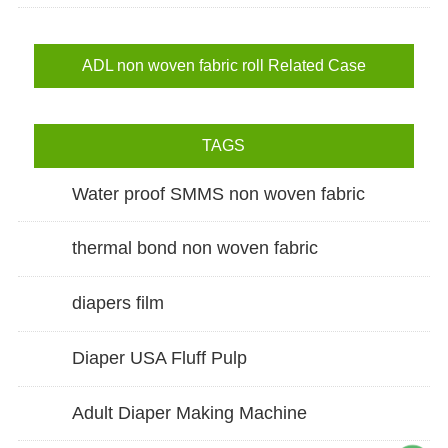
ADL non woven fabric roll Related Case
TAGS
Water proof SMMS non woven fabric
thermal bond non woven fabric
diapers film
Diaper USA Fluff Pulp
Adult Diaper Making Machine