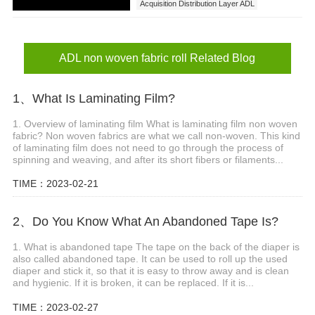
Acquisition Distribution Layer ADL
ADL non woven
ADL non woven fabric roll
ADL non woven fabric roll price
ADL non woven fabric roll Related Blog
1、What Is Laminating Film?
1. Overview of laminating film What is laminating film non woven
fabric? Non woven fabrics are what we call non-woven. This kind
of laminating film does not need to go through the process of
spinning and weaving, and after its short fibers or filaments...
TIME：2023-02-21
2、Do You Know What An Abandoned Tape Is?
1. What is abandoned tape The tape on the back of the diaper is
also called abandoned tape. It can be used to roll up the used
diaper and stick it, so that it is easy to throw away and is clean
and hygienic. If it is broken, it can be replaced. If it is...
TIME：2023-02-27