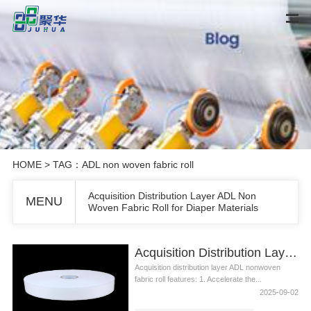
HOME
> TAG：ADL non woven fabric roll
Acquisition Distribution Layer ADL Non
MENU
Woven Fabric Roll for Diaper Materials
Acquisition Distribution Layer ADL Non Woven Fabric Roll for Diaper Materials
Acquisition distribution layer ADL nonwoven
fabric roll features: 1. Accelerate the...
2025-09-02