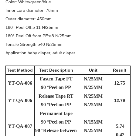
Color: White/green/blue
Inner core diameter: 76mm
Outer diameter: 450mm
180° Peel Off:≥ 11 N/25mm
180° Peel Off from PE:≥8 N/25mm
Tensile Strength:≥40 N/25mm
Application:baby diaper, adult diaper
Test Method
Test Description
Unit
Result
Fasten Tape FT
N/25MM
YT-QA-006
12.75
90 °Peel on PP
N/25MM
Release Tape RT
N/25MM
YT-QA-006
12.79
90 °Peel on PP
N/25MM
Permanent tape
90 °Peel on PP
N/15MM
YT-QA-007
5.74
90 °Relesae between
N/25MM
0.42