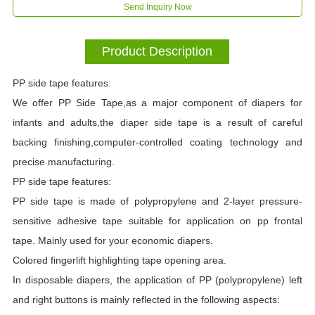
Send Inquiry Now
Product Description
PP side tape features:
We offer PP Side Tape,as a major component of diapers for
infants and adults,the diaper side tape is a result of careful
backing finishing,computer-controlled coating technology and
precise manufacturing.
PP side tape features:
PP side tape is made of polypropylene and 2-layer pressure-
sensitive adhesive tape suitable for application on pp frontal
tape. Mainly used for your economic diapers.
Colored fingerlift highlighting tape opening area.
In disposable diapers, the application of PP (polypropylene) left
and right buttons is mainly reflected in the following aspects: