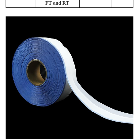
FT and RT