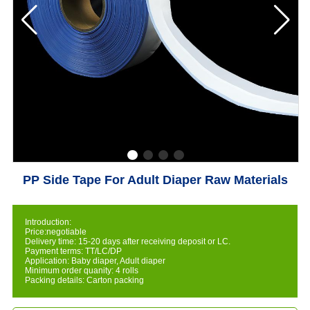
PP Side Tape For Adult Diaper Raw Materials
Introduction:
Price:negotiable
Delivery time: 15-20 days after receiving deposit or LC.
Payment terms: TT/LC/DP
Application: Baby diaper, Adult diaper
Minimum order quanity: 4 rolls
Packing details: Carton packing