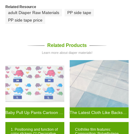
Related Resource
adult Diaper Raw Materials
PP side tape
PP side tape price
Related Products
Learn more about diaper materials!
Baby Pull Up Pants Cartoon Tape Non-irritating with Multiple Patterns to Choose
The Latest Cloth Like Backsheet Film for Baby Diaper
1. Positioning and function of
Clothlike film features:
color stickers (1) Decorative
Composition: Polyethylene