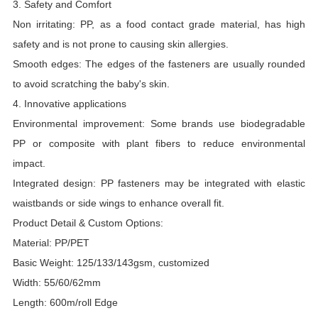
3. Safety and Comfort
Non irritating: PP, as a food contact grade material, has high
safety and is not prone to causing skin allergies.
Smooth edges: The edges of the fasteners are usually rounded
to avoid scratching the baby's skin.
4. Innovative applications
Environmental improvement: Some brands use biodegradable
PP or composite with plant fibers to reduce environmental
impact.
Integrated design: PP fasteners may be integrated with elastic
waistbands or side wings to enhance overall fit.
Product Detail & Custom Options:
Material: PP/PET
Basic Weight: 125/133/143gsm, customized
Width: 55/60/62mm
Length: 600m/roll Edge