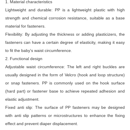
1. Material characteristics
Lightweight and durable: PP is a lightweight plastic with high
strength and chemical corrosion resistance, suitable as a base
material for fasteners.
Flexibility: By adjusting the thickness or adding plasticizers, the
fasteners can have a certain degree of elasticity, making it easy
to fit the baby's waist circumference.
2. Functional design
Adjustable waist circumference: The left and right buckles are
usually designed in the form of Velcro (hook and loop structure)
or snap fasteners. PP is commonly used on the hook surface
(hard part) or fastener base to achieve repeated adhesion and
elastic adjustment.
Fixed anti slip: The surface of PP fasteners may be designed
with anti slip patterns or microstructures to enhance the fixing
effect and prevent diaper displacement.