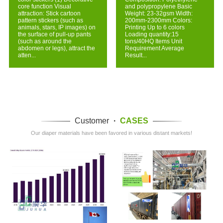
core function Visual
and polypropylene Basic
attraction: Stick cartoon
Weight: 23-32gsm Width:
pattern stickers (such as
200mm-2300mm Colors:
animals, stars, IP images) on
Printing Up to 6 colors
the surface of pull-up pants
Loading quantity:15
(such as around the
tons/40HQ Items Unit
abdomen or legs), attract the
Requirement Average
atten...
Result...
Customer
·
CASES
Our diaper materials have been favored in various distant markets!