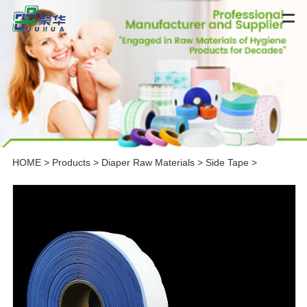
HOME
>
Products
>
Diaper Raw Materials
>
Side Tape
>