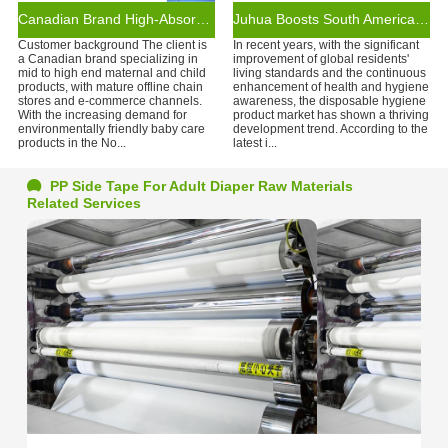
Canadian Brand High-Absorption Diaper Collaboration
Juhua Boosts South American Brands with Disposable Hygiene Products
Customer background The client is
In recent years, with the significant
a Canadian brand specializing in
improvement of global residents'
mid to high end maternal and child
living standards and the continuous
products, with mature offline chain
enhancement of health and hygiene
stores and e-commerce channels.
awareness, the disposable hygiene
With the increasing demand for
product market has shown a thriving
environmentally friendly baby care
development trend. According to the
products in the No...
latest i...
PP Side Tape For Adult Diaper Raw Materials
Related Services