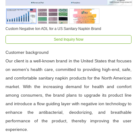
Custom Negative Ion ADL for a US Sanitary Napkin Brand
Send Inquiry Now
Customer background
Our client is a well-known brand in the United States that focuses
on women's health care, committed to providing high-end, safe,
and comfortable sanitary napkin products for the North American
market. With the increasing demand for health and comfort
among consumers, the brand plans to upgrade its product line
and introduce a flow guiding layer with negative ion technology to
enhance the antibacterial, deodorizing, and breathable
performance of the product, thereby improving the user
experience.