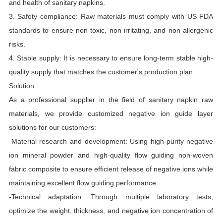
and health of sanitary napkins.
3. Safety compliance: Raw materials must comply with US FDA
standards to ensure non-toxic, non irritating, and non allergenic
risks.
4. Stable supply: It is necessary to ensure long-term stable high-
quality supply that matches the customer's production plan.
Solution
As a professional supplier in the field of sanitary napkin raw
materials, we provide customized negative ion guide layer
solutions for our customers:
-Material research and development: Using high-purity negative
ion mineral powder and high-quality flow guiding non-woven
fabric composite to ensure efficient release of negative ions while
maintaining excellent flow guiding performance.
-Technical adaptation: Through multiple laboratory tests,
optimize the weight, thickness, and negative ion concentration of