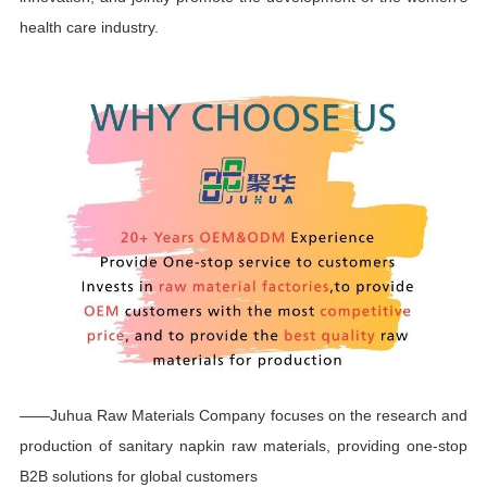
health care industry.
——Juhua Raw Materials Company focuses on the research and
production of sanitary napkin raw materials, providing one-stop
B2B solutions for global customers