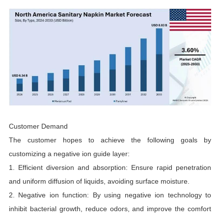
Customer Demand
The customer hopes to achieve the following goals by
customizing a negative ion guide layer:
1. Efficient diversion and absorption: Ensure rapid penetration
and uniform diffusion of liquids, avoiding surface moisture.
2. Negative ion function: By using negative ion technology to
inhibit bacterial growth, reduce odors, and improve the comfort