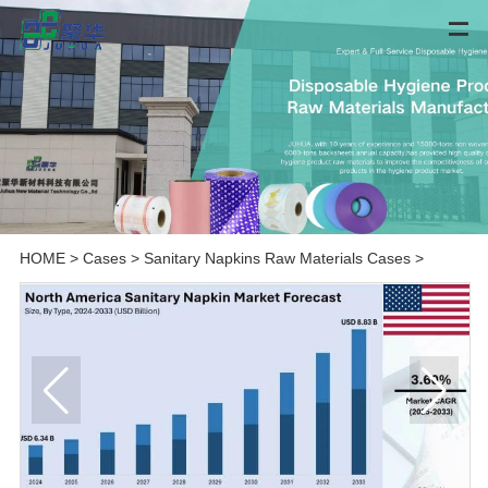
HOME
>
Cases
>
Sanitary Napkins Raw Materials Cases
>