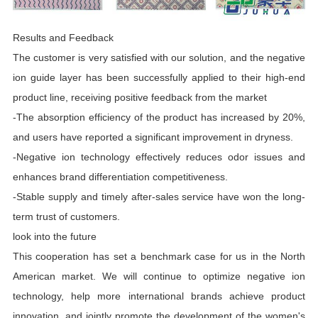
Results and Feedback
The customer is very satisfied with our solution, and the negative
ion guide layer has been successfully applied to their high-end
product line, receiving positive feedback from the market
-The absorption efficiency of the product has increased by 20%,
and users have reported a significant improvement in dryness.
-Negative ion technology effectively reduces odor issues and
enhances brand differentiation competitiveness.
-Stable supply and timely after-sales service have won the long-
term trust of customers.
look into the future
This cooperation has set a benchmark case for us in the North
American market. We will continue to optimize negative ion
technology, help more international brands achieve product
innovation, and jointly promote the development of the women's