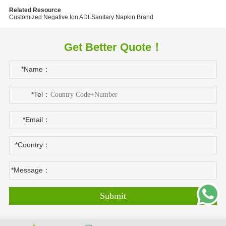
Related Resource
Customized Negative Ion ADL
Sanitary Napkin Brand
Get Better Quote！
*Name：
*Tel：
*Email：
*Country：
*Message：