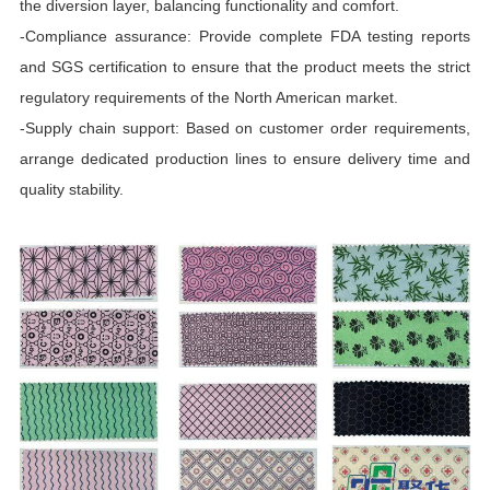
the diversion layer, balancing functionality and comfort.
-Compliance assurance: Provide complete FDA testing reports
and SGS certification to ensure that the product meets the strict
regulatory requirements of the North American market.
-Supply chain support: Based on customer order requirements,
arrange dedicated production lines to ensure delivery time and
quality stability.