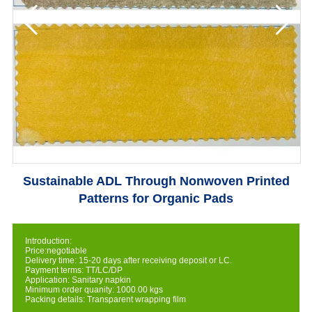
Sustainable ADL Through Nonwoven Printed
Patterns for Organic Pads
Introduction:
Price:negotiable
Delivery time: 15-20 days after receiving deposit or LC.
Payment terms: TT/LC/DP
Application: Sanitary napkin
Minimum order quanity: 1000.00 kgs
Packing details: Transparent wrapping film