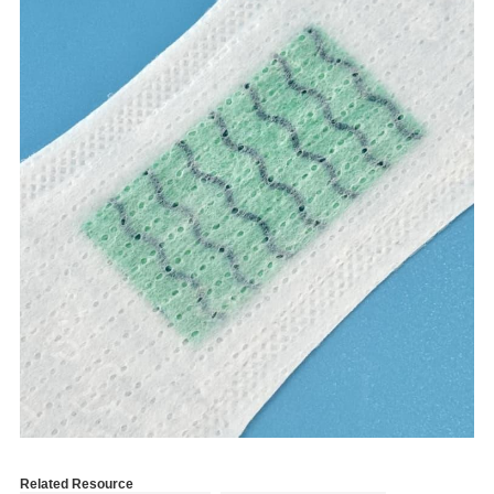
Related Resource