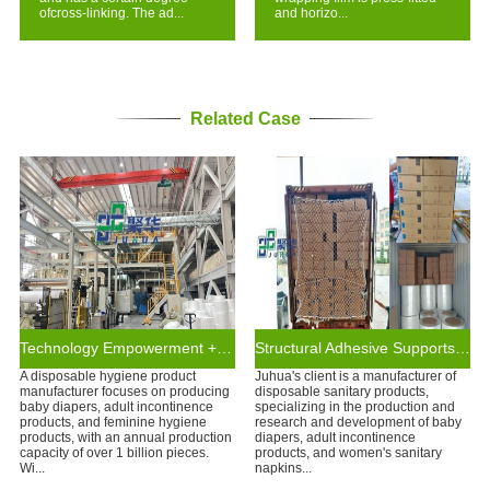
ofcross-linking. The ad...
and horizo...
Related Case
Technology Empowerment + Supply Chain Assurance
Structural Adhesive Supports Leading Disposable Hygiene Brands
A disposable hygiene product
Juhua's client is a manufacturer of
manufacturer focuses on producing
disposable sanitary products,
baby diapers, adult incontinence
specializing in the production and
products, and feminine hygiene
research and development of baby
products, with an annual production
diapers, adult incontinence
capacity of over 1 billion pieces.
products, and women's sanitary
Wi...
napkins...