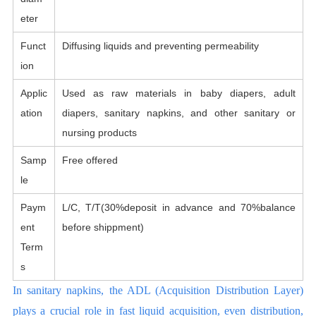
eter
Funct
Diffusing liquids and preventing permeability
ion
Applic
Used as raw materials in baby diapers, adult
ation
diapers, sanitary napkins, and other sanitary or
nursing products
Samp
Free offered
le
Paym
L/C, T/T(30%deposit in advance and 70%balance
ent
before shippment)
Term
s
In sanitary napkins, the ADL (Acquisition Distribution Layer)
plays a crucial role in fast liquid acquisition, even distribution,