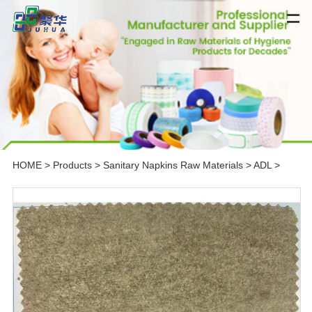
HOME
>
Products
>
Sanitary Napkins Raw Materials
>
ADL
>