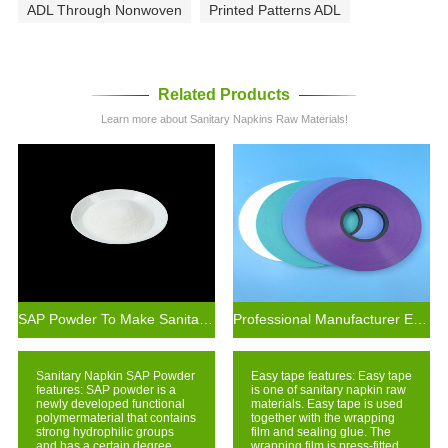
ADL Through Nonwoven
Printed Patterns ADL
Related Products
Learn more about Sanitary Napkins Raw Materials!
SAP Powder To Make Sanitary Napkin Production Materials
Professional Manufacturer Easy Tear Self Adhesive Crepe Paper Tape
Sanitary Napkin SAP Powder
Easy tape features: Easy tape
features: SAP powder is a
is one of sanitary napkin raw
newly developed functional
materials. Easy tape is used
polymermaterial that contains
together with the wrapping
strong hydrophilic groups
film and sealing glue. The
and has a certain degree
wrapping film is press-fitted