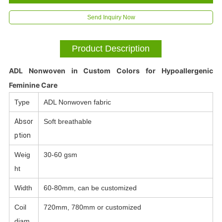
Send Inquiry Now
Product Description
ADL Nonwoven in Custom Colors for Hypoallergenic
Feminine Care
Type
ADL Nonwoven fabric
Absor
Soft breathable
ption
Weig
30-60 gsm
ht
Width
60-80mm, can be customized
Coil
720mm, 780mm or customized
diam