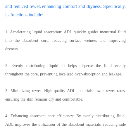
and reduced rewet, enhancing comfort and dryness. Specifically,
its functions include:
1. Accelerating liquid absorption: ADL quickly guides menstrual fluid
into the absorbent core, reducing surface wetness and improving
dryness.
2. Evenly distributing liquid: It helps disperse the fluid evenly
throughout the core, preventing localized over-absorption and leakage.
3. Minimizing rewet: High-quality ADL materials lower rewet rates,
ensuring the skin remains dry and comfortable.
4. Enhancing absorbent core efficiency: By evenly distributing fluid,
ADL improves the utilization of the absorbent materials, reducing side