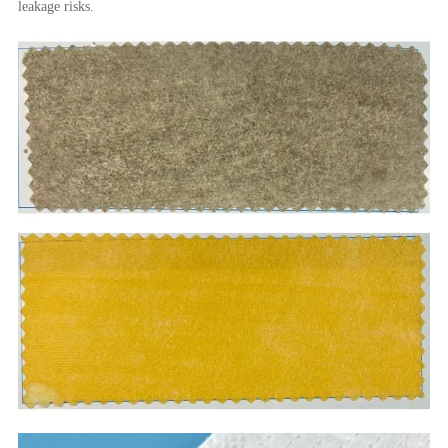
leakage risks.