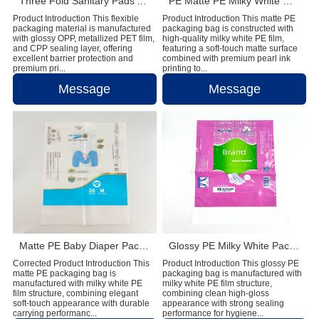
Three Fold Sanitary Pads Aluminum Film Packaging Bag With Reseal Sticker
PE Matte PE Milky White Diaper Packaging Bag with Double Handle & Pearl Ink
Product Introduction This flexible
Product Introduction This matte PE
packaging material is manufactured
packaging bag is constructed with
with glossy OPP, metallized PET film,
high-quality milky white PE film,
and CPP sealing layer, offering
featuring a soft-touch matte surface
excellent barrier protection and
combined with premium pearl ink
premium pri...
printing to...
Message
Message
Matte PE Baby Diaper Packaging Bag with Single Strip Dual-Tear Handle
Glossy PE Milky White Packaging Bag with Double Handles
Corrected Product Introduction This
Product Introduction This glossy PE
matte PE packaging bag is
packaging bag is manufactured with
manufactured with milky white PE
milky white PE film structure,
film structure, combining elegant
combining clean high-gloss
soft-touch appearance with durable
appearance with strong sealing
carrying performanc...
performance for hygiene...