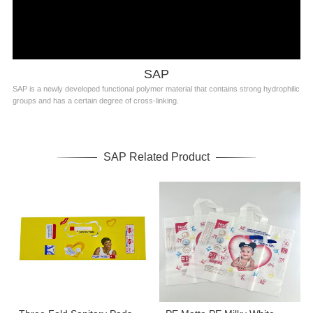
SAP
SAP is a newly developed functional polymer material that contains strong hydrophilic
groups and has a certain degree of cross-linking.
SAP Related Product