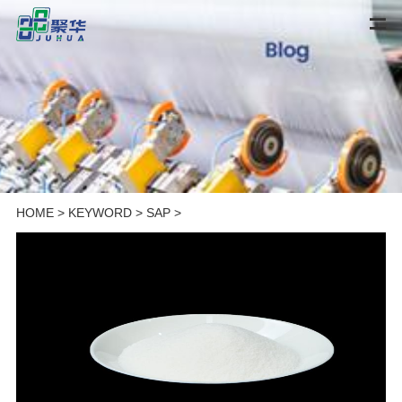
HOME
>
KEYWORD
>
SAP
>