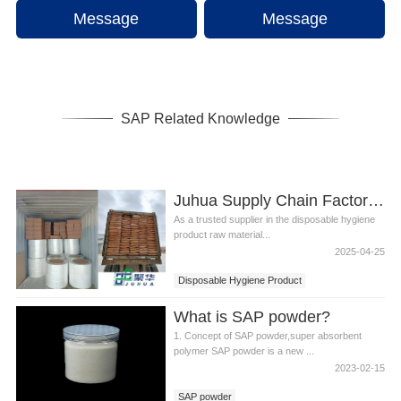
Message
Message
SAP Related Knowledge
Juhua Supply Chain Factory: Focusing on Disposable Hygiene Product Raw Materials
As a trusted supplier in the disposable hygiene
product raw material...
2025-04-25
Disposable Hygiene Product
Juhua Supply Chain Factory
What is SAP powder?
1. Concept of SAP powder,super absorbent
polymer SAP powder is a new ...
2023-02-15
SAP powder