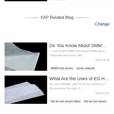
Super absorbent polymer powder
SAP Related Blog
Change
Do You Know About SMMS Non Woven?
1. Overviewof SMMS non woven Itbelongs to
composite non-woven fabr...
2023-02-09
SMMS non woven
smms material
What Are the Uses of ES Hot Air Non woven Fabrics?
Are you unfamiliar with ES hot air nonwoven ?
Do you know the uses of ...
2023-02-21
Hot air non woven fabric
Hot air non woven
Es fabric non woven