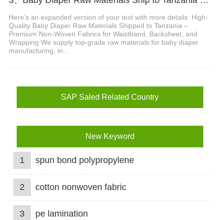
Here’s an expanded version of your text with more details: High-
Quality Baby Diaper Raw Materials Shipped to Tanzania –
Premium Non-Woven Fabrics for Waistband, Backsheet, and
Wrapping We supply top-grade raw materials for baby diaper
manufacturing, in...
SAP Saled Related Country
New Keyword
1
spun bond polypropylene
2
cotton nonwoven fabric
3
pe lamination