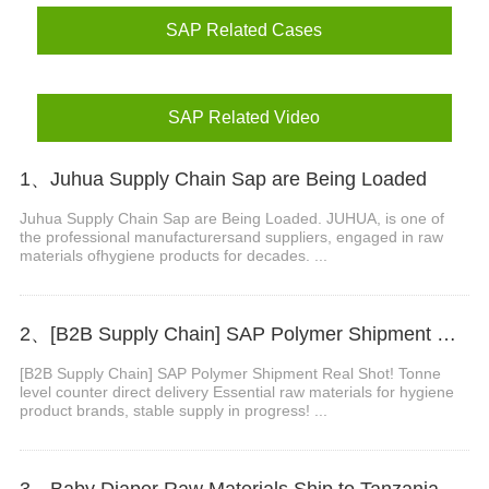
SAP Related Cases
SAP Related Video
1、Juhua Supply Chain Sap are Being Loaded
Juhua Supply Chain Sap are Being Loaded. JUHUA, is one of
the professional manufacturersand suppliers, engaged in raw
materials ofhygiene products for decades. ...
2、[B2B Supply Chain] SAP Polymer Shipment Real Shot! Tonne Level Counter Direct Delivery
[B2B Supply Chain] SAP Polymer Shipment Real Shot! Tonne
level counter direct delivery Essential raw materials for hygiene
product brands, stable supply in progress! ...
3、Baby Diaper Raw Materials Ship to Tanzania Non Woven Fabrics for Waistband Backsheet Wrapping