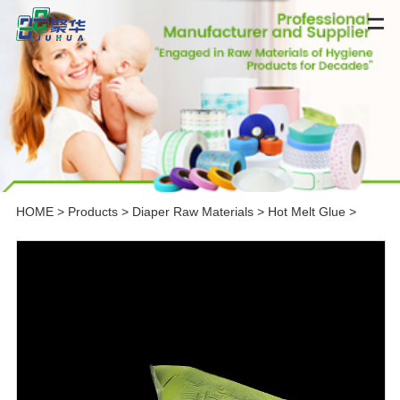
HOME
>
Products
>
Diaper Raw Materials
>
Hot Melt Glue
>