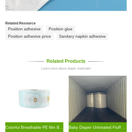
Related Resource
Position adhesive
Position glue
Position adhesive price
Sanitary napkin adhesive
Related Products
Learn more about diaper materials!
Colorful Breathable PE film Backsheet for Baby Diaper Production Materials
Baby Diaper Untreated Fluff Pulp for Diaper