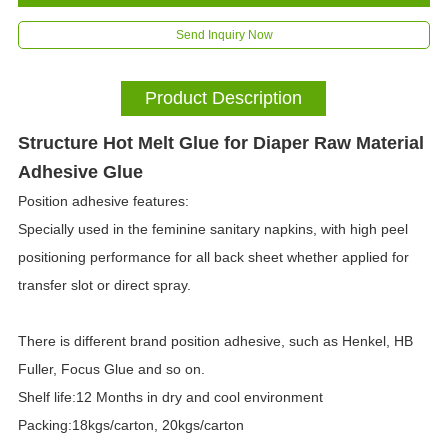
Send Inquiry Now
Product Description
Structure Hot Melt Glue for Diaper Raw Material
Adhesive Glue
Position adhesive features:
Specially used in the feminine sanitary napkins, with high peel
positioning performance for all back sheet whether applied for
transfer slot or direct spray.
There is different brand position adhesive, such as Henkel, HB
Fuller, Focus Glue and so on.
Shelf life:12 Months in dry and cool environment
Packing:18kgs/carton, 20kgs/carton