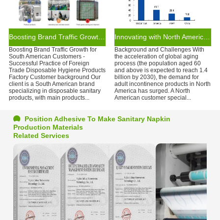
Boosting Brand Traffic Growth for South American Customers
Innovating with North American Incontinence Brands for the Aging Market
Boosting Brand Traffic Growth for
Background and Challenges With
South American Customers -
the acceleration of global aging
Successful Practice of Foreign
process (the population aged 60
Trade Disposable Hygiene Products
and above is expected to reach 1.4
Factory Customer background Our
billion by 2030), the demand for
client is a South American brand
adult incontinence products in North
specializing in disposable sanitary
America has surged. A North
products, with main products...
American customer special...
Position Adhesive To Make Sanitary Napkin
Production Materials
Related Services