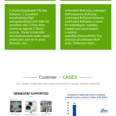
Colorful breathable PE film
Untreated fluff pulp,untreated
features: 1.Excellent
fluff pulpprice,fluff pulp
breathability High
Untreated fluff pulp features:
elongationExtra soft Safe for
Untreated fluff pulp is used
sensitive skin 2.Free from
for babydiaper, sanitary
chemical agents 3.Micro
napkin and adult diaper.
porous , these composite
Loading
structuresenable water vapor
quantity:25tons/40HQ The
molecules and air to pass
process of untreated fluff
through, yet i...
pulp: Softwood chips...
Customer
·
CASES
Our diaper materials have been favored in various distant markets!