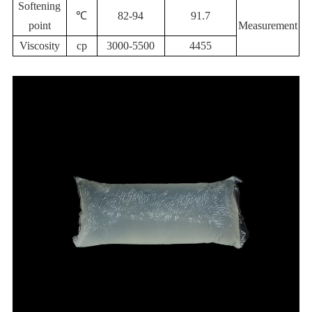
Softening
℃
82-94
91.7
point
Measurement
Viscosity
cp
3000-5500
4455