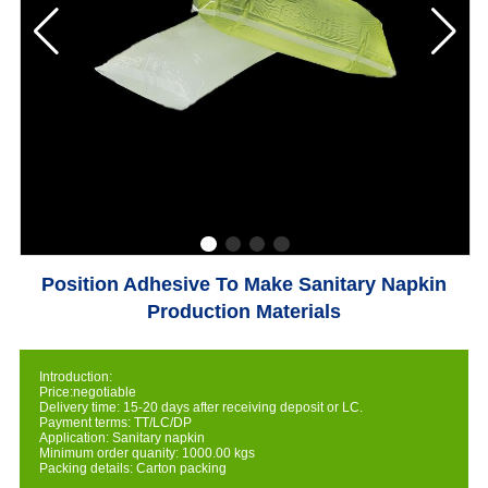
Position Adhesive To Make Sanitary Napkin
Production Materials
Introduction:
Price:negotiable
Delivery time: 15-20 days after receiving deposit or LC.
Payment terms: TT/LC/DP
Application: Sanitary napkin
Minimum order quanity: 1000.00 kgs
Packing details: Carton packing