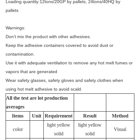
Loading quantity:12tons/20GP by pallets, 24tons/40HQ by
pallets
Warnings:
Don’t mix the product with other adhesives.
Keep the adhesive containers covered to avoid dust or
contamination.
Use it with adequate ventilation to remove any hot melt fumes or
vapors that are generated
Wear safety glasses, safety gloves and safety clothes when
using hot melt adhesive to avoid scald.
All the test are lot production
averages
Items
Unit
Requirement
Result
Method
light yellow
light yellow
color
Visual
solid
solid