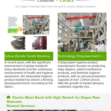
Customer
·
CASES
Our diaper materials have been favored in various distant markets!
Juhua Boosts South American Brands with Disposable Hygiene Products
Technology Empowerment + Supply Chain Assurance
In recent years, with the significant
A disposable hygiene product
improvement of global residents'
manufacturer focuses on producing
living standards and the continuous
baby diapers, adult incontinence
enhancement of health and hygiene
products, and feminine hygiene
awareness, the disposable hygiene
products, with an annual production
product market has shown a thriving
capacity of over 1 billion pieces.
development trend. According to the
With the growth of market demand,
latest i...
customers urgently nee...
Elastic Waist Band with High Stretch for Diaper Raw
Materials
Related Services