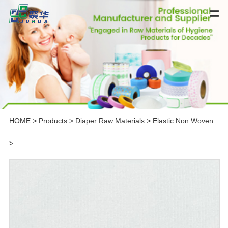
HOME
>
Products
>
Diaper Raw Materials
>
Elastic Non Woven
>