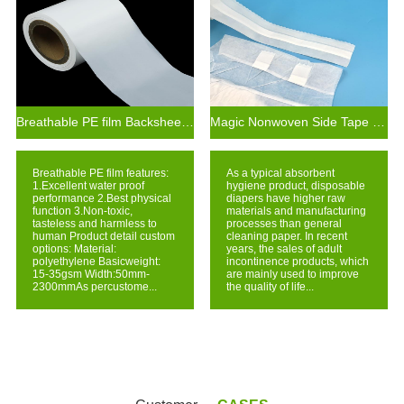
Breathable PE film Backsheet For Adult Diaper Raw Materials
Magic Nonwoven Side Tape with Hook for Baby Adult Diaper
Breathable PE film features:
As a typical absorbent
1.Excellent water proof
hygiene product, disposable
performance 2.Best physical
diapers have higher raw
function 3.Non-toxic,
materials and manufacturing
tasteless and harmless to
processes than general
human Product detail custom
cleaning paper. In recent
options: Material:
years, the sales of adult
polyethylene Basicweight:
incontinence products, which
15-35gsm Width:50mm-
are mainly used to improve
2300mmAs percustome...
the quality of life...