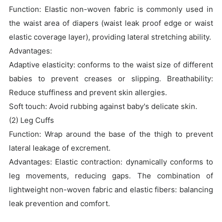
Function: Elastic non-woven fabric is commonly used in
the waist area of diapers (waist leak proof edge or waist
elastic coverage layer), providing lateral stretching ability.
Advantages:
Adaptive elasticity: conforms to the waist size of different
babies to prevent creases or slipping. Breathability:
Reduce stuffiness and prevent skin allergies.
Soft touch: Avoid rubbing against baby's delicate skin.
(2) Leg Cuffs
Function: Wrap around the base of the thigh to prevent
lateral leakage of excrement.
Advantages: Elastic contraction: dynamically conforms to
leg movements, reducing gaps. The combination of
lightweight non-woven fabric and elastic fibers: balancing
leak prevention and comfort.