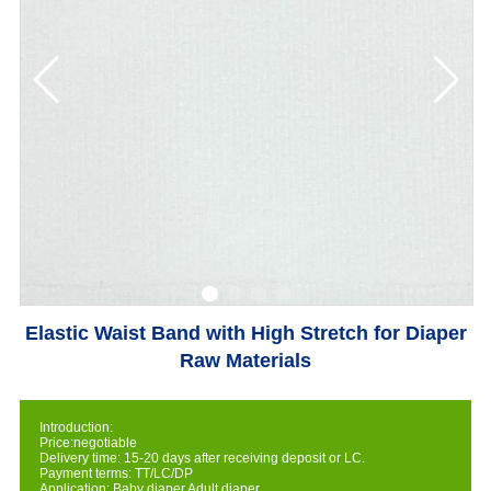
Elastic Waist Band with High Stretch for Diaper
Raw Materials
Introduction:
Price:negotiable
Delivery time: 15-20 days after receiving deposit or LC.
Payment terms: TT/LC/DP
Application: Baby diaper,Adult diaper