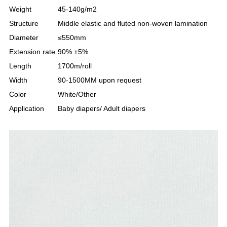
Weight
45-140g/m2
Structure
Middle elastic and fluted non-woven lamination
Diameter
≤550mm
Extension rate
90% ±5%
Length
1700m/roll
Width
90-1500MM upon request
Color
White/Other
Application
Baby diapers/ Adult diapers