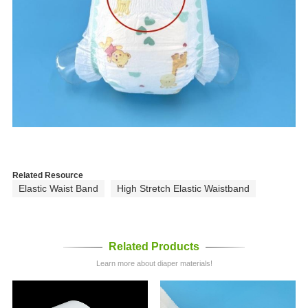
Related Resource
Elastic Waist Band
High Stretch Elastic Waistband
Related Products
Learn more about diaper materials!