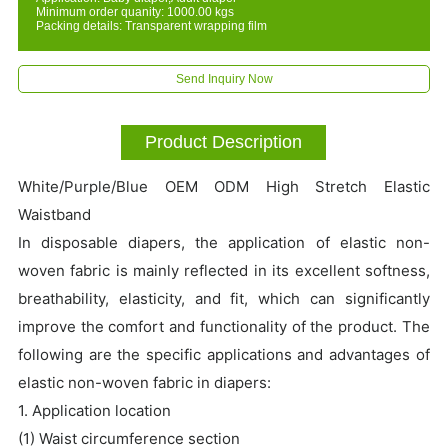
Minimum order quanity: 1000.00 kgs
Packing details: Transparent wrapping film
Send Inquiry Now
Product Description
White/Purple/Blue OEM ODM High Stretch Elastic
Waistband
In disposable diapers, the application of elastic non-
woven fabric is mainly reflected in its excellent softness,
breathability, elasticity, and fit, which can significantly
improve the comfort and functionality of the product. The
following are the specific applications and advantages of
elastic non-woven fabric in diapers:
1. Application location
(1) Waist circumference section