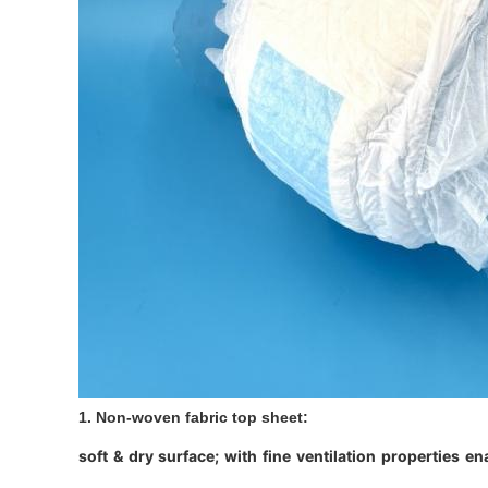
1. Non-woven fabric top sheet:
soft & dry surface; with fine ventilation properties e