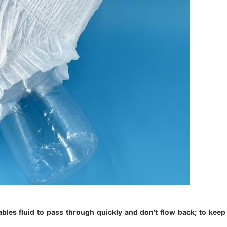
nables fluid to pass through quickly and don't flow back; to keep