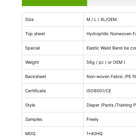
Size
M / L / XL/OEM
Top sheet
Hydrophilic Nonwoven F
Special
Elastic Waist Band be co
Weight
56g / pc ( or OEM )
Backsheet
Non-woven Fabric /PE fi
Certificate
ISO9001/CE
Style
Diaper /Pants /Training P
Samples
Freely
MOQ
1*40HQ