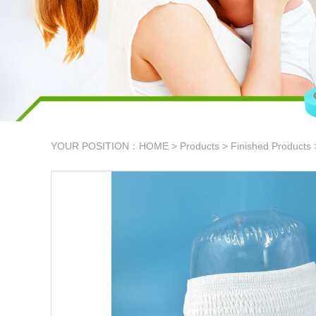
YOUR POSITION：
HOME
>
Products
>
Finished Products