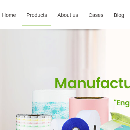
Home
Products
About us
Cases
Blog