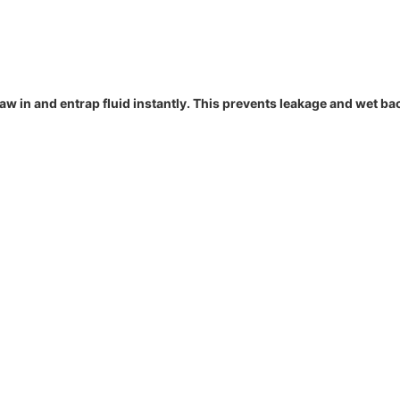
draw in and entrap fluid instantly. This prevents leakage and wet ba