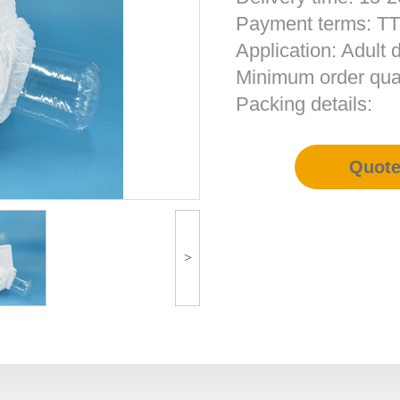
Payment terms: T
Application: Adult 
Minimum order qua
Packing details:
Quot
>