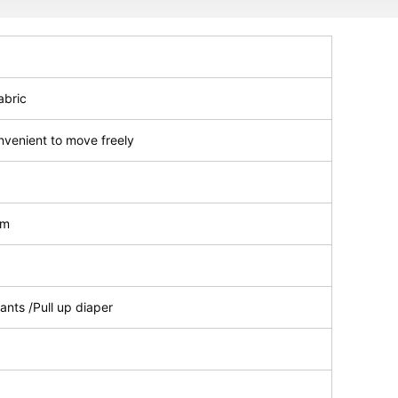
abric
nvenient to move freely
lm
ants /Pull up diaper