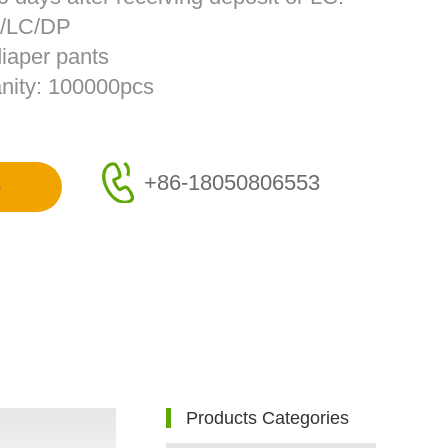
T/LC/DP
diaper pants
nity: 100000pcs
+86-18050806553
e
Products Categories