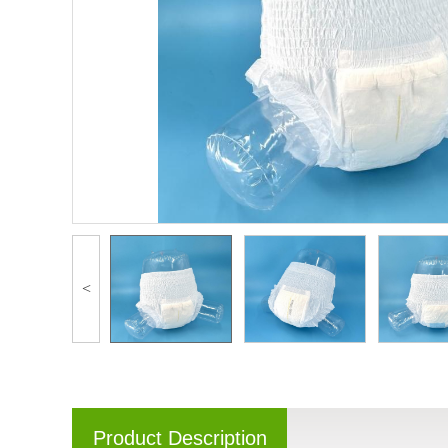
<
Product Description