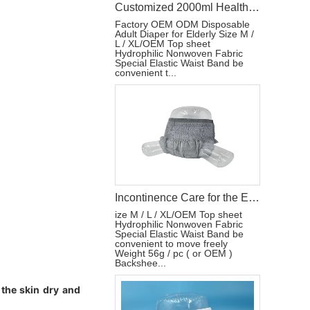
Customized 2000ml Health Care Adult Training Pants Private Brand Incontinence Care for Elderly Diaper
Factory OEM ODM Disposable
Adult Diaper for Elderly Size M /
L / XL/OEM Top sheet
Hydrophilic Nonwoven Fabric
Special Elastic Waist Band be
convenient t...
Incontinence Care for the Elderly Customized Health Care Pants Diaper
ize M / L / XL/OEM Top sheet
Hydrophilic Nonwoven Fabric
Special Elastic Waist Band be
convenient to move freely
Weight 56g / pc ( or OEM )
Backshee...
 the skin dry and