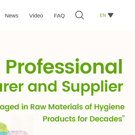
EN
News
Video
FAQ