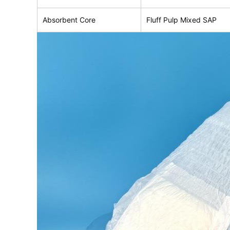
Absorbent Core
Fluff Pulp Mixed SAP