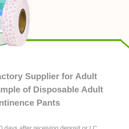
ory Supplier for Adult
mple of Disposable Adult
ntinence Pants
0 days after receiving deposit or LC.