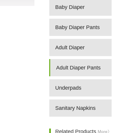
Baby Diaper
Baby Diaper Pants
Adult Diaper
Adult Diaper Pants
Underpads
Sanitary Napkins
Related Products
More》