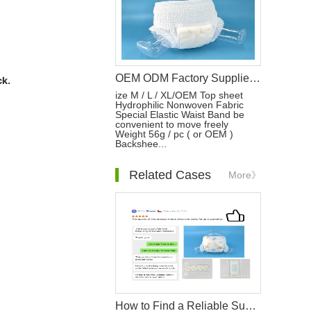
OEM ODM Factory Supplier for Adult Care Free Sample of Disposable Adult Diapers Incontinence Pants
ck.
ize M / L / XL/OEM Top sheet
Hydrophilic Nonwoven Fabric
Special Elastic Waist Band be
convenient to move freely
Weight 56g / pc ( or OEM )
Backshee...
Related Cases
More》
How to Find a Reliable Supplier of Hygiene Products?