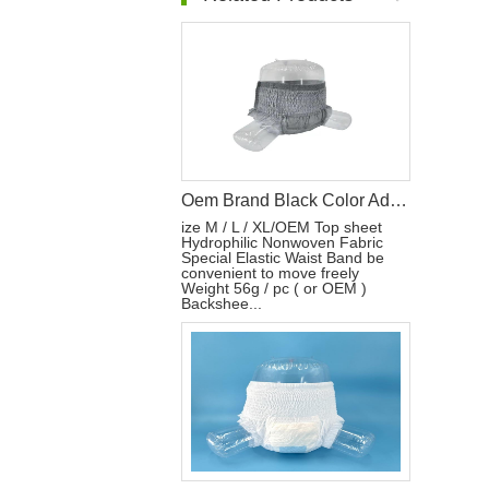
Oem Brand Black Color Adult Diaper Wholesale Adult Diaper Designer Adult Diapers
ize M / L / XL/OEM Top sheet
Hydrophilic Nonwoven Fabric
Special Elastic Waist Band be
convenient to move freely
Weight 56g / pc ( or OEM )
Backshee...