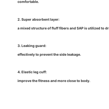
comfortable.
2. Super absorbent layer:
a mixed structure of fluff fibers and SAP is utilized to 
3. Leaking guard:
effectively to prevent the side leakage.
4. Elastic leg cuff:
improve the fitness and more close to body.