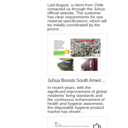
Last August, a client from Chile
contacted us through the Juhua
official website. The customer
has clear requirements for raw
material specifications, which will
be initially coordinated by the
procur...
Juhua Boosts South American Brands with Disposable Hygiene Products
In recent years, with the
significant improvement of global
residents' living standards and
the continuous enhancement of
health and hygiene awareness,
the disposable hygiene product
market has shown ...