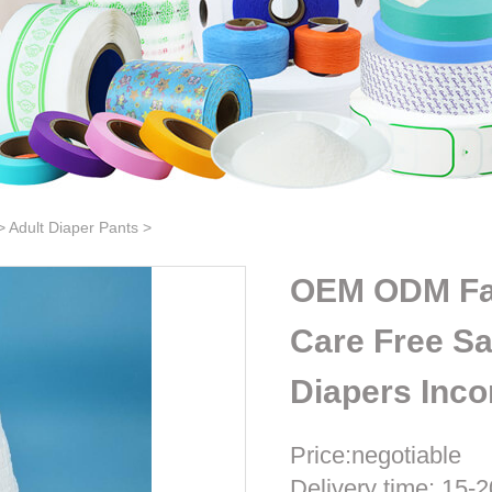
>
Adult Diaper Pants
>
OEM ODM Fact
Care Free Sa
Diapers Inco
Price:negotiable
Delivery time: 15-2