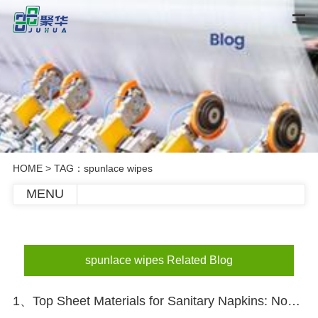
HOME
> TAG：spunlace wipes
MENU
spunlace wipes Related Blog
1、Top Sheet Materials for Sanitary Napkins: Nonwoven vs Perforated Film