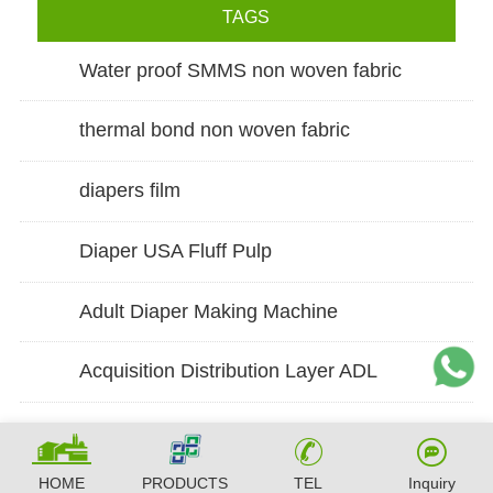
TAGS
Water proof SMMS non woven fabric
thermal bond non woven fabric
diapers film
Diaper USA Fluff Pulp
Adult Diaper Making Machine
Acquisition Distribution Layer ADL
HOME
PRODUCTS
TEL
Inquiry