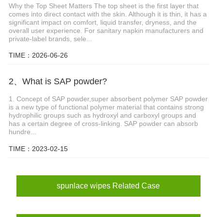
Why the Top Sheet Matters The top sheet is the first layer that
comes into direct contact with the skin. Although it is thin, it has a
significant impact on comfort, liquid transfer, dryness, and the
overall user experience. For sanitary napkin manufacturers and
private-label brands, sele...
TIME：2026-06-26
2、What is SAP powder?
1. Concept of SAP powder,super absorbent polymer SAP powder
is a new type of functional polymer material that contains strong
hydrophilic groups such as hydroxyl and carboxyl groups and
has a certain degree of cross-linking. SAP powder can absorb
hundre...
TIME：2023-02-15
spunlace wipes Related Case