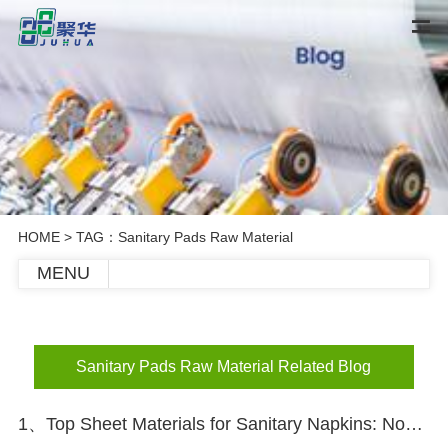
HOME
> TAG：Sanitary Pads Raw Material
MENU
Sanitary Pads Raw Material Related Blog
1、Top Sheet Materials for Sanitary Napkins: Nonwoven vs Perforated Film