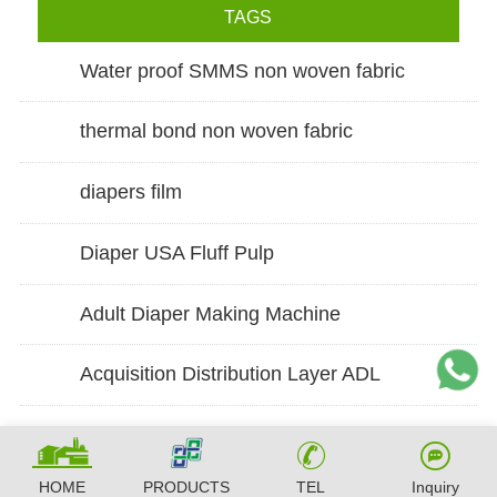
TAGS
Water proof SMMS non woven fabric
thermal bond non woven fabric
diapers film
Diaper USA Fluff Pulp
Adult Diaper Making Machine
Acquisition Distribution Layer ADL
HOME
PRODUCTS
TEL
Inquiry