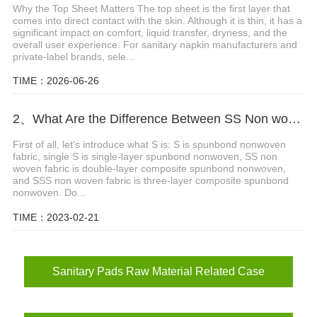
Why the Top Sheet Matters The top sheet is the first layer that
comes into direct contact with the skin. Although it is thin, it has a
significant impact on comfort, liquid transfer, dryness, and the
overall user experience. For sanitary napkin manufacturers and
private-label brands, sele...
TIME：2026-06-26
2、What Are the Difference Between SS Non woven Fabric and SSS Non woven Fabric?
First of all, let's introduce what S is: S is spunbond nonwoven
fabric, single S is single-layer spunbond nonwoven, SS non
woven fabric is double-layer composite spunbond nonwoven,
and SSS non woven fabric is three-layer composite spunbond
nonwoven. Do...
TIME：2023-02-21
Sanitary Pads Raw Material Related Case