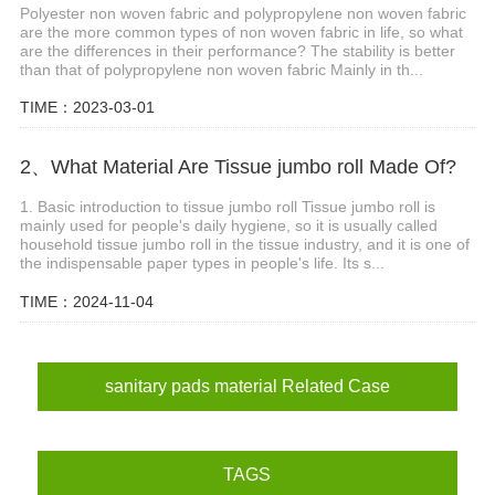
Polyester non woven fabric and polypropylene non woven fabric
are the more common types of non woven fabric in life, so what
are the differences in their performance? The stability is better
than that of polypropylene non woven fabric Mainly in th...
TIME：2023-03-01
2、What Material Are Tissue jumbo roll Made Of?
1. Basic introduction to tissue jumbo roll Tissue jumbo roll is
mainly used for people's daily hygiene, so it is usually called
household tissue jumbo roll in the tissue industry, and it is one of
the indispensable paper types in people's life. Its s...
TIME：2024-11-04
sanitary pads material Related Case
TAGS