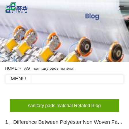
HOME
> TAG：sanitary pads material
MENU
sanitary pads material Related Blog
1、Difference Between Polyester Non Woven Fabric And Polypropylene Non Woven Fabric